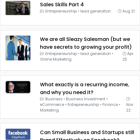
Sales Skills Part 4
Entrepreneurship
•
lead generation
Aug 21
We are all Sleazy Salesman (but we
have secrets to growing your profit)
Entrepreneurship
•
lead generation
•
Apr
Online Marketing
25
What exactly is a recurring income,
and why you need it?
Business
•
Business Investment
•
eCommerce
•
Entrepreneurship
•
Finance
•
Nov
Marketing
22
Can Small Business and Startups still