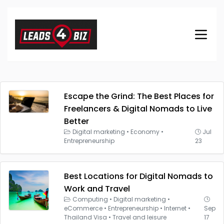
Escape the Grind: The Best Places for
Freelancers & Digital Nomads to Live
Better
Digital marketing
•
Economy
•
Jul
Entrepreneurship
23
Best Locations for Digital Nomads to
Work and Travel
Computing
•
Digital marketing
•
eCommerce
•
Entrepreneurship
•
Internet
•
Sep
Thailand Visa
•
Travel and leisure
17