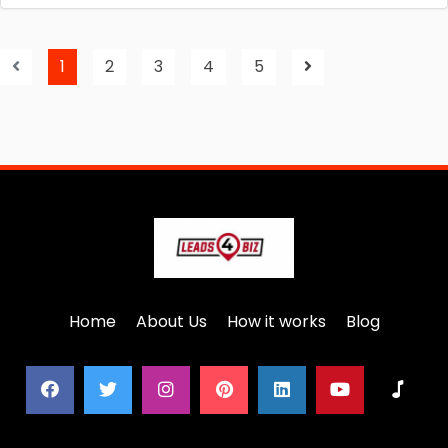
1
2
3
4
5
Home
About Us
How it works
Blog