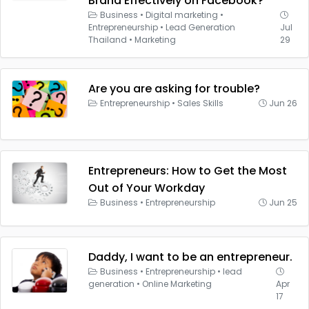
Brand Effectively on Facebook?
Business
•
Digital marketing
•
Entrepreneurship
•
Lead Generation
Jul
Thailand
•
Marketing
29
Are you are asking for trouble?
Entrepreneurship
•
Sales Skills
Jun 26
Entrepreneurs: How to Get the Most
Out of Your Workday
Business
•
Entrepreneurship
Jun 25
Daddy, I want to be an entrepreneur.
Business
•
Entrepreneurship
•
lead
generation
•
Online Marketing
Apr
17