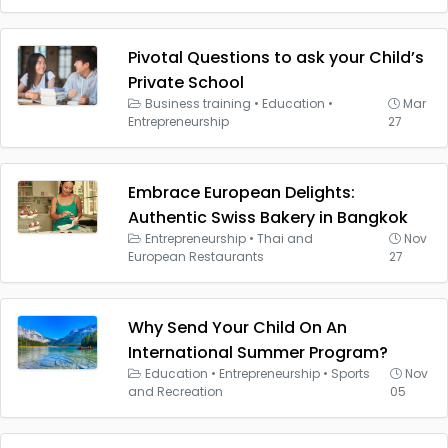
Pivotal Questions to ask your Child’s
Private School
Business training
•
Education
•
Mar
Entrepreneurship
27
Embrace European Delights:
Authentic Swiss Bakery in Bangkok
Entrepreneurship
•
Thai and
Nov
European Restaurants
27
Why Send Your Child On An
International Summer Program?
Education
•
Entrepreneurship
•
Sports
Nov
and Recreation
05