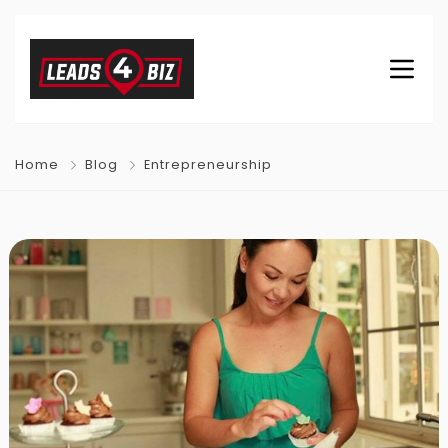
Home
Blog
Entrepreneurship