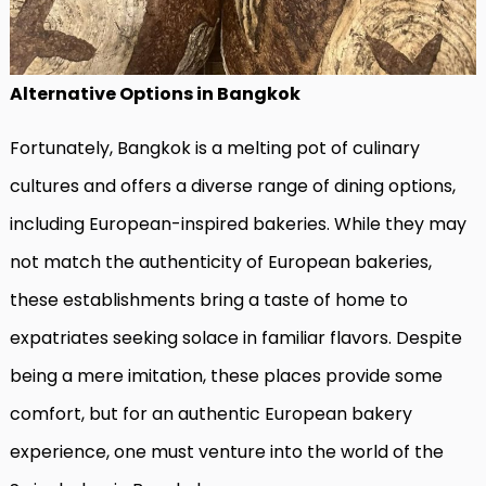
Alternative Options in Bangkok
Fortunately, Bangkok is a melting pot of culinary
cultures and offers a diverse range of dining options,
including European-inspired bakeries. While they may
not match the authenticity of European bakeries,
these establishments bring a taste of home to
expatriates seeking solace in familiar flavors. Despite
being a mere imitation, these places provide some
comfort, but for an authentic European bakery
experience, one must venture into the world of the