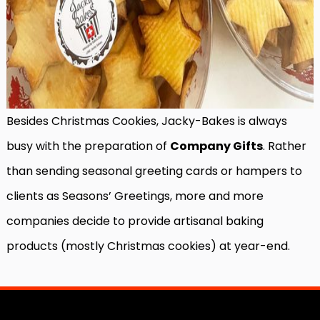
Besides Christmas Cookies, Jacky-Bakes is always
busy with the preparation of
Company Gifts
. Rather
than sending seasonal greeting cards or hampers to
clients as Seasons’ Greetings, more and more
companies decide to provide artisanal baking
products (mostly Christmas cookies) at year-end.