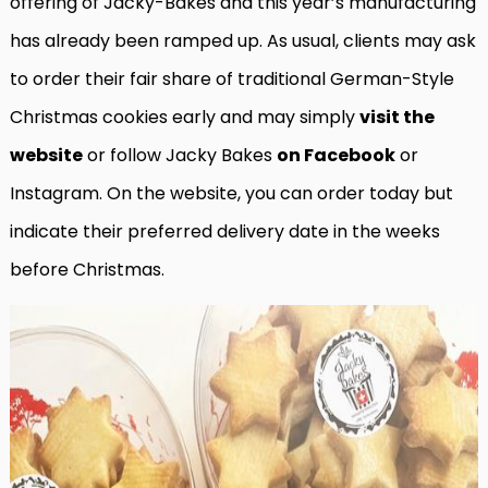
offering of Jacky-Bakes and this year’s manufacturing
has already been ramped up. As usual, clients may ask
to order their fair share of traditional German-Style
Christmas cookies early and may simply
visit the
website
or follow Jacky Bakes
on Facebook
or
Instagram. On the website, you can order today but
indicate their preferred delivery date in the weeks
before Christmas.