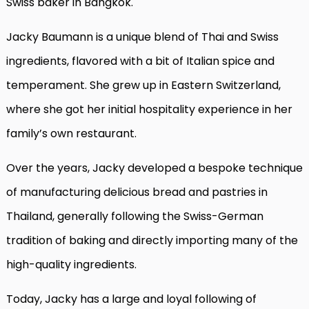
Swiss baker in Bangkok.
Jacky Baumann is a unique blend of Thai and Swiss
ingredients, flavored with a bit of Italian spice and
temperament. She grew up in Eastern Switzerland,
where she got her initial hospitality experience in her
family’s own restaurant.
Over the years, Jacky developed a bespoke technique
of manufacturing delicious bread and pastries in
Thailand, generally following the Swiss-German
tradition of baking and directly importing many of the
high-quality ingredients.
Today, Jacky has a large and loyal following of