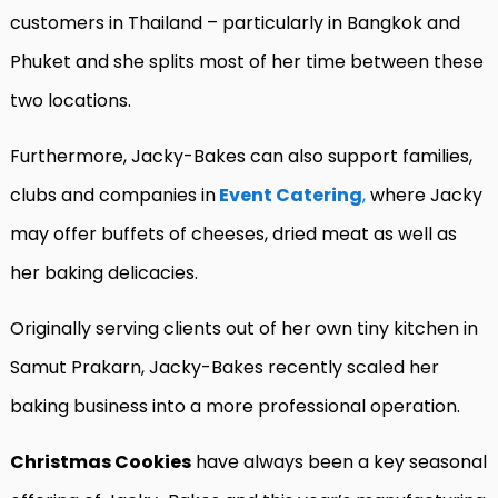
customers in Thailand – particularly in Bangkok and
Phuket and she splits most of her time between these
two locations.
Furthermore, Jacky-Bakes can also support families,
clubs and companies in
Event Catering
,
where Jacky
may offer buffets of cheeses, dried meat as well as
her baking delicacies.
Originally serving clients out of her own tiny kitchen in
Samut Prakarn, Jacky-Bakes recently scaled her
baking business into a more professional operation.
Christmas Cookies
have always been a key seasonal