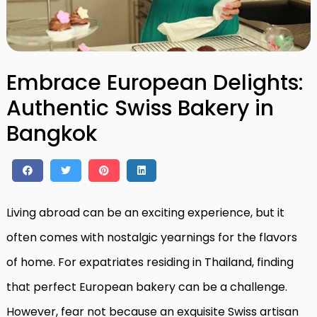
Embrace European Delights:
Authentic Swiss Bakery in
Bangkok
Living abroad can be an exciting experience, but it
often comes with nostalgic yearnings for the flavors
of home. For expatriates residing in Thailand, finding
that perfect European bakery can be a challenge.
However, fear not because an exquisite Swiss artisan