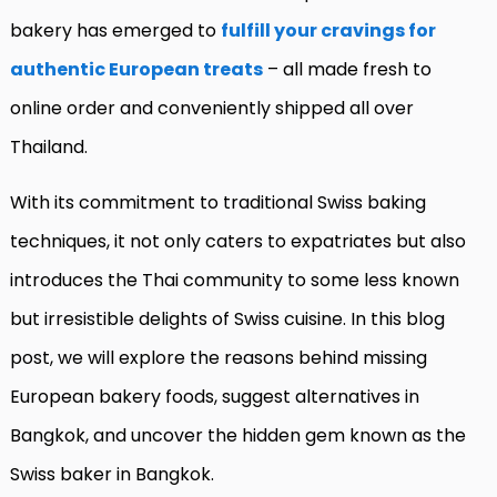
bakery has emerged to
fulfill your cravings for
authentic European treats
– all made fresh to
online order and conveniently shipped all over
Thailand.
With its commitment to traditional Swiss baking
techniques, it not only caters to expatriates but also
introduces the Thai community to some less known
but irresistible delights of Swiss cuisine. In this blog
post, we will explore the reasons behind missing
European bakery foods, suggest alternatives in
Bangkok, and uncover the hidden gem known as the
Swiss baker in Bangkok.