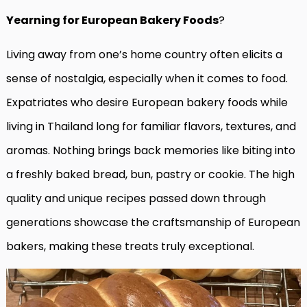
Yearning for European Bakery Foods
?
Living away from one’s home country often elicits a
sense of nostalgia, especially when it comes to food.
Expatriates who desire European bakery foods while
living in Thailand long for familiar flavors, textures, and
aromas. Nothing brings back memories like biting into
a freshly baked bread, bun, pastry or cookie. The high
quality and unique recipes passed down through
generations showcase the craftsmanship of European
bakers, making these treats truly exceptional.