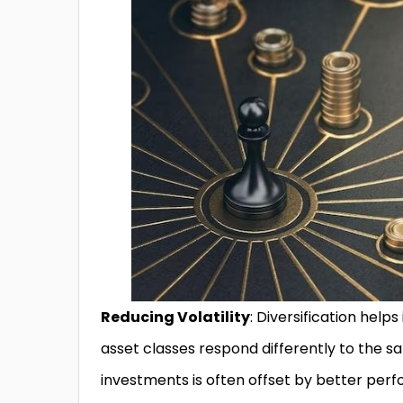
Reducing Volatility
: Diversification helps
asset classes respond differently to the
investments is often offset by better per