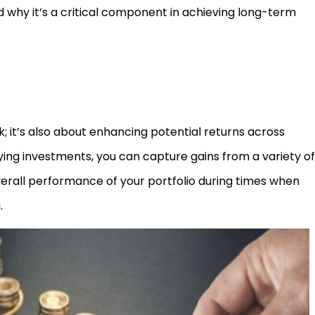
 why it’s a critical component in achieving long-term
isk; it’s also about enhancing potential returns across
ying investments, you can capture gains from a variety of
erall performance of your portfolio during times when
.