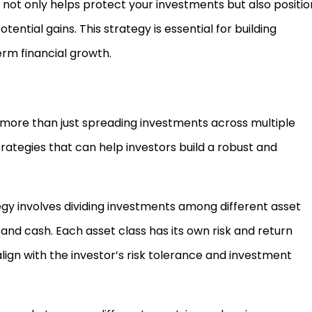
not only helps protect your investments but also positio
ential gains. This strategy is essential for building
erm financial growth.
es more than just spreading investments across multiple
rategies that can help investors build a robust and
egy involves dividing investments among different asset
 and cash. Each asset class has its own risk and return
align with the investor’s risk tolerance and investment