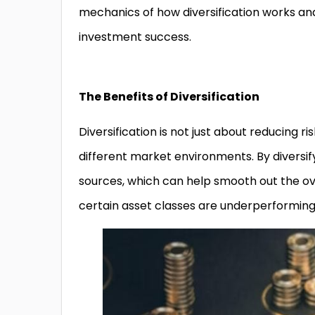
mechanics of how diversification works and
investment success.
The Benefits of Diversification
Diversification is not just about reducing r
different market environments. By diversif
sources, which can help smooth out the ov
certain asset classes are underperforming