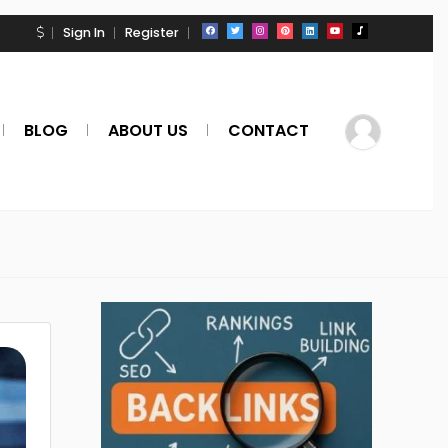
Sign In
Register
BLOG
ABOUT US
CONTACT