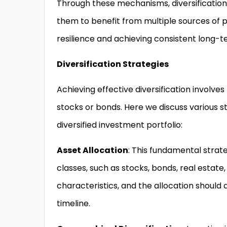
Through these mechanisms, diversification 
them to benefit from multiple sources of pot
resilience and achieving consistent long-t
Diversification Strategies
Achieving effective diversification involv
stocks or bonds. Here we discuss various st
diversified investment portfolio:
Asset Allocation
: This fundamental strat
classes, such as stocks, bonds, real estate,
characteristics, and the allocation should 
timeline.