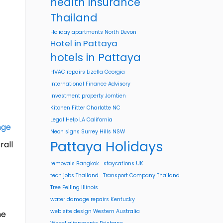
health insurance
Thailand
Holiday apartments North Devon
Hotel in Pattaya
hotels in Pattaya
HVAC repairs Lizella Georgia
International Finance Advisory
Investment property Jomtien
Kitchen Fitter Charlotte NC
Legal Help LA California
nge
Neon signs Surrey Hills NSW
Pattaya Holidays
rall
removals Bangkok
staycations UK
tech jobs Thailand
Transport Company Thailand
Tree Felling Illinois
water damage repairs Kentucky
web site design Western Australia
he