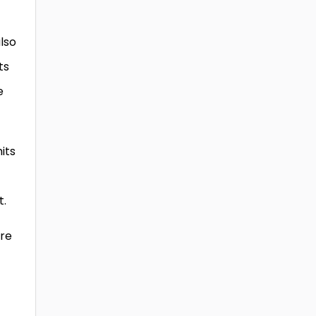
also
ts
e
its
t.
ore