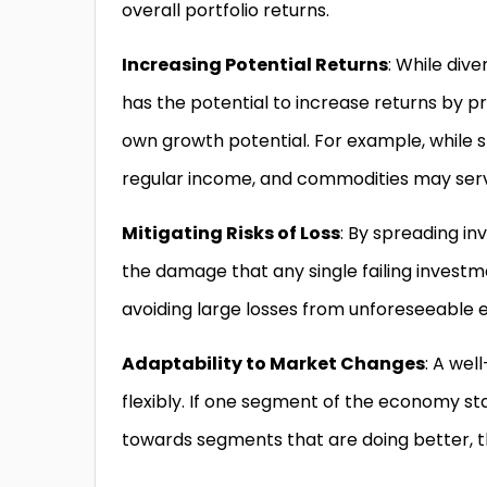
overall portfolio returns.
Increasing Potential Returns
: While dive
has the potential to increase returns by pr
own growth potential. For example, while 
regular income, and commodities may serve
Mitigating Risks of Loss
: By spreading in
the damage that any single failing investment
avoiding large losses from unforeseeable e
Adaptability to Market Changes
: A wel
flexibly. If one segment of the economy sta
towards segments that are doing better, thu