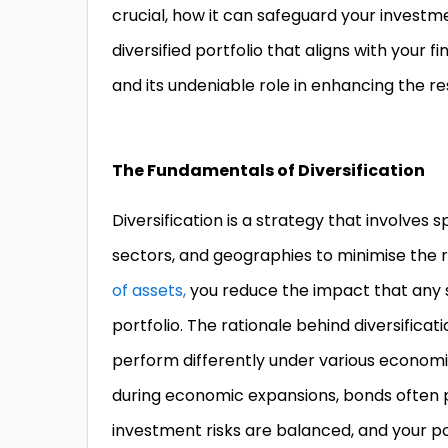
crucial, how it can safeguard your investme
diversified portfolio that aligns with your f
and its undeniable role in enhancing the re
The Fundamentals of Diversification
Diversification is a strategy that involves
sectors, and geographies to minimise the ri
of assets,
you reduce the impact that any 
portfolio. The rationale behind diversificat
perform differently under various economic
during economic expansions, bonds often pr
investment risks are balanced, and your por