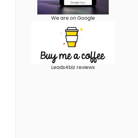
We are on Google
Leads4biz reviews