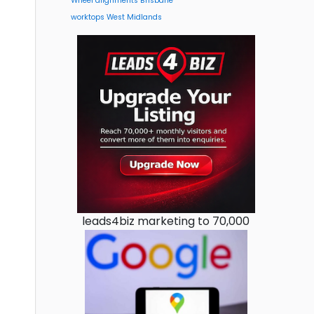
Wheel alignments Brisbane
worktops West Midlands
leads4biz marketing to 70,000