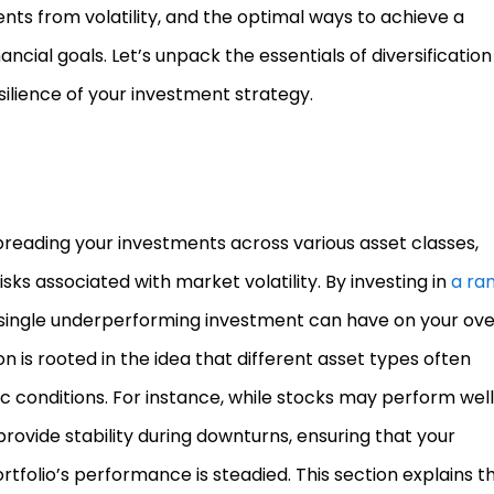
nts from volatility, and the optimal ways to achieve a
inancial goals. Let’s unpack the essentials of diversification
silience of your investment strategy.
 spreading your investments across various asset classes,
sks associated with market volatility. By investing in
a ra
single underperforming investment can have on your ove
ion is rooted in the idea that different asset types often
 conditions. For instance, while stocks may perform well
ovide stability during downturns, ensuring that your
tfolio’s performance is steadied. This section explains t