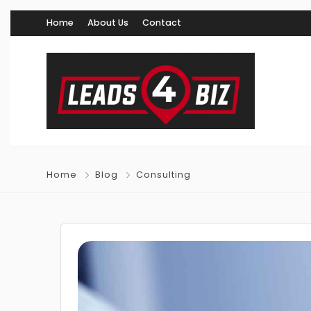
Home
About Us
Contact
Home
Blog
Consulting