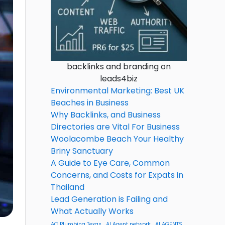
backlinks and branding on
leads4biz
Environmental Marketing: Best UK
Beaches in Business
Why Backlinks, and Business
Directories are Vital For Business
Woolacombe Beach Your Healthy
Briny Sanctuary
A Guide to Eye Care, Common
Concerns, and Costs for Expats in
Thailand
Lead Generation is Failing and
What Actually Works
AC Plumbing Texas
AI Agent network
AI AGENTS