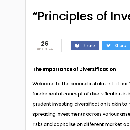
“Principles of Inv
26
Share
Share
APR 2024
The Importance of Diversification
Welcome to the second instalment of our “P
fundamental concept of diversification in 
prudent investing, diversification is akin to
spreading investments across various asset
risks and capitalise on different market oppo