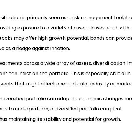
rsification is primarily seen as a risk management tool, it 
oviding exposure to a variety of asset classes, each with i
stocks may offer high growth potential, bonds can provid
 as a hedge against inflation.
vestments across a wide array of assets, diversification lim
 can inflict on the portfolio. This is especially crucial in
vents that might affect one particular industry or marke
l-diversified portfolio can adapt to economic changes m
rts to underperform, a diversified portfolio can pivot
s maintaining its stability and potential for growth.