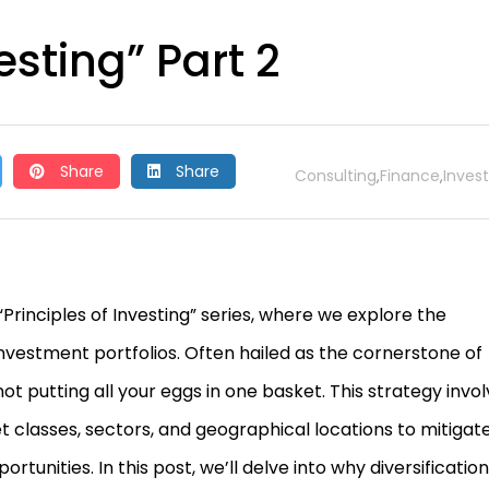
esting” Part 2
Share
Share
Consulting
Finance
Invest
,
,
rinciples of Investing” series, where we explore the
investment portfolios. Often hailed as the cornerstone of
 not putting all your eggs in one basket. This strategy invo
 classes, sectors, and geographical locations to mitigat
rtunities. In this post, we’ll delve into why diversification