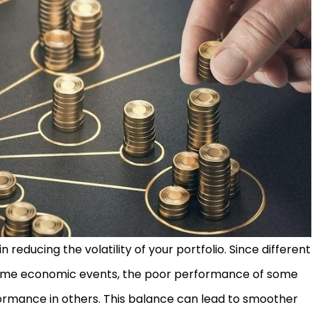
 in reducing the volatility of your portfolio. Since different
 same economic events, the poor performance of some
formance in others. This balance can lead to smoother