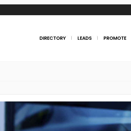
DIRECTORY
LEADS
PROMOTE