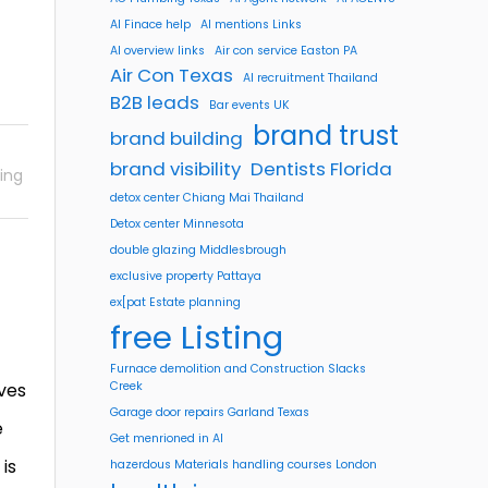
AI Finace help
AI mentions Links
AI overview links
Air con service Easton PA
Air Con Texas
AI recruitment Thailand
B2B leads
Bar events UK
brand trust
brand building
brand visibility
Dentists Florida
ing
detox center Chiang Mai Thailand
Detox center Minnesota
double glazing Middlesbrough
exclusive property Pattaya
ex[pat Estate planning
free Listing
Furnace demolition and Construction Slacks
lves
Creek
Garage door repairs Garland Texas
e
Get menrioned in AI
 is
hazerdous Materials handling courses London