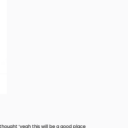
thought ‘yeah this will be a good place