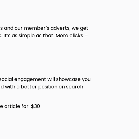
les and our member’s adverts, we get
It’s as simple as that. More clicks =
d social engagement will showcase you
ed with a better position on search
e article for $30