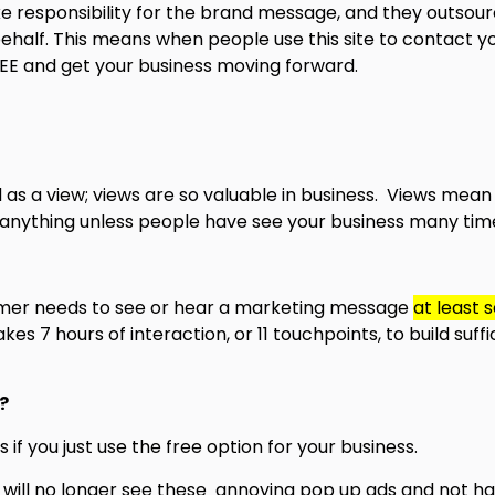
e responsibility for the brand message, and they outsour
behalf. This means when people use this site to contact you
FREE and get your business moving forward.
d as a view; views are so valuable in business. Views me
ll anything unless people have see your business many tim
stomer needs to see or hear a marketing message
at least 
 7 hours of interaction, or 11 touchpoints, to build suffic
?
if you just use the free option for your business.
 will no longer see these annoying pop up ads and not ha