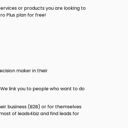
 services or products you are looking to
o Plus plan for free!
ecision maker in their
e. We link you to people who want to do
heir business (B2B) or for themselves
ost of leads4biz and find leads for