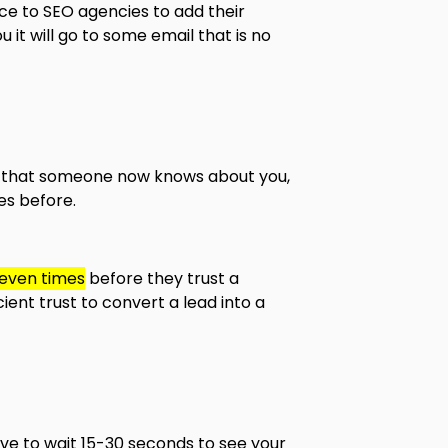
ce to SEO agencies to add their
 it will go to some email that is no
an that someone now knows about you,
es before.
seven times
before they trust a
ient trust to convert a lead into a
ve to wait 15-30 seconds to see your