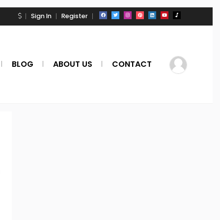
Sign In
Register
BLOG
ABOUT US
CONTACT