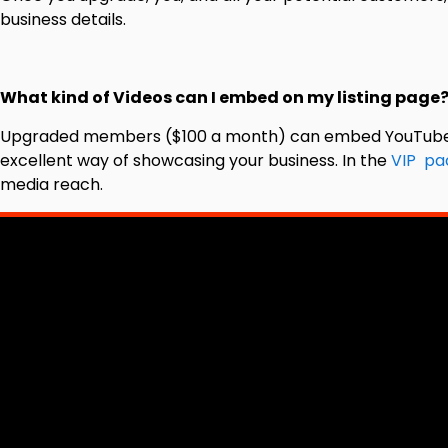
business details.
What kind of Videos can I embed on my listing page
Upgraded members ($100 a month) can embed YouTube Video
excellent way of showcasing your business. In the
VIP pa
media reach.