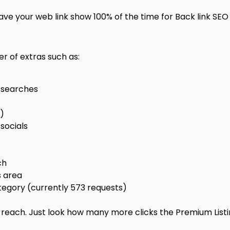
ve your web link show 100% of the time for Back link SEO
r of extras such as:
e searches
0)
socials
ch
s area
egory (currently 573 requests)
k reach. Just look how many more clicks the Premium List