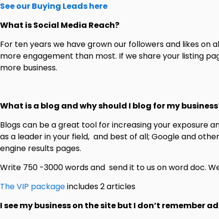
See our Buying Leads here
What is Social Media Reach?
For ten years we have grown our followers and likes on a
more engagement than most. If we share your listing page 
more business.
What is a blog and why should I blog for my business
Blogs can be a great tool for increasing your exposure 
as a leader in your field, and best of all; Google and oth
engine results pages.
Write 750 -3000 words and send it to us on word doc. We 
The VIP package
includes 2 articles
I see my business on the site but I don’t remember ad