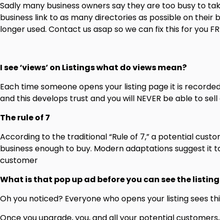
Sadly many business owners say they are too busy to tak
business link to as many directories as possible on their 
longer used. Contact us asap so we can fix this for you 
I see ‘views’ on Listings what do views mean?
Each time someone opens your listing page it is recorde
and this develops trust and you will NEVER be able to se
The rule of 7
According to the traditional “Rule of 7,” a potential cu
business enough to buy. Modern adaptations suggest it takes
customer
What is that pop up ad before you can see the listing
Oh you noticed? Everyone who opens your listing sees this 
Once you upgrade, you, and all your potential customers,