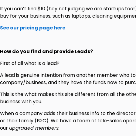
If you can’t find $10 (hey not judging we are startups too!
buy for your business, such as laptops, cleaning equipment
See our pricing page here
How do you find and provide Leads?
First of all what is a lead?
A lead is genuine intention from another member who told
company/business, and they have the funds now to purc
This is the what makes this site different from all the o
business with you.
When a company adds their business info to the directory,
or their family (B2C). We have a team of tele-sales op
our
upgraded members.