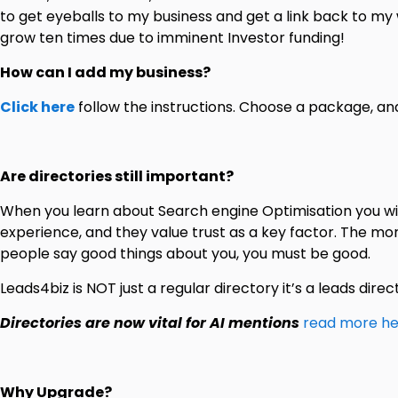
to get eyeballs to my business and get a link back to my w
grow ten times due to imminent Investor funding!
How can I add my business?
Click here
follow the instructions. Choose a package, a
Are directories still important?
When you learn about Search engine Optimisation you wil
experience, and they value trust as a key factor. The mo
people say good things about you, you must be good.
Leads4biz is NOT just a regular directory it’s a leads direc
Directories are now vital for AI mentions
read more he
Why Upgrade?