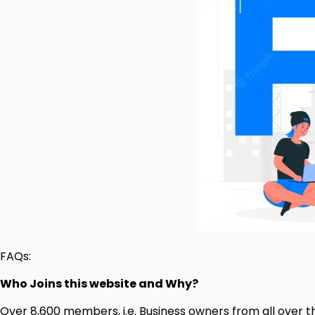
FAQs:
Who Joins this website and Why?
Over 8,600 members, i.e. Business owners from all over th