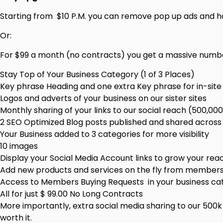
Starting from $10 P.M. you can remove pop up ads and ha
Or:
For $99 a month (no contracts) you get a massive numbe
Stay Top of Your Business Category (1 of 3 Places)
Key phrase Heading and one extra Key phrase for in-sit
Logos and adverts of your business on our sister sites
Monthly sharing of your links to our social reach (500,00
2 SEO Optimized Blog posts published and shared across 
Your Business added to 3 categories for more visibility
10 images
Display your Social Media Account links to grow your rea
Add new products and services on the fly from member
Access to Members Buying Requests in your business cat
All for just $ 99.00 No Long Contracts
More importantly, extra social media sharing to our 500
worth it.