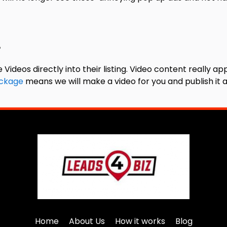
?
s directly into their listing. Video content really app
ckage
means we will make a video for you and publish it a
Home
About Us
How it works
Blog