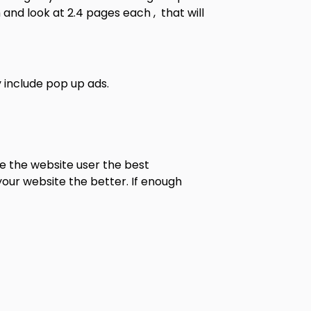
 and look at 2.4 pages each , that will
 include pop up ads.
e the website user the best
your website the better. If enough