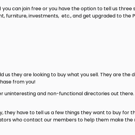
) you can join free or you have the option to tell us three
, furniture, investments, etc., and get upgraded to the Pr
 us they are looking to buy what you sell. They are the d
hase from you!
ther uninteresting and non-functional directories out ther
 they have to tell us a few things they want to buy for t
erators who contact our members to help them make the m