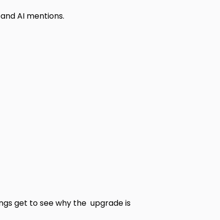
 and AI mentions.
ings get to see why the upgrade is