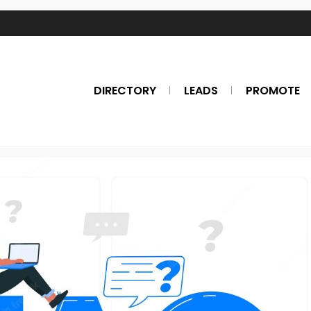
DIRECTORY
LEADS
PROMOTE