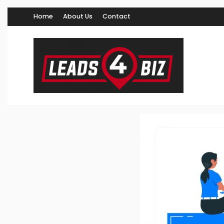
Home
About Us
Contact