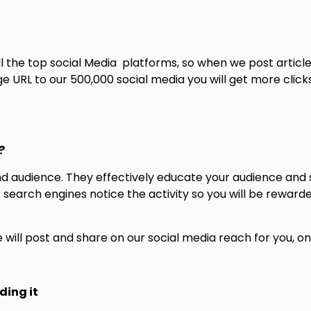
ll the top social Media platforms, so when we post artic
URL to our 500,000 social media you will get more clicks. 
?
and audience. They effectively educate your audience an
er search engines notice the activity so you will be reward
will post and share on our social media reach for you, on
ding it