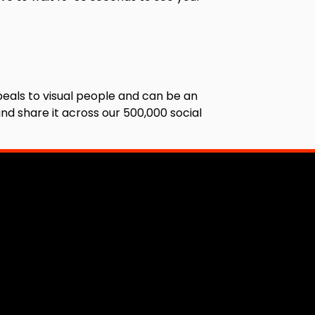
eals to visual people and can be an
nd share it across our 500,000 social