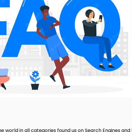
e world in all categories found us on Search Engines and 