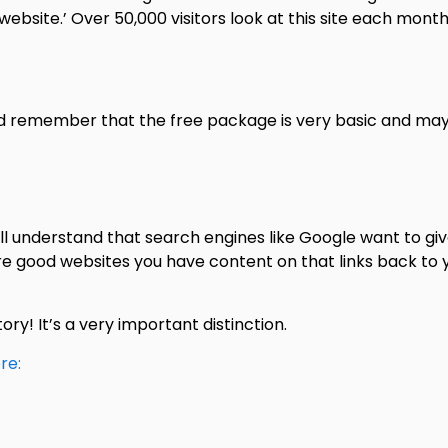
ebsite.’ Over 50,000 visitors look at this site each month
nd remember that the free package is very basic and may
l understand that search engines like Google want to giv
re good websites you have content on that links back to 
tory! It’s a very important distinction.
re: