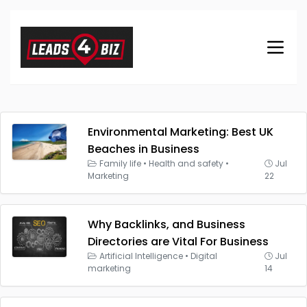
Environmental Marketing: Best UK
Beaches in Business
Family life
•
Health and safety
•
Jul
Marketing
22
Why Backlinks, and Business
Directories are Vital For Business
Artificial Intelligence
•
Digital
Jul
marketing
14