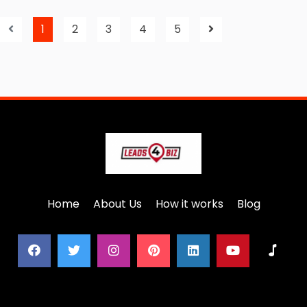
1
2
3
4
5
Home
About Us
How it works
Blog