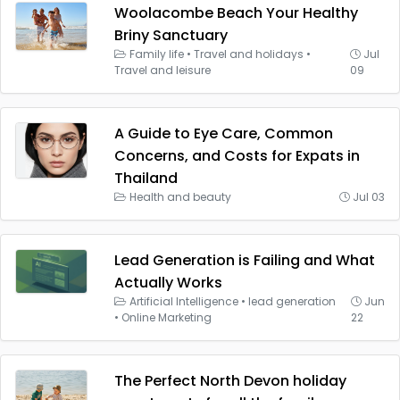
Woolacombe Beach Your Healthy
Briny Sanctuary
Family life
•
Travel and holidays
•
Jul
Travel and leisure
09
A Guide to Eye Care, Common
Concerns, and Costs for Expats in
Thailand
Health and beauty
Jul 03
Lead Generation is Failing and What
Actually Works
Artificial Intelligence
•
lead generation
Jun
•
Online Marketing
22
The Perfect North Devon holiday