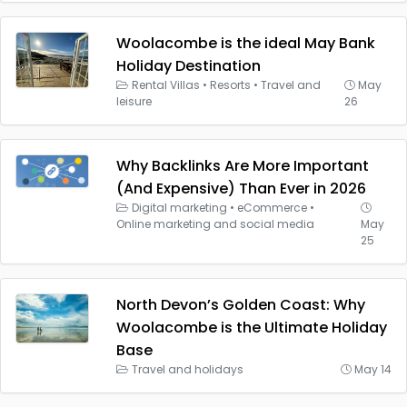
Woolacombe is the ideal May Bank
Holiday Destination
Rental Villas
•
Resorts
•
Travel and
May
leisure
26
Why Backlinks Are More Important
(And Expensive) Than Ever in 2026
Digital marketing
•
eCommerce
•
Online marketing and social media
May
25
North Devon’s Golden Coast: Why
Woolacombe is the Ultimate Holiday
Base
Travel and holidays
May 14