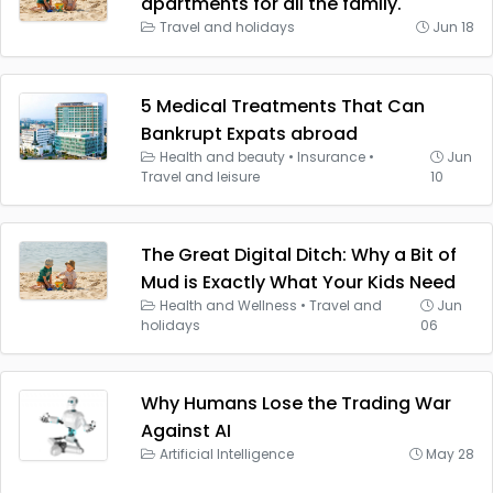
apartments for all the family.
Travel and holidays
Jun 18
5 Medical Treatments That Can
Bankrupt Expats abroad
Health and beauty
•
Insurance
•
Jun
Travel and leisure
10
The Great Digital Ditch: Why a Bit of
Mud is Exactly What Your Kids Need
Health and Wellness
•
Travel and
Jun
holidays
06
Why Humans Lose the Trading War
Against AI
Artificial Intelligence
May 28