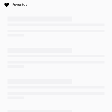
Favorites