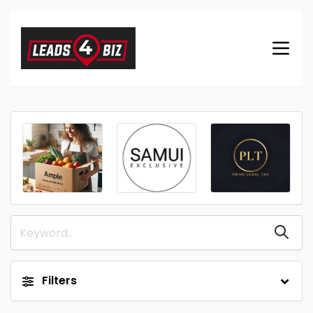
Filters