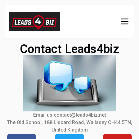
Contact Leads4biz
Email us contact@leads4biz.net
The Old School, 188 Liscard Road, Wallasey CH44 5TN,
United Kingdom