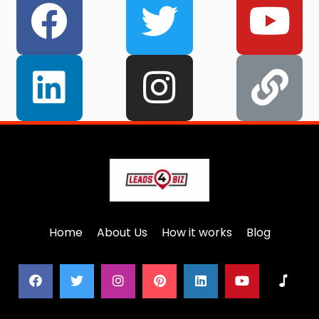
Home
About Us
How it works
Blog