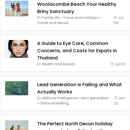
Woolacombe Beach Your Healthy
Briny Sanctuary
Family life
•
Travel and holidays
•
Jul
Travel and leisure
09
A Guide to Eye Care, Common
Concerns, and Costs for Expats in
Thailand
Health and beauty
Jul 03
Lead Generation is Failing and What
Actually Works
Artificial Intelligence
•
lead generation
Jun
•
Online Marketing
22
The Perfect North Devon holiday