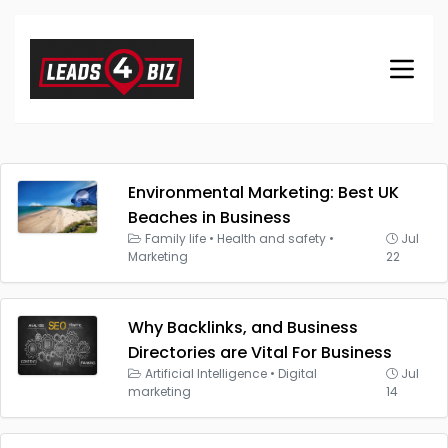
Environmental Marketing: Best UK
Beaches in Business
Family life
•
Health and safety
•
Jul
Marketing
22
Why Backlinks, and Business
Directories are Vital For Business
Artificial Intelligence
•
Digital
Jul
marketing
14