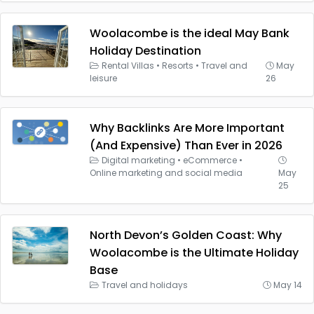
Woolacombe is the ideal May Bank
Holiday Destination
Rental Villas
•
Resorts
•
Travel and
May
leisure
26
Why Backlinks Are More Important
(And Expensive) Than Ever in 2026
Digital marketing
•
eCommerce
•
Online marketing and social media
May
25
North Devon’s Golden Coast: Why
Woolacombe is the Ultimate Holiday
Base
Travel and holidays
May 14