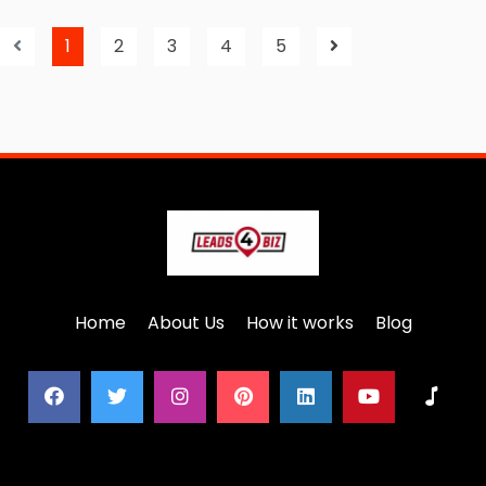
1
2
3
4
5
Home
About Us
How it works
Blog