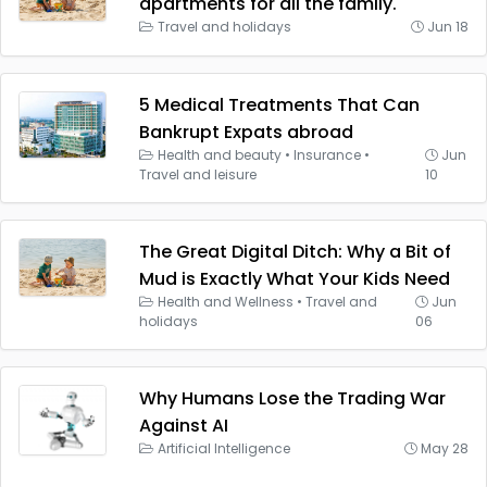
apartments for all the family.
Travel and holidays
Jun 18
5 Medical Treatments That Can
Bankrupt Expats abroad
Health and beauty
•
Insurance
•
Jun
Travel and leisure
10
The Great Digital Ditch: Why a Bit of
Mud is Exactly What Your Kids Need
Health and Wellness
•
Travel and
Jun
holidays
06
Why Humans Lose the Trading War
Against AI
Artificial Intelligence
May 28