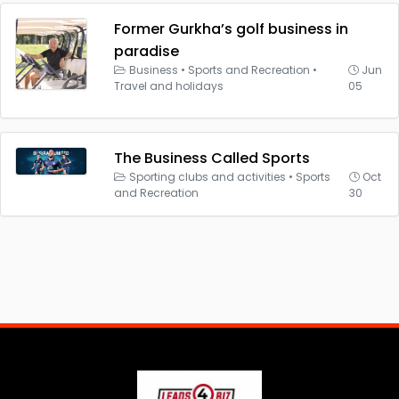
Former Gurkha’s golf business in
paradise
Business
•
Sports and Recreation
•
Jun
Travel and holidays
05
The Business Called Sports
Sporting clubs and activities
•
Sports
Oct
and Recreation
30