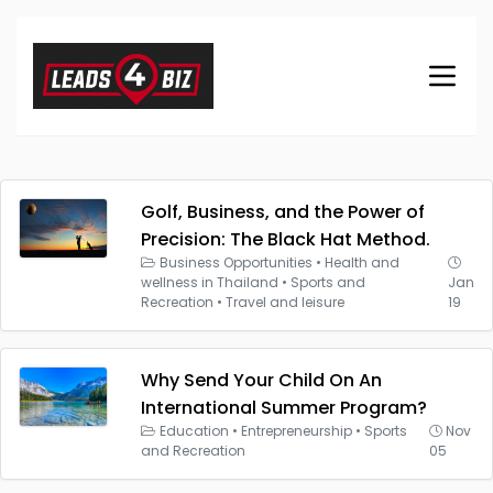
Golf, Business, and the Power of
Precision: The Black Hat Method.
Business Opportunities
•
Health and
wellness in Thailand
•
Sports and
Jan
Recreation
•
Travel and leisure
19
Why Send Your Child On An
International Summer Program?
Education
•
Entrepreneurship
•
Sports
Nov
and Recreation
05