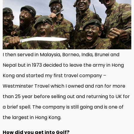
I then served in Malaysia, Borneo, India, Brunei and
Nepal but in 1973 decided to leave the army in Hong
Kong and started my first travel company –
Westminster Travel which I owned and ran for more
than 25 year before selling out and returning to UK for
a brief spell. The company is still going and is one of
the largest in Hong Kong.
How did you get into Golf?