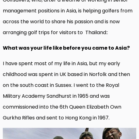
management positions in Asia, is helping golfers from
across the world to share his passion and is now
arranging golf trips for visitors to Thailand::
What was your life like before you came to Asia?
I have spent most of my life in Asia, but my early
childhood was spent in UK based in Norfolk and then
on the south coast in Sussex. I went to the Royal
Military Academy Sandhurst in 1965 and was
commissioned into the 6th Queen Elizabeth Own
Gurkha Rifles and sent to Hong Kong in 1967.