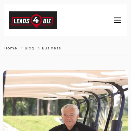
Home
Blog
Business