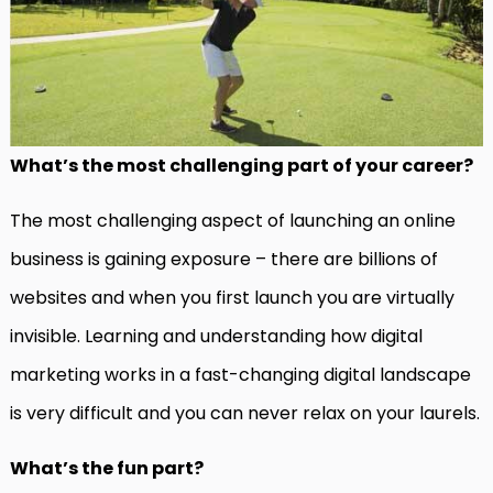
What’s the most challenging part of your career?
The most challenging aspect of launching an online
business is gaining exposure – there are billions of
websites and when you first launch you are virtually
invisible. Learning and understanding how digital
marketing works in a fast-changing digital landscape
is very difficult and you can never relax on your laurels.
What’s the fun part?