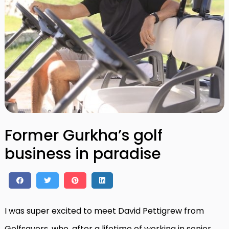
Former Gurkha’s golf
business in paradise
I was super excited to meet David Pettigrew from
Golfsavers, who, after a lifetime of working in senior