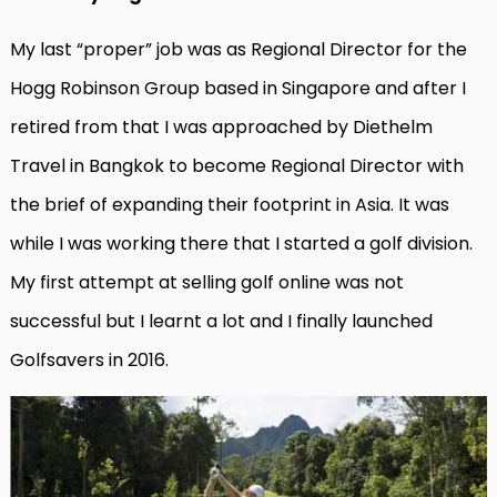
My last “proper” job was as Regional Director for the
Hogg Robinson Group based in Singapore and after I
retired from that I was approached by Diethelm
Travel in Bangkok to become Regional Director with
the brief of expanding their footprint in Asia. It was
while I was working there that I started a golf division.
My first attempt at selling golf online was not
successful but I learnt a lot and I finally launched
Golfsavers in 2016.