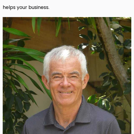
helps your business.