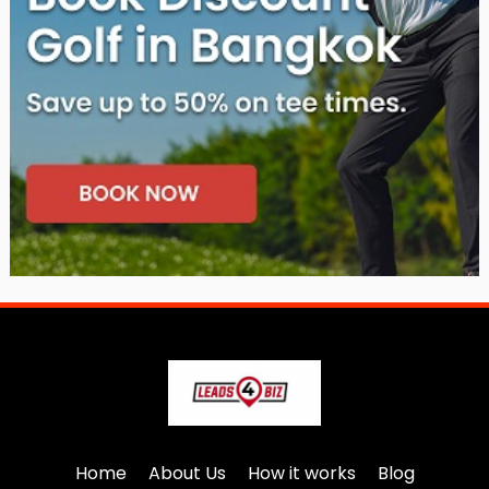
Home
About Us
How it works
Blog