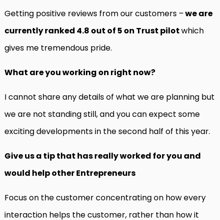
Getting positive reviews from our customers –
we are
currently ranked 4.8 out of 5 on Trust pilot
which
gives me tremendous pride.
What are you working on right now?
I cannot share any details of what we are planning but
we are not standing still, and you can expect some
exciting developments in the second half of this year.
Give us a tip that has really worked for you and
would help other Entrepreneurs
Focus on the customer concentrating on how every
interaction helps the customer, rather than how it