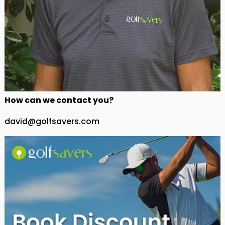
How can we contact you?
david@golfsavers.com