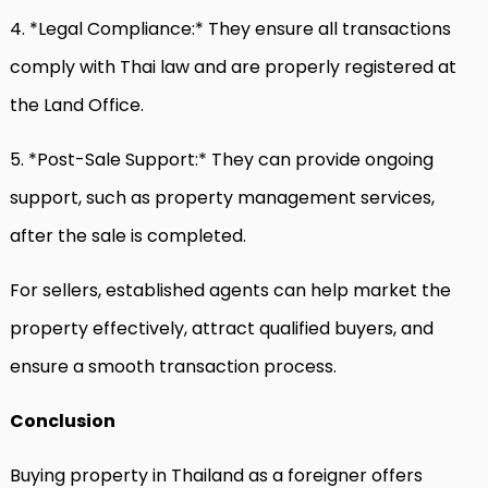
4. *Legal Compliance:* They ensure all transactions
comply with Thai law and are properly registered at
the Land Office.
5. *Post-Sale Support:* They can provide ongoing
support, such as property management services,
after the sale is completed.
For sellers, established agents can help market the
property effectively, attract qualified buyers, and
ensure a smooth transaction process.
Conclusion
Buying property in Thailand as a foreigner offers