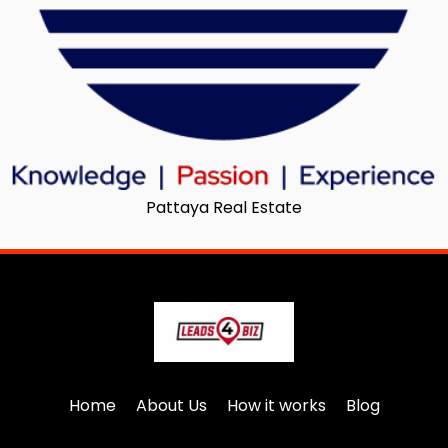
Pattaya Real Estate
Home
About Us
How it works
Blog