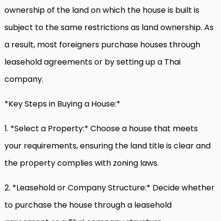
ownership of the land on which the house is built is
subject to the same restrictions as land ownership. As
a result, most foreigners purchase houses through
leasehold agreements or by setting up a Thai
company.
*Key Steps in Buying a House:*
1. *Select a Property:* Choose a house that meets
your requirements, ensuring the land title is clear and
the property complies with zoning laws.
2. *Leasehold or Company Structure:* Decide whether
to purchase the house through a leasehold