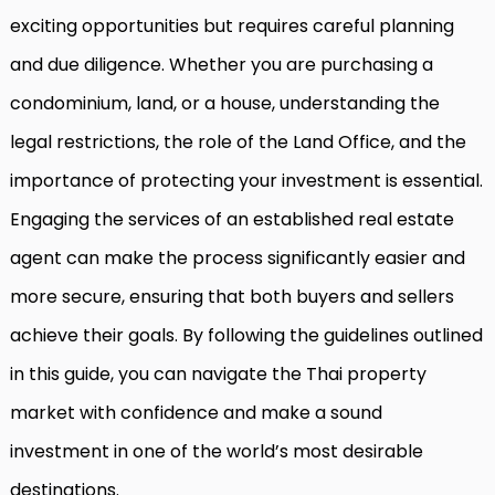
exciting opportunities but requires careful planning
and due diligence. Whether you are purchasing a
condominium, land, or a house, understanding the
legal restrictions, the role of the Land Office, and the
importance of protecting your investment is essential.
Engaging the services of an established real estate
agent can make the process significantly easier and
more secure, ensuring that both buyers and sellers
achieve their goals. By following the guidelines outlined
in this guide, you can navigate the Thai property
market with confidence and make a sound
investment in one of the world’s most desirable
destinations.