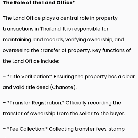
The Role of the Land Office*
The Land Office plays a central role in property
transactions in Thailand. It is responsible for
maintaining land records, verifying ownership, and
overseeing the transfer of property. Key functions of
the Land Office include:
– *Title Verification:* Ensuring the property has a clear
and valid title deed (Chanote).
– *Transfer Registration:* Officially recording the
transfer of ownership from the seller to the buyer.
– *Fee Collection:* Collecting transfer fees, stamp