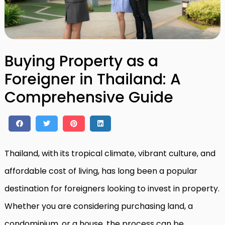
Buying Property as a
Foreigner in Thailand: A
Comprehensive Guide
Thailand, with its tropical climate, vibrant culture, and
affordable cost of living, has long been a popular
destination for foreigners looking to invest in property.
Whether you are considering purchasing land, a
condominium, or a house, the process can be