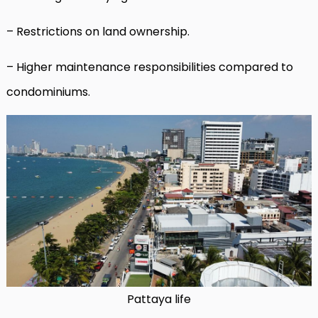
– Restrictions on land ownership.
– Higher maintenance responsibilities compared to
condominiums.
Pattaya life