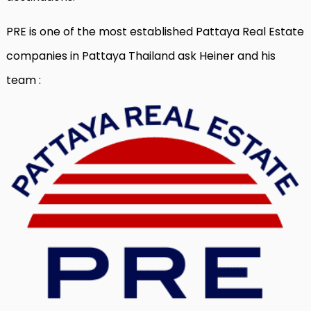
PRE is one of the most established Pattaya Real Estate
companies in Pattaya Thailand ask Heiner and his
team :