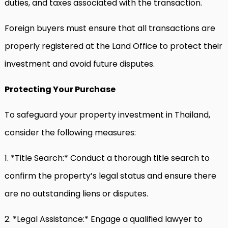
duties, and taxes associated with the transaction.
Foreign buyers must ensure that all transactions are
properly registered at the Land Office to protect their
investment and avoid future disputes.
Protecting Your Purchase
To safeguard your property investment in Thailand,
consider the following measures:
1. *Title Search:* Conduct a thorough title search to
confirm the property’s legal status and ensure there
are no outstanding liens or disputes.
2. *Legal Assistance:* Engage a qualified lawyer to