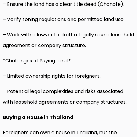
– Ensure the land has a clear title deed (Chanote).
– Verify zoning regulations and permitted land use.
– Work with a lawyer to draft a legally sound leasehold
agreement or company structure.
*Challenges of Buying Land:*
– Limited ownership rights for foreigners.
– Potential legal complexities and risks associated
with leasehold agreements or company structures.
Buying a House in Thailand
Foreigners can own a house in Thailand, but the