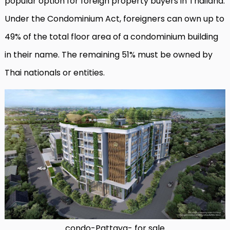
popular option for foreign property buyers in Thailand.
Under the Condominium Act, foreigners can own up to
49% of the total floor area of a condominium building
in their name. The remaining 51% must be owned by
Thai nationals or entities.
condo-Pattaya- for sale