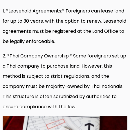
1. *Leasehold Agreements:* Foreigners can lease land
for up to 30 years, with the option to renew. Leasehold
agreements must be registered at the Land Office to
be legally enforceable.
2. *Thai Company Ownership:* Some foreigners set up
a Thai company to purchase land. However, this
method is subject to strict regulations, and the
company must be majority-owned by Thai nationals.
This structure is often scrutinized by authorities to
ensure compliance with the law.