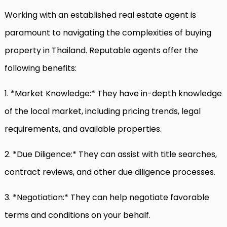
Working with an established real estate agent is
paramount to navigating the complexities of buying
property in Thailand. Reputable agents offer the
following benefits:
1. *Market Knowledge:* They have in-depth knowledge
of the local market, including pricing trends, legal
requirements, and available properties.
2. *Due Diligence:* They can assist with title searches,
contract reviews, and other due diligence processes.
3. *Negotiation:* They can help negotiate favorable
terms and conditions on your behalf.