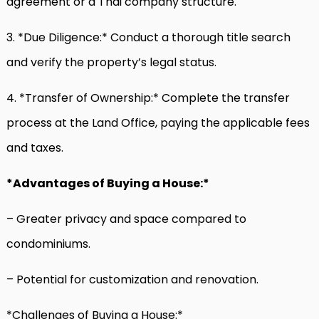
agreement or a Thai company structure.
3. *Due Diligence:* Conduct a thorough title search
and verify the property’s legal status.
4. *Transfer of Ownership:* Complete the transfer
process at the Land Office, paying the applicable fees
and taxes.
*Advantages of Buying a House:*
– Greater privacy and space compared to
condominiums.
– Potential for customization and renovation.
*Challenges of Buying a House:*