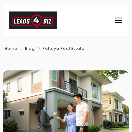
Home
Blog
Pattaya Real Estate