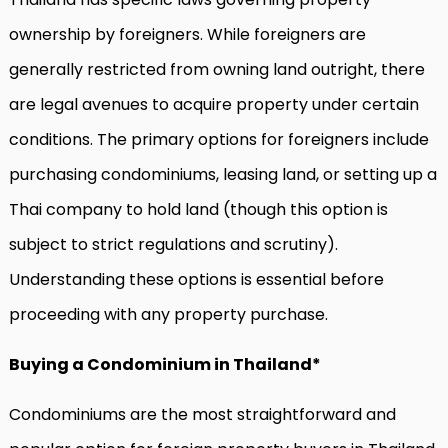
ownership by foreigners. While foreigners are
generally restricted from owning land outright, there
are legal avenues to acquire property under certain
conditions. The primary options for foreigners include
purchasing condominiums, leasing land, or setting up a
Thai company to hold land (though this option is
subject to strict regulations and scrutiny).
Understanding these options is essential before
proceeding with any property purchase.
Buying a Condominium in Thailand*
Condominiums are the most straightforward and