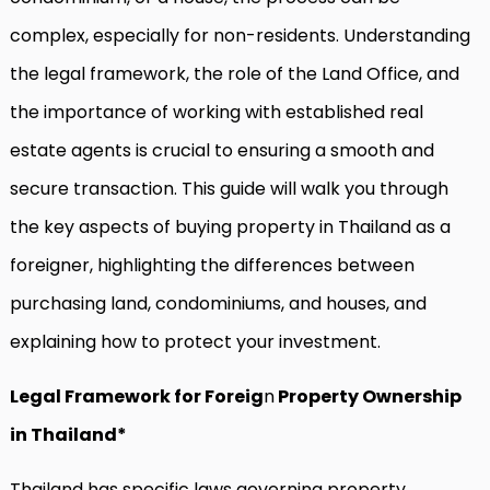
complex, especially for non-residents. Understanding
the legal framework, the role of the Land Office, and
the importance of working with established real
estate agents is crucial to ensuring a smooth and
secure transaction. This guide will walk you through
the key aspects of buying property in Thailand as a
foreigner, highlighting the differences between
purchasing land, condominiums, and houses, and
explaining how to protect your investment.
Legal Framework for Foreig
n
Property Ownership
in Thailand*
Thailand has specific laws governing property