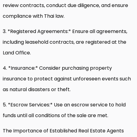
review contracts, conduct due diligence, and ensure
compliance with Thai law.
3. *Registered Agreements:* Ensure all agreements,
including leasehold contracts, are registered at the
Land Office.
4. *Insurance:* Consider purchasing property
insurance to protect against unforeseen events such
as natural disasters or theft.
5. *Escrow Services:* Use an escrow service to hold
funds until all conditions of the sale are met.
The Importance of Established Real Estate Agents