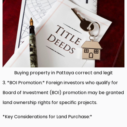
Buying property in Pattaya correct and legit
3. *BOI Promotion:* Foreign investors who qualify for
Board of Investment (BOI) promotion may be granted
land ownership rights for specific projects.
*Key Considerations for Land Purchase:*