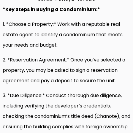
*Key Steps in Buying a Condominium:*
1. *Choose a Property:* Work with a reputable real
estate agent to identify a condominium that meets
your needs and budget.
2. *Reservation Agreement:* Once you’ve selected a
property, you may be asked to sign a reservation
agreement and pay a deposit to secure the unit.
3. *Due Diligence:* Conduct thorough due diligence,
including verifying the developer’s credentials,
checking the condominium’s title deed (Chanote), and
ensuring the building complies with foreign ownership