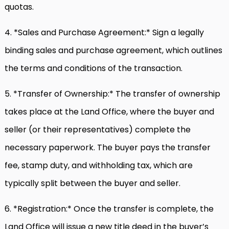
quotas.
4. *Sales and Purchase Agreement:* Sign a legally
binding sales and purchase agreement, which outlines
the terms and conditions of the transaction.
5. *Transfer of Ownership:* The transfer of ownership
takes place at the Land Office, where the buyer and
seller (or their representatives) complete the
necessary paperwork. The buyer pays the transfer
fee, stamp duty, and withholding tax, which are
typically split between the buyer and seller.
6. *Registration:* Once the transfer is complete, the
Land Office will issue a new title deed in the buyer’s