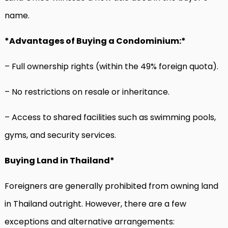
name.
*Advantages of Buying a Condominium:*
– Full ownership rights (within the 49% foreign quota).
– No restrictions on resale or inheritance.
– Access to shared facilities such as swimming pools,
gyms, and security services.
Buying Land in Thailand*
Foreigners are generally prohibited from owning land
in Thailand outright. However, there are a few
exceptions and alternative arrangements: