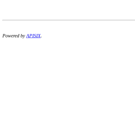
Powered by
APISIX
.