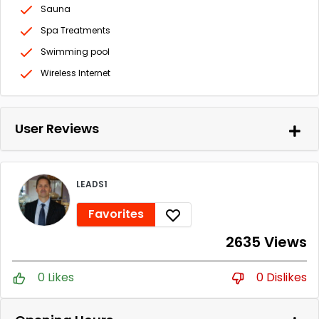
Sauna
Spa Treatments
Swimming pool
Wireless Internet
User Reviews
LEADS1
Favorites
2635 Views
0 Likes
0 Dislikes