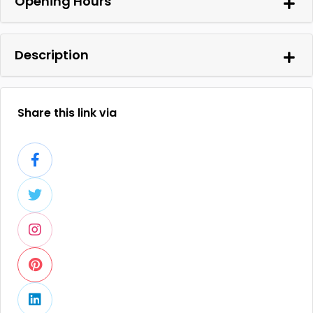
Opening Hours
Description
Share this link via