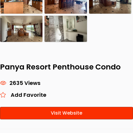
Panya Resort Penthouse Condo
2635 Views
Add Favorite
Visit Website