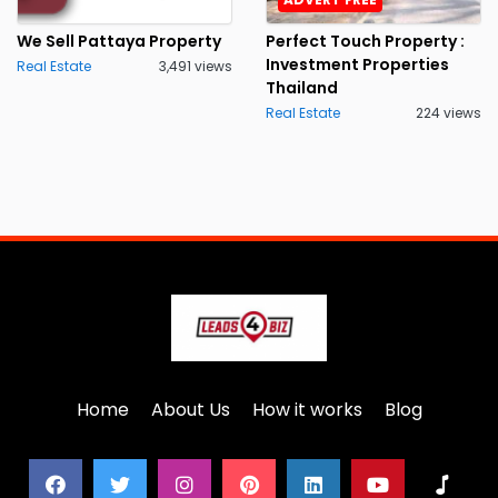
We Sell Pattaya Property
Perfect Touch Property :
Investment Properties
Real Estate
3,491 views
Thailand
Real Estate
224 views
Home
About Us
How it works
Blog