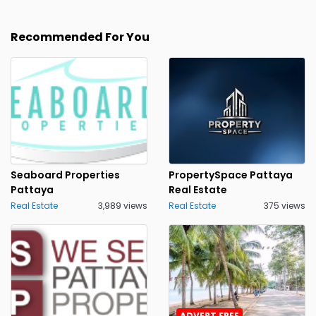
Recommended For You
Seaboard Properties
PropertySpace Pattaya
Pattaya
Real Estate
Real Estate
3,989 views
Real Estate
375 views
ADVERT FREE