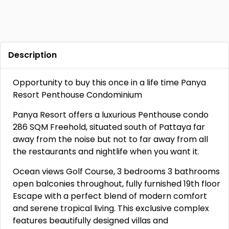
Description
Opportunity to buy this once in a life time Panya
Resort Penthouse Condominium
Panya Resort offers a luxurious Penthouse condo
286 SQM Freehold, situated south of Pattaya far
away from the noise but not to far away from all
the restaurants and nightlife when you want it.
Ocean views Golf Course, 3 bedrooms 3 bathrooms
open balconies throughout, fully furnished 19th floor
Escape with a perfect blend of modern comfort
and serene tropical living. This exclusive complex
features beautifully designed villas and