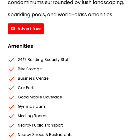
condominiums surrounded by lush landscaping,
sparkling pools, and world-class amenities.
Advert free
Amenities
24/7 Building Security Staff
Bike Storage
Business Centre
Car Park
Good Mobile Coverage
Gymnasiaum
Meeting Rooms
Nearby Public Transport
Nearby Shops & Restaurants