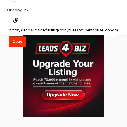
Or copy link
Copy