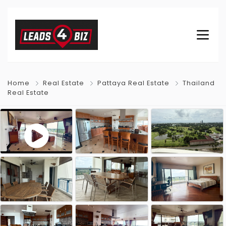
Home
Real Estate
Pattaya Real Estate
Thailand
Real Estate