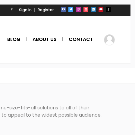
Sign In
Register
BLOG
ABOUT US
CONTACT
-size-fits-all solutions to all of their
to appeal to the widest possible audience.