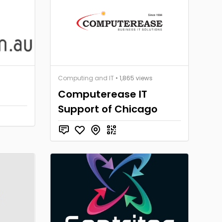
Computing and IT
• 1,865 views
Computerease IT
Support of Chicago