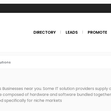
DIRECTORY
LEADS
PROMOTE
lutions
 Businesses near you. Some IT solution providers supply one
re composed of hardware and software bundled together 
d specifically for niche markets