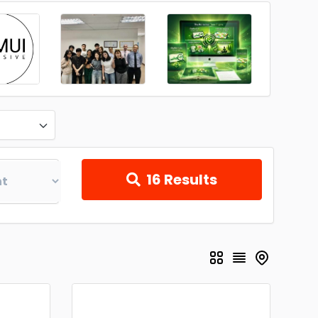
16
Results