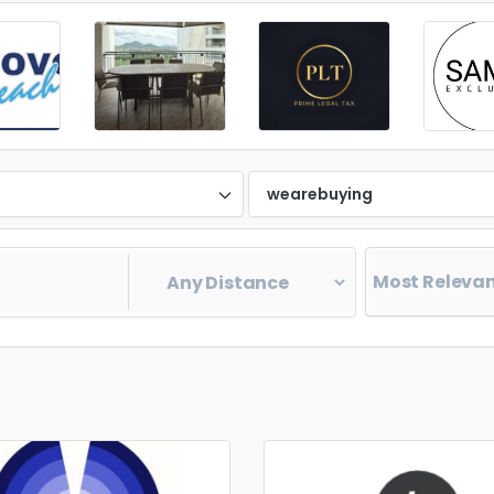
d
wearebuying