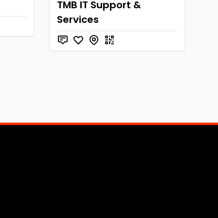
n
TMB IT Support &
Services