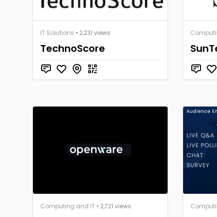
IT Solutions
• 2,231 views
Computi
TechnoScore
SunTe
Computing and IT
• 2,721 views
Computi