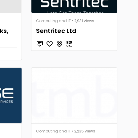
Computing and IT
• 2,931 views
ks,
Sentritec Ltd
Computing and IT
• 2,235 views