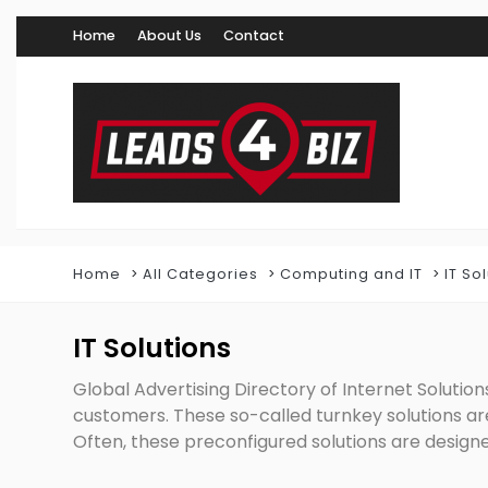
Home
About Us
Contact
Home
All Categories
Computing and IT
IT So
IT Solutions
Global Advertising Directory of Internet Solutions
customers. These so-called turnkey solutions a
Often, these preconfigured solutions are designe