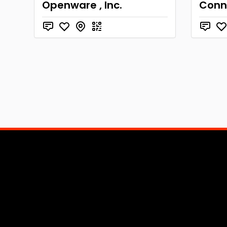
Openware , Inc.
Conne