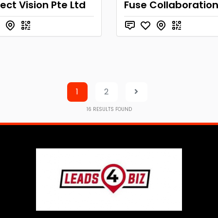
ct Vision Pte Ltd
Fuse Collaboratio
1
2
16
RESULTS FOUND