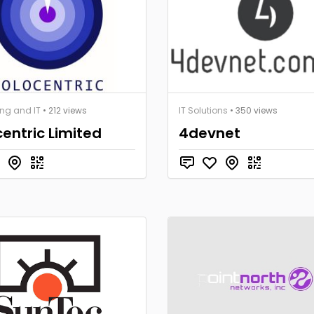
ng and IT
• 212 views
IT Solutions
• 350 views
entric Limited
4devnet