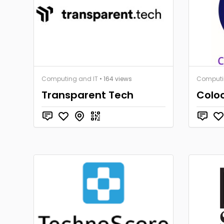
Computing and IT
• 164 views
Computi
Transparent Tech
Coloc