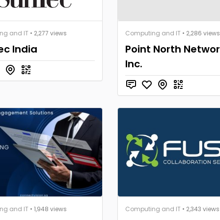
ng and IT
• 2,277 views
Computing and IT
• 2,286 views
c India
Point North Networ
Inc.
ng and IT
• 1,948 views
Computing and IT
• 2,343 views