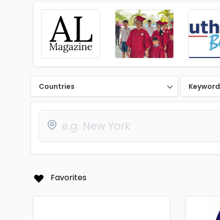
Countries
Keywor
Favorites