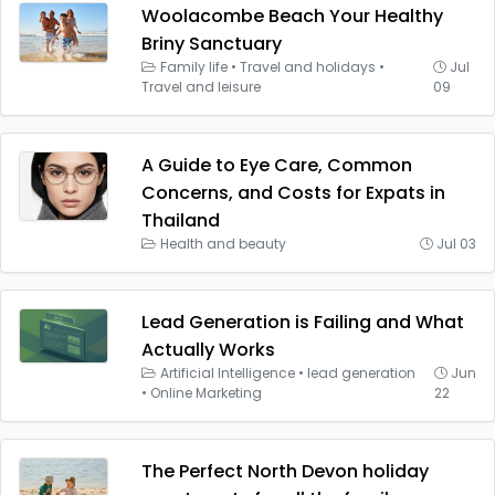
Woolacombe Beach Your Healthy
Briny Sanctuary
Family life
•
Travel and holidays
•
Jul
Travel and leisure
09
A Guide to Eye Care, Common
Concerns, and Costs for Expats in
Thailand
Health and beauty
Jul 03
Lead Generation is Failing and What
Actually Works
Artificial Intelligence
•
lead generation
Jun
•
Online Marketing
22
The Perfect North Devon holiday