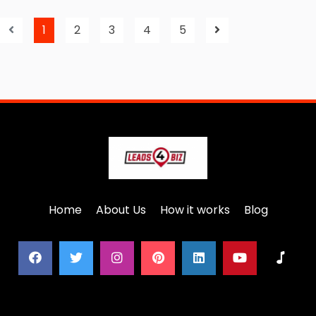
1
2
3
4
5
Home
About Us
How it works
Blog