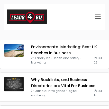
Environmental Marketing: Best UK
Beaches in Business
Family life
•
Health and safety
•
Jul
Marketing
22
Why Backlinks, and Business
Directories are Vital For Business
Artificial Intelligence
•
Digital
Jul
marketing
14