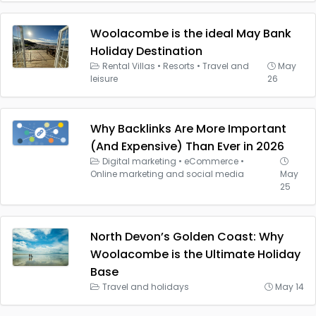
Woolacombe is the ideal May Bank
Holiday Destination
Rental Villas
•
Resorts
•
Travel and
May
leisure
26
Why Backlinks Are More Important
(And Expensive) Than Ever in 2026
Digital marketing
•
eCommerce
•
Online marketing and social media
May
25
North Devon’s Golden Coast: Why
Woolacombe is the Ultimate Holiday
Base
Travel and holidays
May 14