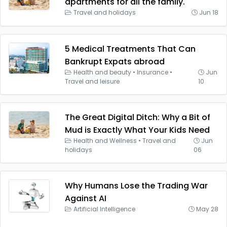
apartments for all the family.
Travel and holidays
Jun 18
5 Medical Treatments That Can
Bankrupt Expats abroad
Health and beauty
•
Insurance
•
Jun
Travel and leisure
10
The Great Digital Ditch: Why a Bit of
Mud is Exactly What Your Kids Need
Health and Wellness
•
Travel and
Jun
holidays
06
Why Humans Lose the Trading War
Against AI
Artificial Intelligence
May 28