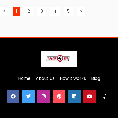
1
2
3
4
5
Home
About Us
How it works
Blog