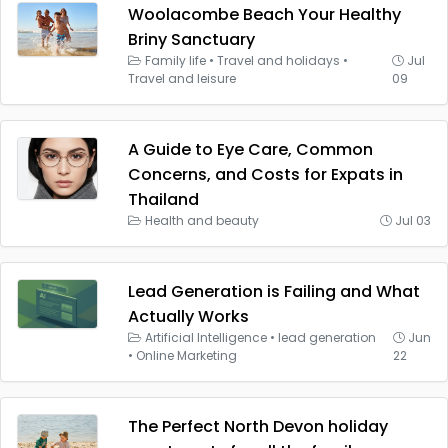
Woolacombe Beach Your Healthy
Briny Sanctuary
Family life
•
Travel and holidays
•
Jul
Travel and leisure
09
A Guide to Eye Care, Common
Concerns, and Costs for Expats in
Thailand
Health and beauty
Jul 03
Lead Generation is Failing and What
Actually Works
Artificial Intelligence
•
lead generation
Jun
•
Online Marketing
22
The Perfect North Devon holiday