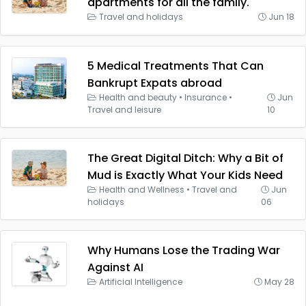
apartments for all the family.
Travel and holidays
Jun 18
5 Medical Treatments That Can
Bankrupt Expats abroad
Health and beauty
•
Insurance
•
Jun
Travel and leisure
10
The Great Digital Ditch: Why a Bit of
Mud is Exactly What Your Kids Need
Health and Wellness
•
Travel and
Jun
holidays
06
Why Humans Lose the Trading War
Against AI
Artificial Intelligence
May 28