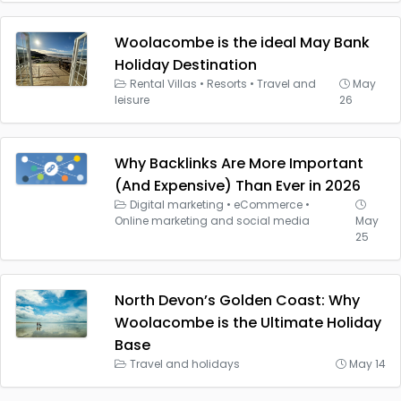
Woolacombe is the ideal May Bank
Holiday Destination
Rental Villas
•
Resorts
•
Travel and
May
leisure
26
Why Backlinks Are More Important
(And Expensive) Than Ever in 2026
Digital marketing
•
eCommerce
•
Online marketing and social media
May
25
North Devon’s Golden Coast: Why
Woolacombe is the Ultimate Holiday
Base
Travel and holidays
May 14