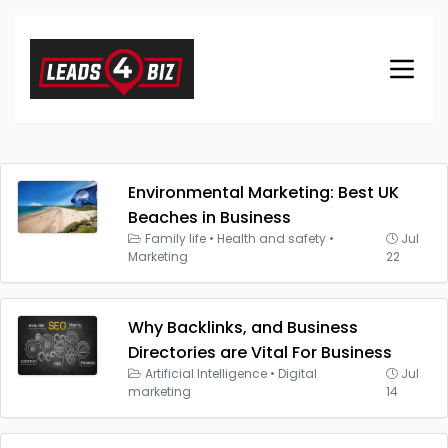
Environmental Marketing: Best UK
Beaches in Business
Family life
•
Health and safety
•
Jul
Marketing
22
Why Backlinks, and Business
Directories are Vital For Business
Artificial Intelligence
•
Digital
Jul
marketing
14