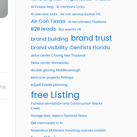
AI Finace help
AI mentions Links
AI overview links
Air con service Easton PA
Air Con Texas
AI recruitment Thailand
B2B leads
Bar events UK
brand trust
brand building
brand visibility
Dentists Florida
detox center Chiang Mai Thailand
Detox center Minnesota
double glazing Middlesbrough
exclusive property Pattaya
ex[pat Estate planning
hip
free Listing
Furnace demolition and Construction Slacks
Creek
Garage door repairs Garland Texas
Get menrioned in AI
hazerdous Materials handling courses London