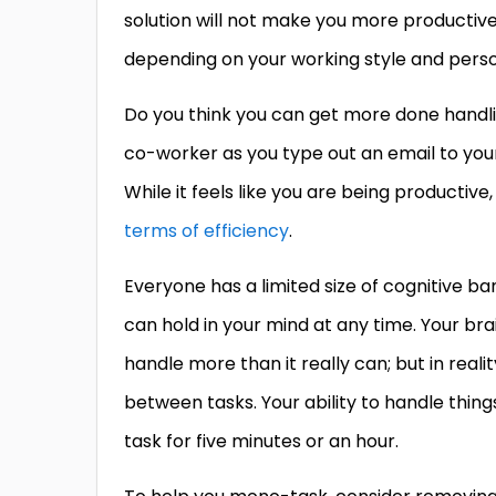
solution will not make you more productive;
depending on your working style and perso
Do you think you can get more done handlin
co-worker as you type out an email to yo
While it feels like you are being productiv
terms of efficiency
.
Everyone has a limited size of cognitive b
can hold in your mind at any time. Your brai
handle more than it really can; but in real
between tasks. Your ability to handle thing
task for five minutes or an hour.