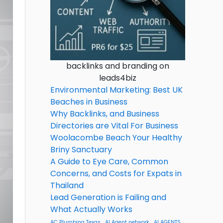
backlinks and branding on
leads4biz
Environmental Marketing: Best UK
Beaches in Business
Why Backlinks, and Business
Directories are Vital For Business
Woolacombe Beach Your Healthy
Briny Sanctuary
A Guide to Eye Care, Common
Concerns, and Costs for Expats in
Thailand
Lead Generation is Failing and
What Actually Works
AC Plumbing Texas
AI Agent network
AI AGENTS