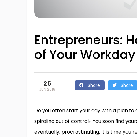
Entrepreneurs: H
of Your Workday
25
Share
Share
JUN 2018
Do you often start your day with a plan to
spiraling out of control? You soon find your
eventually, procrastinating. It is time you 