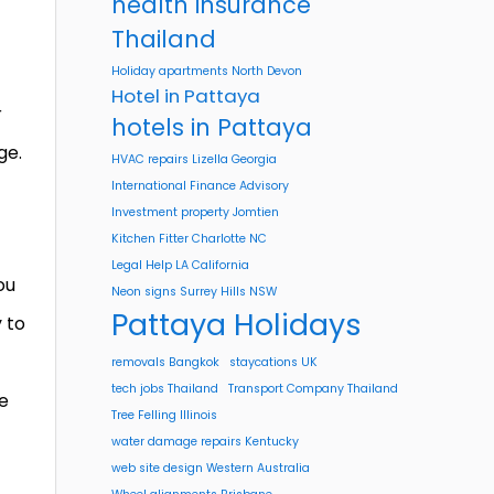
health insurance
Thailand
Holiday apartments North Devon
Hotel in Pattaya
r
hotels in Pattaya
ge.
HVAC repairs Lizella Georgia
International Finance Advisory
Investment property Jomtien
Kitchen Fitter Charlotte NC
Legal Help LA California
ou
Neon signs Surrey Hills NSW
Pattaya Holidays
y to
removals Bangkok
staycations UK
tech jobs Thailand
Transport Company Thailand
le
Tree Felling Illinois
water damage repairs Kentucky
web site design Western Australia