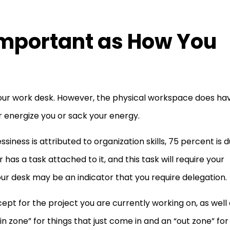
 Important as How You
 your work desk. However, the physical workspace does ha
r energize you or sack your energy.
ssiness is attributed to organization skills, 75 percent is 
s a task attached to it, and this task will require your
our desk may be an indicator that you require delegation.
ept for the project you are currently working on, as well
 zone” for things that just come in and an “out zone” for