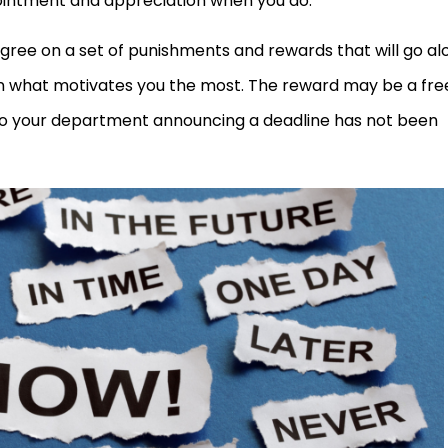
pointment and appreciation when you do.
ree on a set of punishments and rewards that will go al
 on what motivates you the most. The reward may be a fre
to your department announcing a deadline has not been