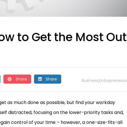
ow to Get the Most Out
Share
Share
Business
Entrepreneurs
,
 get as much done as possible, but find your workday
self distracted, focusing on the lower-priority tasks and,
regain control of your time – however, a one-size-fits-all