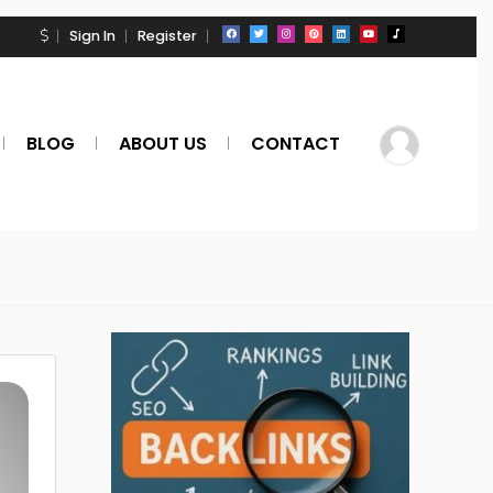
Sign In
Register
BLOG
ABOUT US
CONTACT