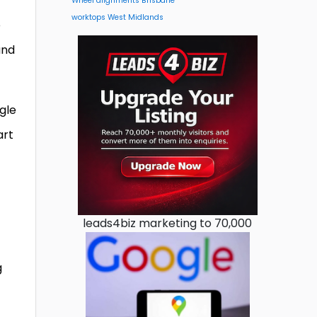
Wheel alignments Brisbane
worktops West Midlands
e
and
gle
art
leads4biz marketing to 70,000
g