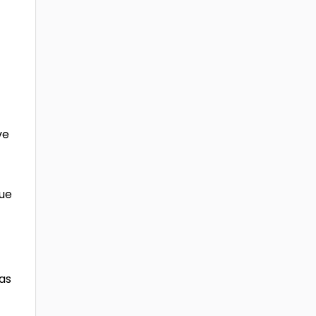
ve
due
 as