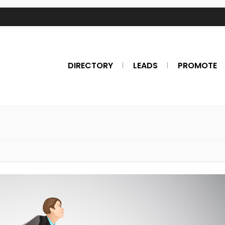
DIRECTORY
LEADS
PROMOTE