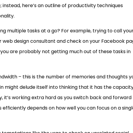
 instead, here’s an outline of productivity techniques
nality.
g multiple tasks at a go? For example, trying to call you
ur web design consultant and check on your Facebook pa
e, you are probably not getting much out of these tasks in
andwidth – this is the number of memories and thoughts y
n might delude itself into thinking that it has the capacit
ity, it’s working extra hard as you switch back and forward
s efficiently depends on how well you can focus on a sing