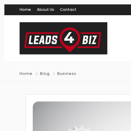
Home
About Us
Contact
Home
Blog
Business