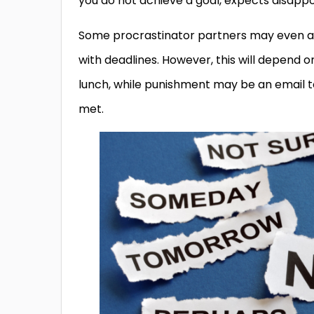
you do not achieve a goal, expects disap
Some procrastinator partners may even ag
with deadlines. However, this will depend
lunch, while punishment may be an email 
met.