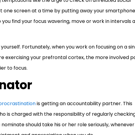
temptations like the urge to check on unrelated social
st one screen at a time by putting away your smartphon
e you find your focus wavering, move or work in intervals 
e yourself. Fortunately, when you work on focusing on a sin
’re exercising your prefrontal cortex, the more involved p
ier to focus.
inator
procrastination
is getting an accountability partner. This
o is charged with the responsibility of regularly checkin
 nominate should take his or her role seriously, whenever