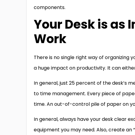
components.
Your Desk is as
Work
There is no single right way of organizing
a huge impact on productivity. It can eithe
In general, just 25 percent of the desk’s me
to time management. Every piece of paper ha
time. An out-of-control pile of paper on y
In general, always have your desk clear exc
equipment you may need. Also, create an “in