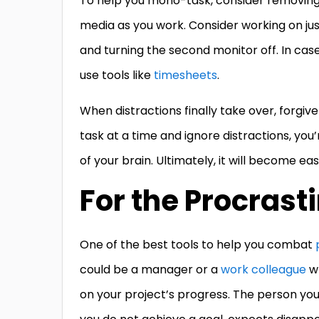
To help you mono-task, consider removing 
media as you work. Consider working on ju
and turning the second monitor off. In cas
use tools like
timesheets
.
When distractions finally take over, forgiv
task at a time and ignore distractions, you
of your brain. Ultimately, it will become eas
For the Procrast
One of the best tools to help you combat
could be a manager or a
work colleague
wh
on your project’s progress. The person you