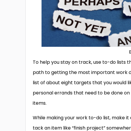
To help you stay on track, use to-do lists 
path to getting the most important work do
list of about eight targets that you would l
personal errands that need to be done on t
items.
While making your work to-do list, make it a
tack an item like “finish project” somewhere