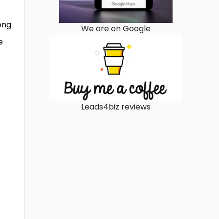
ong
We are on Google
e
Leads4biz reviews