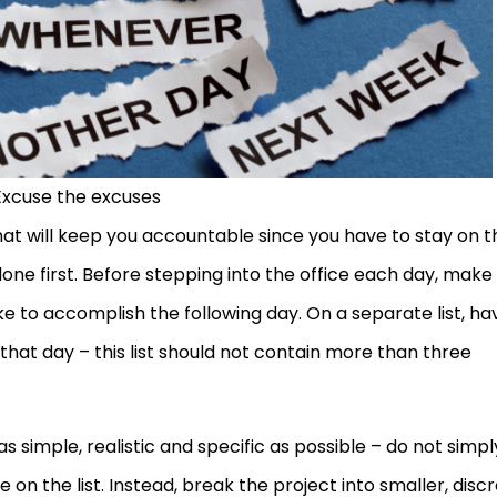
Excuse the excuses
that will keep you accountable since you have to stay on t
ne first. Before stepping into the office each day, make
ike to accomplish the following day. On a separate list, ha
hat day – this list should not contain more than three
s simple, realistic and specific as possible – do not simpl
 on the list. Instead, break the project into smaller, disc