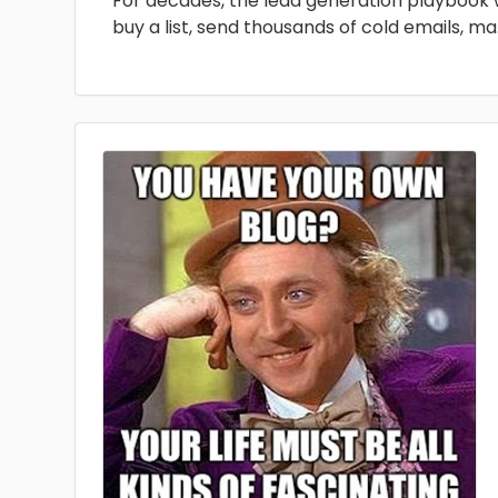
For decades, the lead generation playbook 
buy a list, send thousands of cold emails, ma