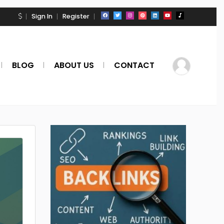
Sign In
Register
BLOG
ABOUT US
CONTACT