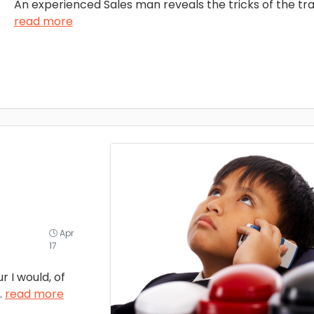
An experienced Sales man reveals the tricks of the tra
read more
Apr
17
 I would, of
..
read more