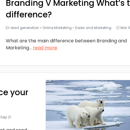
Branding V Marketing What’s 
difference?
lead generation
•
Online Marketing
•
Sales and Marketing
Mar 1
What are the main difference between Branding and
Marketing
...
read more
ce your
Sep 21