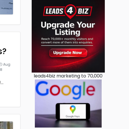
s?
Aug
18
leads4biz marketing to 70,000
!
...