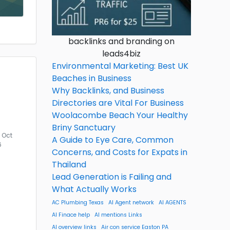
backlinks and branding on
leads4biz
Environmental Marketing: Best UK
Beaches in Business
Why Backlinks, and Business
Directories are Vital For Business
Woolacombe Beach Your Healthy
Briny Sanctuary
Oct
A Guide to Eye Care, Common
6
Concerns, and Costs for Expats in
Thailand
Lead Generation is Failing and
What Actually Works
AC Plumbing Texas
AI Agent network
AI AGENTS
AI Finace help
AI mentions Links
AI overview links
Air con service Easton PA