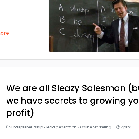
more
We are all Sleazy Salesman (b
we have secrets to growing yo
profit)
Entrepreneurship
•
lead generation
•
Online Marketing
Apr 25