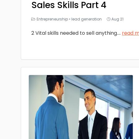
Sales Skills Part 4
Entrepreneurship
•
lead generation
Aug 21
2 Vital skills needed to sell anything.
...
read 