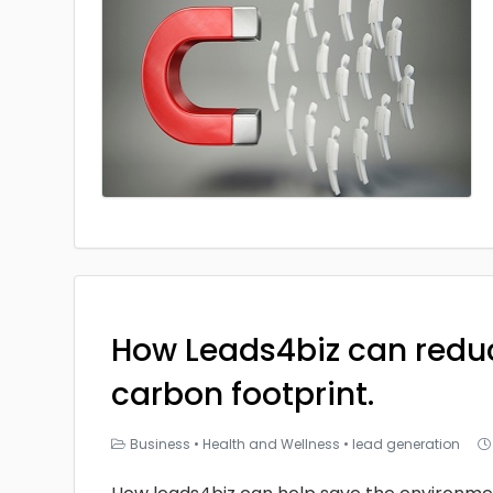
How Leads4biz can redu
carbon footprint.
Business
•
Health and Wellness
•
lead generation