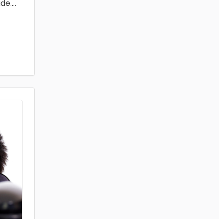
de.
...