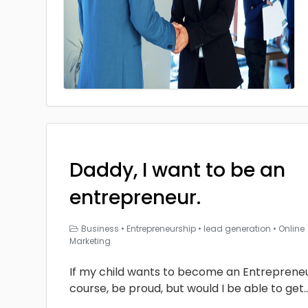
Daddy, I want to be an
entrepreneur.
Business
•
Entrepreneurship
•
lead generation
•
Online
Marketing
If my child wants to become an Entrepreneur
course, be proud, but would I be able to get
.