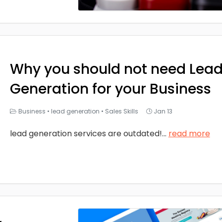
Why you should not need Lea
Generation for your Business
Business
•
lead generation
•
Sales Skills
Jan 13
lead generation services are outdated!
...
read more