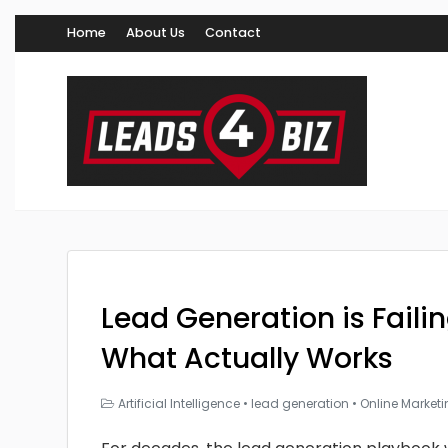
Home
About Us
Contact
Lead Generation is Faili
What Actually Works
Artificial Intelligence
•
lead generation
•
Online Market