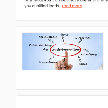
How leads4biz can help save the environme
you qualified leads
...
read more