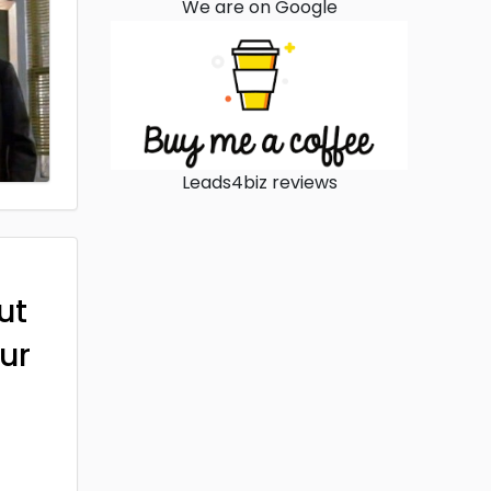
We are on Google
Leads4biz reviews
ut
ur