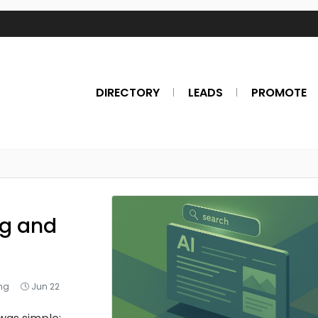
DIRECTORY
LEADS
PROMOTE
ng and
ing
Jun 22