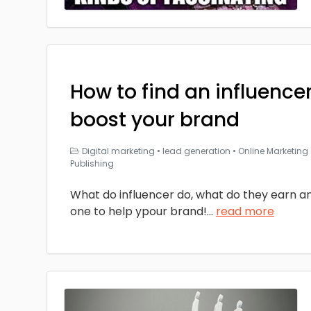
How to find an influencer
boost your brand
Digital marketing
•
lead generation
•
Online Marketing
Publishing
What do influencer do, what do they earn an
one to help ypour brand!
...
read more