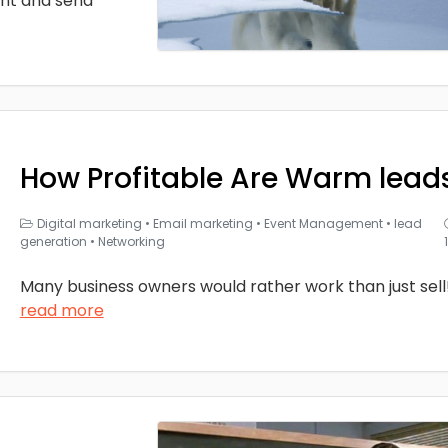
nt and send
How Profitable Are Warm lead
Digital marketing
•
Email marketing
•
Event Management
•
lead
generation
•
Networking
Many business owners would rather work than just sell
read more