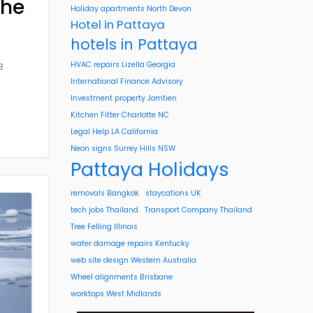
the
Holiday apartments North Devon
Hotel in Pattaya
hotels in Pattaya
HVAC repairs Lizella Georgia
8
International Finance Advisory
Investment property Jomtien
Kitchen Fitter Charlotte NC
Legal Help LA California
Neon signs Surrey Hills NSW
Pattaya Holidays
removals Bangkok
staycations UK
tech jobs Thailand
Transport Company Thailand
Tree Felling Illinois
water damage repairs Kentucky
web site design Western Australia
Wheel alignments Brisbane
worktops West Midlands