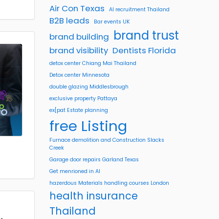
Air Con Texas
AI recruitment Thailand
B2B leads
Bar events UK
brand trust
brand building
brand visibility
Dentists Florida
detox center Chiang Mai Thailand
Detox center Minnesota
double glazing Middlesbrough
exclusive property Pattaya
ex[pat Estate planning
free Listing
Furnace demolition and Construction Slacks
Creek
Garage door repairs Garland Texas
Get menrioned in AI
hazerdous Materials handling courses London
health insurance
Thailand