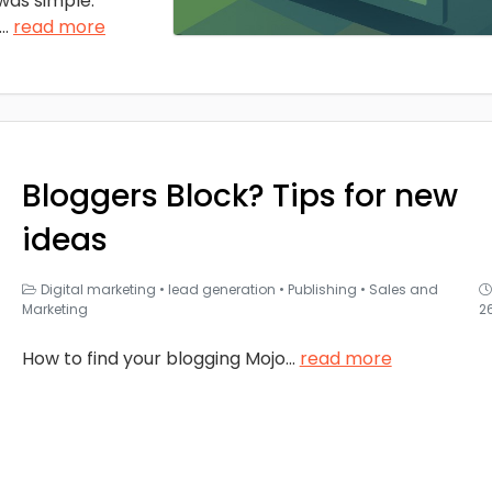
was simple:
...
read more
Bloggers Block? Tips for new
ideas
Digital marketing
•
lead generation
•
Publishing
•
Sales and
Marketing
2
How to find your blogging Mojo
...
read more