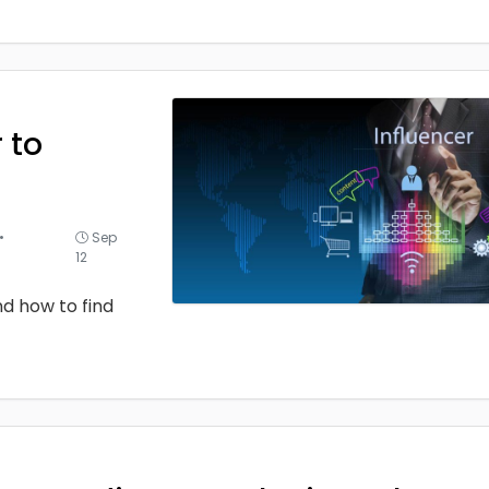
 to
•
Sep
12
d how to find