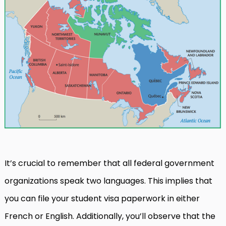
It’s crucial to remember that all federal government
organizations speak two languages. This implies that
you can file your student visa paperwork in either
French or English. Additionally, you’ll observe that the