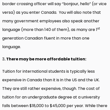
border crossing officer will say “bonjour, hello” (or vice
versa) as you enter Canada. You will also note that
many government employees also speak another
st
language (more than 140 of them), as many are 1
generation Canadian fluent in more than one
language.
3
. There may be more affordable tuition:
Tuition for international students is typically less
expensive in Canada than it is in the US and the UK.
They are still rather expensive, though. The cost of
tuition for an undergraduate degree at a university
falls between $18,000 to $45,000 per year. While there