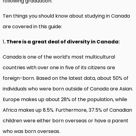
following graduation.
Ten things you should know about studying in Canada
are covered in this guide:
1
. There is a great deal of diversity in Canada:
Canada is one of the world’s most multicultural
countries with over one in five of its citizens are
foreign-born. Based on the latest data, about 50% of
individuals who were born outside of Canada are Asian.
Europe makes up about 28% of the population, while
Africa makes up 8.5%. Furthermore, 37.5% of Canadian
children were either born overseas or have a parent
who was born overseas.