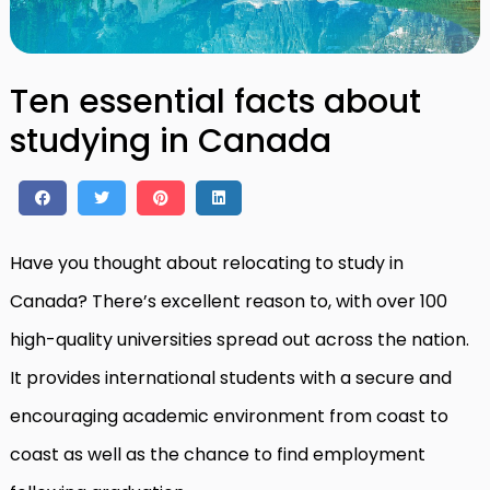
Ten essential facts about
studying in Canada
Have you thought about relocating to study in
Canada? There’s excellent reason to, with over 100
high-quality universities spread out across the nation.
It provides international students with a secure and
encouraging academic environment from coast to
coast as well as the chance to find employment