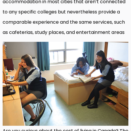
accommodation in most cities that aren’t connected
to any specific colleges but nevertheless provide a
comparable experience and the same services, such
as cafeterias, study places, and entertainment areas
Are you curious about the cost of living in Canada? The