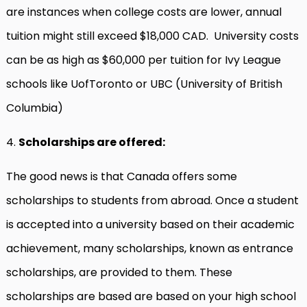
are instances when college costs are lower, annual
tuition might still exceed $18,000 CAD. University costs
can be as high as $60,000 per tuition for Ivy League
schools like UofToronto or UBC (University of British
Columbia)
4.
Scholarships are offered:
The good news is that Canada offers some
scholarships to students from abroad. Once a student
is accepted into a university based on their academic
achievement, many scholarships, known as entrance
scholarships, are provided to them. These
scholarships are based are based on your high school