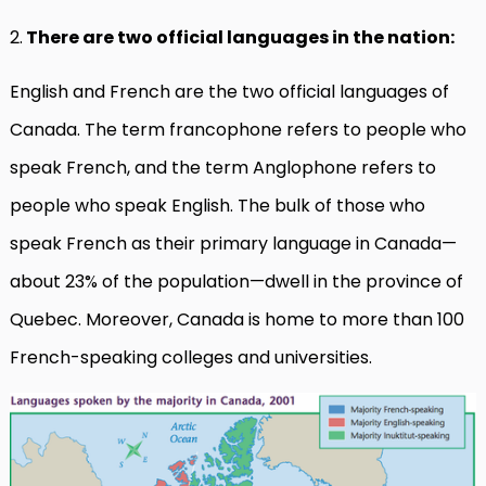
2.
There are two official languages in the nation:
English and French are the two official languages of
Canada. The term francophone refers to people who
speak French, and the term Anglophone refers to
people who speak English. The bulk of those who
speak French as their primary language in Canada—
about 23% of the population—dwell in the province of
Quebec. Moreover, Canada is home to more than 100
French-speaking colleges and universities.