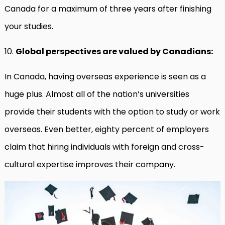
Canada for a maximum of three years after finishing
your studies.
10.
Global perspectives are valued by Canadians:
In Canada, having overseas experience is seen as a
huge plus. Almost all of the nation’s universities
provide their students with the option to study or work
overseas. Even better, eighty percent of employers
claim that hiring individuals with foreign and cross-
cultural expertise improves their company.