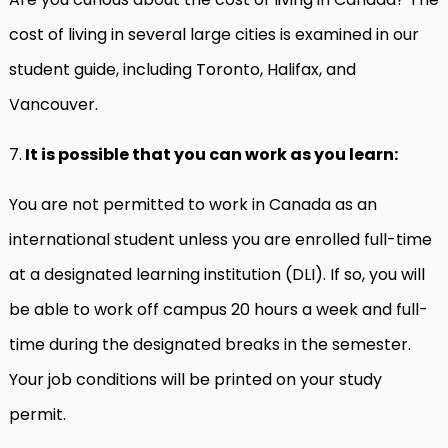
cost of living in several large cities is examined in our
student guide, including Toronto, Halifax, and
Vancouver.
7.
It is possible that you can work as you learn:
You are not permitted to work in Canada as an
international student unless you are enrolled full-time
at a designated learning institution (DLI). If so, you will
be able to work off campus 20 hours a week and full-
time during the designated breaks in the semester.
Your job conditions will be printed on your study
permit.