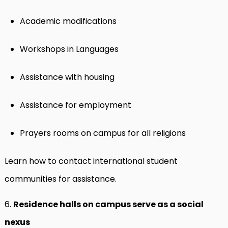
Academic modifications
Workshops in Languages
Assistance with housing
Assistance for employment
Prayers rooms on campus for all religions
Learn how to contact international student
communities for assistance.
6.
Residence halls on campus serve as a social
nexus