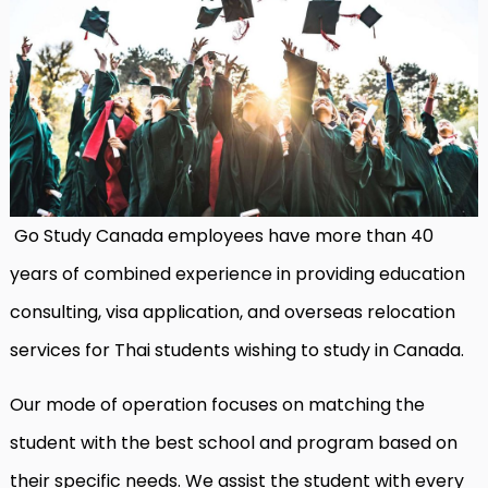
Go Study Canada employees have more than 40
years of combined experience in providing education
consulting, visa application, and overseas relocation
services for Thai students wishing to study in Canada.
Our mode of operation focuses on matching the
student with the best school and program based on
their specific needs. We assist the student with every