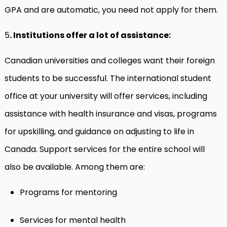
GPA and are automatic, you need not apply for them.
5
. Institutions offer a lot of assistance:
Canadian universities and colleges want their foreign
students to be successful. The international student
office at your university will offer services, including
assistance with health insurance and visas, programs
for upskilling, and guidance on adjusting to life in
Canada. Support services for the entire school will
also be available. Among them are:
Programs for mentoring
Services for mental health