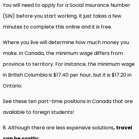
You will need to apply for a Social Insurance Number
(SIN) before you start working. It just takes a few
minutes to complete this online and it is free.
Where you live will determine how much money you
make. In Canada, the minimum wage differs from
province to territory. For instance, the minimum wage
in British Columbia is $17.40 per hour, but it is $17.20 in
Ontario.
See these ten part-time positions in Canada that are
available to foreign students!
8. Although there are less expensive solutions
, travel
can be costly: