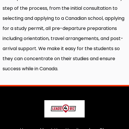
step of the process, from the initial consultation to
selecting and applying to a Canadian school, applying
for a study permit, all pre-departure preparations
including orientation, travel arrangements, and post-
arrival support. We make it easy for the students so
they can concentrate on their studies and ensure
success while in Canada.