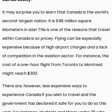
It may surprise you to learn that Canada is the world’s
second-largest nation. It is 9.98 million square
kilometers in size! This is one of the reasons that travel
within Canada is so pricey. Flying can be especially
expensive because of high airport charges and a lack
of competition in the aviation sector. For instance, the
cost of a one-hour flight from Toronto to Montreal
might reach $300.
There are, however, less expensive ways to
experience Canada if you wish to travel and the
government has declared it safe for you to do so this