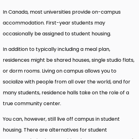
In Canada, most universities provide on-campus
accommodation. First-year students may
occasionally be assigned to student housing.
In addition to typically including a meal plan,
residences might be shared houses, single studio flats,
or dorm rooms. Living on campus allows you to
socialize with people from all over the world, and for
many students, residence halls take on the role of a
true community center.
You can, however, still live off campus in student
housing. There are alternatives for student