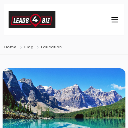
Home
Blog
Education