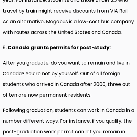
year. For instance, students and those under 25 who
travel by train might receive discounts from VIA Rail.
As an alternative, Megabus is a low-cost bus company
with routes across the United States and Canada.
9
. Canada grants permits for post-study:
After you graduate, do you want to remain and live in
Canada? You’re not by yourself. Out of all foreign
students who arrived in Canada after 2000, three out
of ten are now permanent residents.
Following graduation, students can work in Canada in a
number different ways. For instance, if you qualify, the
post-graduation work permit can let you remain in