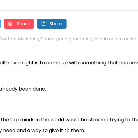
Share
Share
Content Marketing
Finance
lead generation
Social media market
,
,
,
lth overnight is to come up with something that has ne
 already been done.
the top minds in the world would be strained trying to th
y need and a way to give it to them.