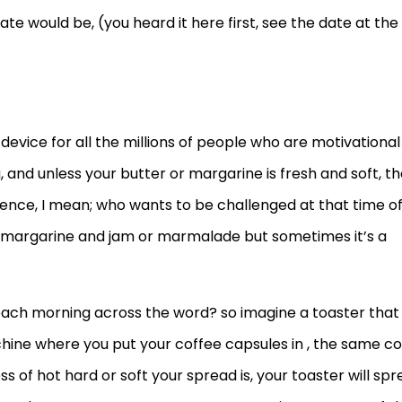
e would be, (you heard it here first, see the date at the
 device for all the millions of people who are motivational
 and unless your butter or margarine is fresh and soft, t
ience, I mean; who wants to be challenged at that time o
of margarine and jam or marmalade but sometimes it’s a
ch morning across the word? so imagine a toaster that
achine where you put your coffee capsules in , the same co
 of hot hard or soft your spread is, your toaster will sp