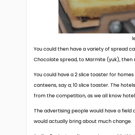
l
You could then have a variety of spread c
Chocolate spread, to Marmite (yuk), then 
You could have a 2 slice toaster for homes
canteens, say a; 10 slice toaster. The hotels
from the competition, as we all know hotel
The advertising people would have a field d
would actually bring about much change.