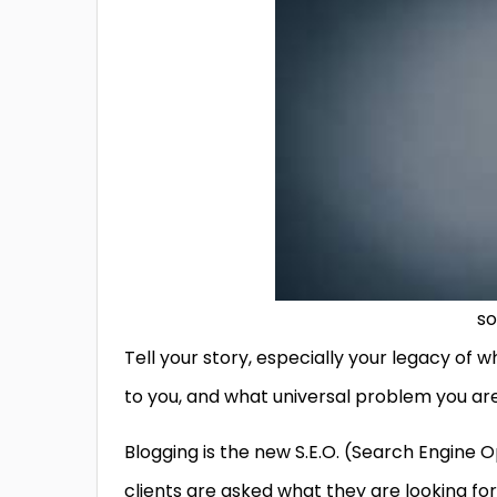
so
Tell your story, especially your legacy of
to you, and what universal problem you are 
Blogging is the new S.E.O. (Search Engine 
clients are asked what they are looking fo