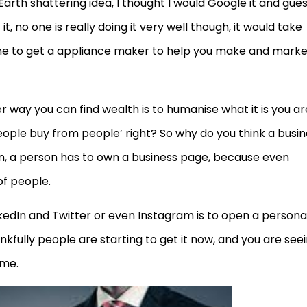
Earth shattering idea, I thought I would Google it and gue
, no one is really doing it very well though, it would take
 to get a appliance maker to help you make and market 
er way you can find wealth is to humanise what it is you ar
ople buy from people’ right? So why do you think a busin
on, a person has to own a business page, because even
f people.
edIn and Twitter or even Instagram is to open a persona
kfully people are starting to get it now, and you are see
ame.