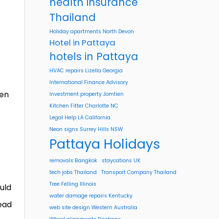
health insurance
Thailand
Holiday apartments North Devon
Hotel in Pattaya
hotels in Pattaya
HVAC repairs Lizella Georgia
International Finance Advisory
hen
Investment property Jomtien
Kitchen Fitter Charlotte NC
f
Legal Help LA California
Neon signs Surrey Hills NSW
Pattaya Holidays
removals Bangkok
staycations UK
tech jobs Thailand
Transport Company Thailand
Tree Felling Illinois
uld
water damage repairs Kentucky
read
web site design Western Australia