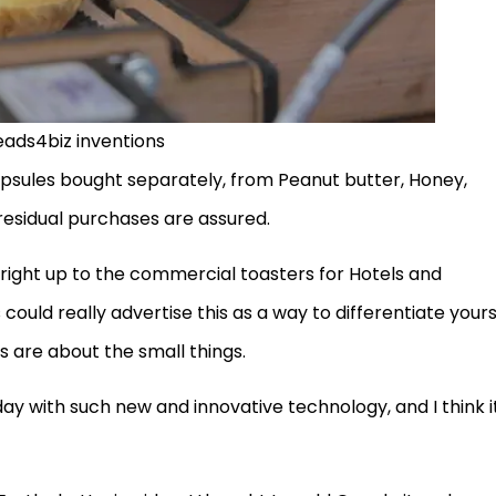
eads4biz inventions
apsules bought separately, from Peanut butter, Honey,
residual purchases are assured.
 right up to the commercial toasters for Hotels and
 could really advertise this as a way to differentiate yours
s are about the small things.
ay with such new and innovative technology, and I think i