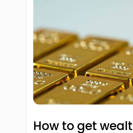
How to get wealt