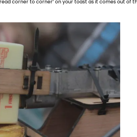
read corner to corner’ on your toast as it comes out of t