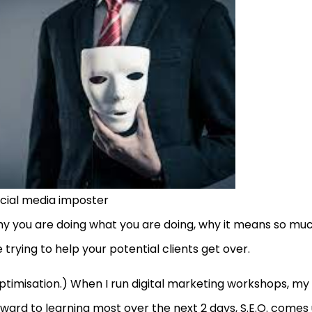
cial media imposter
 why you are doing what you are doing, why it means so mu
trying to help your potential clients get over.
Optimisation.) When I run digital marketing workshops, my
rward to learning most over the next 2 days, S.E.O. comes