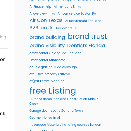
AI Finace help
AI mentions Links
AI overview links
Air con service Easton PA
Air Con Texas
AI recruitment Thailand
B2B leads
Bar events UK
brand trust
brand building
ing
brand visibility
Dentists Florida
detox center Chiang Mai Thailand
ver
Detox center Minnesota
double glazing Middlesbrough
exclusive property Pattaya
ex[pat Estate planning
free Listing
Furnace demolition and Construction Slacks
Creek
Garage door repairs Garland Texas
ink
Get menrioned in AI
hazerdous Materials handling courses London