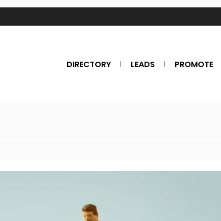
DIRECTORY
LEADS
PROMOTE