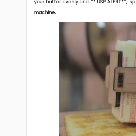
your butter evenly and, ** USP ALERT**; ‘sp
machine.