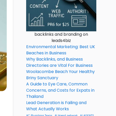
backlinks and branding on
leads4biz
Environmental Marketing: Best UK
Beaches in Business
Why Backlinks, and Business
Directories are Vital For Business
Woolacombe Beach Your Healthy
Briny Sanctuary
A Guide to Eye Care, Common
Concerns, and Costs for Expats in
Thailand
Lead Generation is Failing and
What Actually Works
AC Plumbing Texas
AI Agent network
AI AGENTS