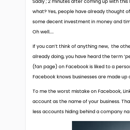
Sadly ; 2 minutes after coming up with this 
what? Yes, people have already thought of it
some decent investment in money and time
Oh well…..
If you can’t think of anything new, the oth
already doing, you have heard the term ‘pe
(fan page) on Facebook is liked to a pers
Facebook knows businesses are made up o
To me the worst mistake on Facebook, Link
account as the name of your business. Than
less accounts hiding behind a company n