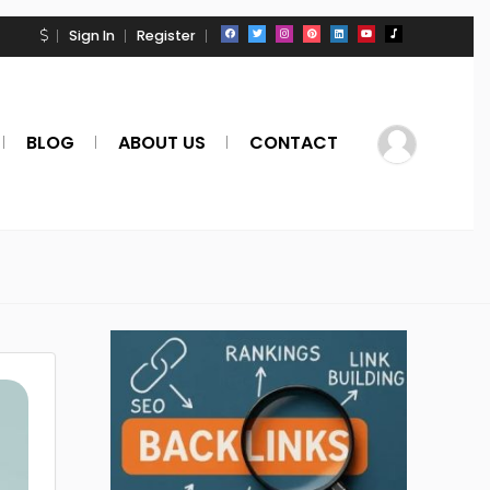
Sign In
Register
BLOG
ABOUT US
CONTACT