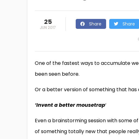
25
Share
Share
JUN 2017
One of the fastest ways to accumulate wea
been seen before.
Or a better version of something that has
‘Invent a better mousetrap
‘
Even a brainstorming session with some of 
of something totally new that people reall