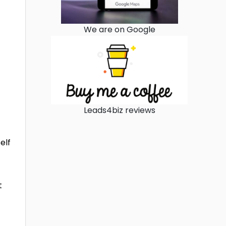
We are on Google
Leads4biz reviews
elf
t