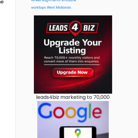
Wheel alignments Brisbane
he
worktops West Midlands
leads4biz marketing to 70,000