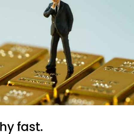
hy fast.