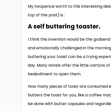
My twopence worth to this interesting debat
top of this post) is :
A self buttering toaster.
I think this invention would be the godsend
and emotionally challenged in the morning,
buttering your toast can be a trying exper
day. Many Hotels offer the little cartons 
bedevilment to open them.
How many pieces of toast are consumed ea
butters the toast for you, like a coffee m
be done with butter capsules and regardless