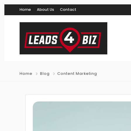
Home
About Us
Contact
Home
Blog
Content Marketing