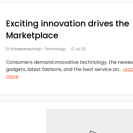
Exciting innovation drives the
Marketplace
Entrepreneurship
•
Technology
Jul 23
Consumers demand innovative technology, the newes
gadgets, latest fashions, and the best service an
...
rea
more