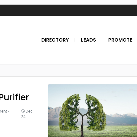
DIRECTORY
LEADS
PROMOTE
Purifier
ment
•
Dec
24