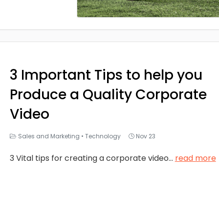
3 Important Tips to help you
Produce a Quality Corporate
Video
Sales and Marketing
•
Technology
Nov 23
3 Vital tips for creating a corporate video
...
read more