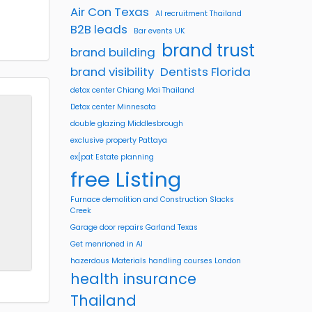
Air Con Texas
AI recruitment Thailand
B2B leads
Bar events UK
brand trust
brand building
brand visibility
Dentists Florida
detox center Chiang Mai Thailand
Detox center Minnesota
double glazing Middlesbrough
exclusive property Pattaya
ex[pat Estate planning
free Listing
Furnace demolition and Construction Slacks
Creek
Garage door repairs Garland Texas
Get menrioned in AI
hazerdous Materials handling courses London
health insurance
Thailand