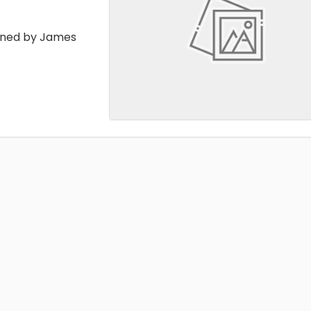
ained by James