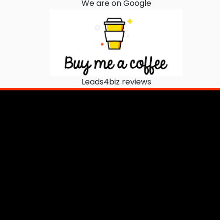
We are on Google
Leads4biz reviews