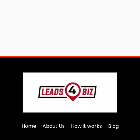
Home
About Us
How it works
Blog