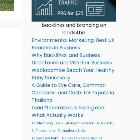
backlinks and branding on
leads4biz
Environmental Marketing: Best UK
Beaches in Business
Why Backlinks, and Business
Directories are Vital For Business
Woolacombe Beach Your Healthy
Briny Sanctuary
A Guide to Eye Care, Common
Concerns, and Costs for Expats in
Thailand
Lead Generation is Failing and
What Actually Works
AC Plumbing Texas
AI Agent network
AI AGENTS
AI Finace help
AI mentions Links
AI overview links
Air con service Easton PA