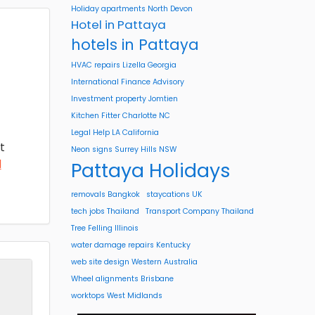
Holiday apartments North Devon
Hotel in Pattaya
hotels in Pattaya
HVAC repairs Lizella Georgia
International Finance Advisory
Investment property Jomtien
Kitchen Fitter Charlotte NC
Legal Help LA California
t
Neon signs Surrey Hills NSW
d
Pattaya Holidays
removals Bangkok
staycations UK
tech jobs Thailand
Transport Company Thailand
Tree Felling Illinois
water damage repairs Kentucky
web site design Western Australia
Wheel alignments Brisbane
worktops West Midlands