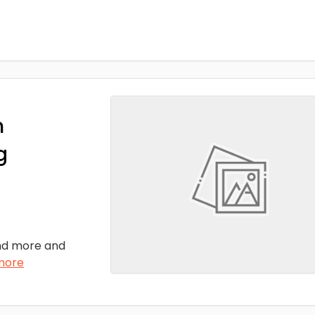
n
g
nd more and
more