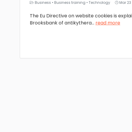
Business
•
Business training
•
Technology
Mar 23
The Eu Directive on website cookies is expl
Brooksbank of antikythera
...
read more