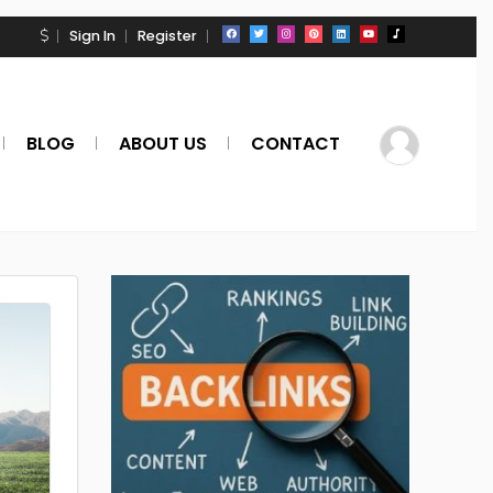
Sign In
Register
BLOG
ABOUT US
CONTACT