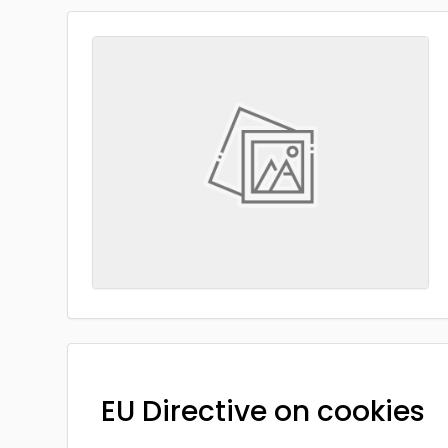
EU Directive on cookies