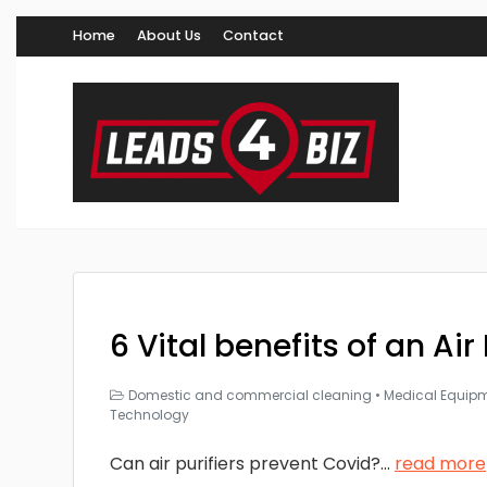
Home
About Us
Contact
6 Vital benefits of an Air 
Domestic and commercial cleaning
•
Medical Equip
Technology
Can air purifiers prevent Covid?
...
read more