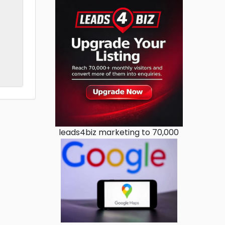
leads4biz marketing to 70,000