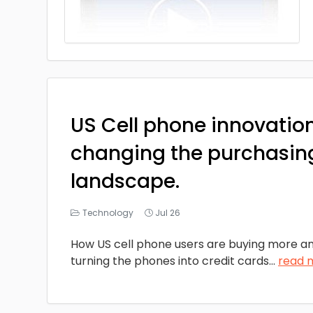
US Cell phone innovatio
changing the purchasin
landscape.
Technology
Jul 26
How US cell phone users are buying more a
turning the phones into credit cards
...
read 