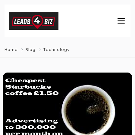
Home
Blog
Technology