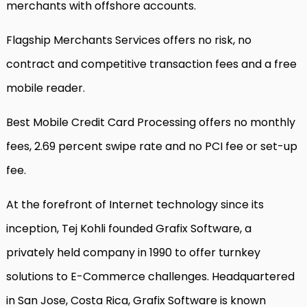
merchants with offshore accounts.
Flagship Merchants Services offers no risk, no
contract and competitive transaction fees and a free
mobile reader.
Best Mobile Credit Card Processing offers no monthly
fees, 2.69 percent swipe rate and no PCI fee or set-up
fee.
At the forefront of Internet technology since its
inception, Tej Kohli founded Grafix Software, a
privately held company in 1990 to offer turnkey
solutions to E-Commerce challenges. Headquartered
in San Jose, Costa Rica, Grafix Software is known