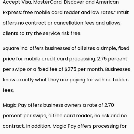
Accept Visa, MasterCard, Discover and American
Express: free mobile card reader and low rates.” Intuit
offers no contract or cancellation fees and allows
clients to try the service risk free.
Square Inc. offers businesses of all sizes a simple, fixed
price for mobile credit card processing: 2.75 percent
per swipe or a fixed fee of $275 per month. Businesses
know exactly what they are paying for with no hidden
fees.
Magic Pay offers business owners a rate of 2.70
percent per swipe, a free card reader, no risk and no
contract. In addition, Magic Pay offers processing for