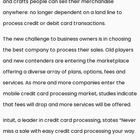
and crafts people can sell their merchandise
anywhere: no longer dependent on a land line to
process credit or debit card transactions.
The new challenge to business owners is in choosing
the best company to process their sales. Old players
and new contenders are entering the marketplace
offering a diverse array of plans, options, fees and
services. As more and more companies enter the
mobile credit card processing market, studies indicate
that fees will drop and more services will be offered.
Intuit, a leader in credit card processing, states “Never
miss a sale with easy credit card processing your way.