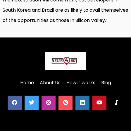
South Korea and Brazil are as likely to avail themselves
of the opportunities as those in Silicon Valley.”
Home
About Us
How it works
Blog