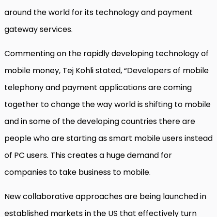
around the world for its technology and payment
gateway services.
Commenting on the rapidly developing technology of
mobile money, Tej Kohli stated, “Developers of mobile
telephony and payment applications are coming
together to change the way world is shifting to mobile
and in some of the developing countries there are
people who are starting as smart mobile users instead
of PC users. This creates a huge demand for
companies to take business to mobile.
New collaborative approaches are being launched in
established markets in the US that effectively turn