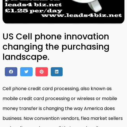
US Cell phone innovation
changing the purchasing
landscape.
Cell phone credit card processing, also known as
mobile credit card processing or wireless or mobile
money transfer is changing the way America does
business. Now convention vendors, flea market sellers