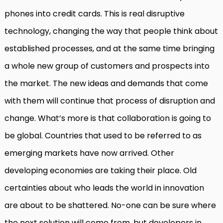
phones into credit cards. This is real disruptive
technology, changing the way that people think about
established processes, and at the same time bringing
a whole new group of customers and prospects into
the market. The new ideas and demands that come
with them will continue that process of disruption and
change. What’s more is that collaboration is going to
be global. Countries that used to be referred to as
emerging markets have now arrived. Other
developing economies are taking their place. Old
certainties about who leads the world in innovation
are about to be shattered. No-one can be sure where
the next solution will come from, but developers in