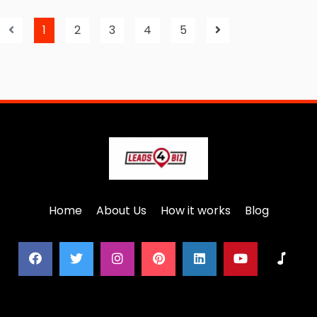
1
2
3
4
5
Home
About Us
How it works
Blog