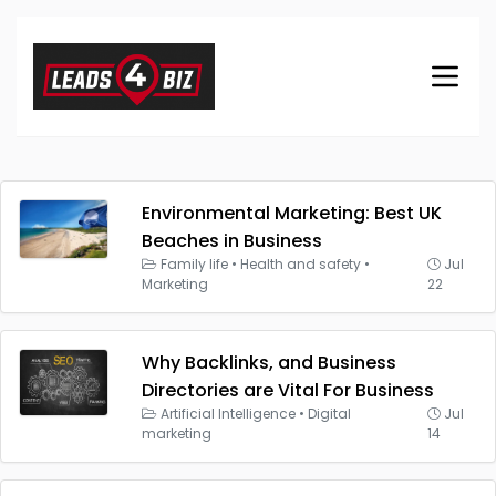
Environmental Marketing: Best UK
Beaches in Business
Family life
•
Health and safety
•
Jul
Marketing
22
Why Backlinks, and Business
Directories are Vital For Business
Artificial Intelligence
•
Digital
Jul
marketing
14