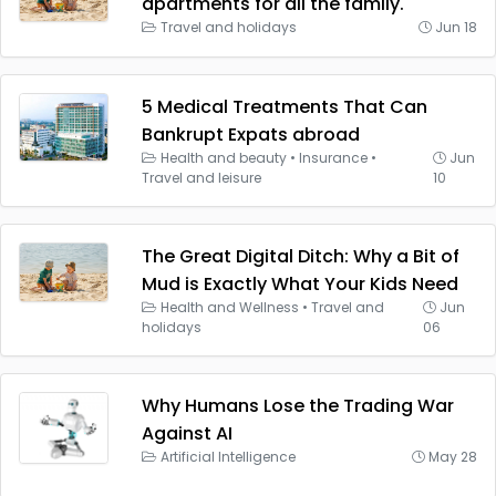
apartments for all the family.
Travel and holidays
Jun 18
5 Medical Treatments That Can
Bankrupt Expats abroad
Health and beauty
•
Insurance
•
Jun
Travel and leisure
10
The Great Digital Ditch: Why a Bit of
Mud is Exactly What Your Kids Need
Health and Wellness
•
Travel and
Jun
holidays
06
Why Humans Lose the Trading War
Against AI
Artificial Intelligence
May 28