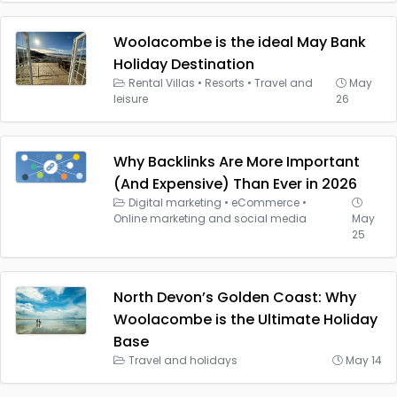
Woolacombe is the ideal May Bank
Holiday Destination
Rental Villas
•
Resorts
•
Travel and
May
leisure
26
Why Backlinks Are More Important
(And Expensive) Than Ever in 2026
Digital marketing
•
eCommerce
•
Online marketing and social media
May
25
North Devon’s Golden Coast: Why
Woolacombe is the Ultimate Holiday
Base
Travel and holidays
May 14