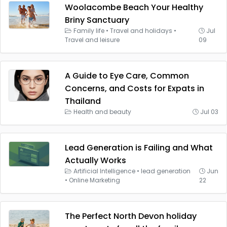
Woolacombe Beach Your Healthy
Briny Sanctuary
Family life
•
Travel and holidays
•
Jul
Travel and leisure
09
A Guide to Eye Care, Common
Concerns, and Costs for Expats in
Thailand
Health and beauty
Jul 03
Lead Generation is Failing and What
Actually Works
Artificial Intelligence
•
lead generation
Jun
•
Online Marketing
22
The Perfect North Devon holiday