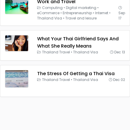
Work and Travel
Computing
•
Digital marketing
•
eCommerce
•
Entrepreneurship
•
Internet
•
Sep
Thailand Visa
•
Travel and leisure
17
What Your Thai Girlfriend Says And
What She Really Means
Thailand Travel
•
Thailand Visa
Dec 13
The Stress Of Getting a Thai Visa
Thailand Travel
•
Thailand Visa
Dec 02