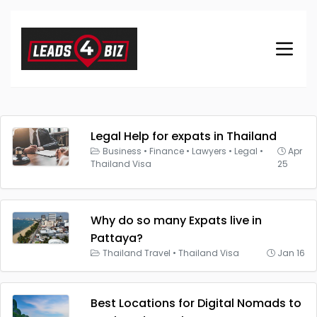
Legal Help for expats in Thailand
Business
•
Finance
•
Lawyers
•
Legal
•
Apr
Thailand Visa
25
Why do so many Expats live in
Pattaya?
Thailand Travel
•
Thailand Visa
Jan 16
Best Locations for Digital Nomads to