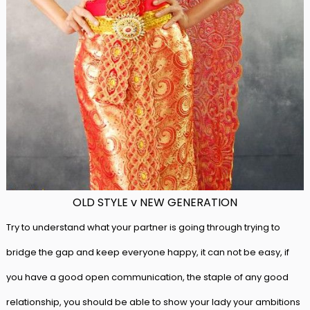
OLD STYLE v NEW GENERATION
Try to understand what your partner is going through trying to
bridge the gap and keep everyone happy, it can not be easy, if
you have a good open communication, the staple of any good
relationship, you should be able to show your lady your ambitions