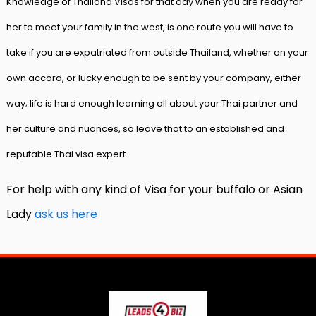
Knowledge of Thailand Visas for that day when you are ready for
her to meet your family in the west, is one route you will have to
take if you are expatriated from outside Thailand, whether on your
own accord, or lucky enough to be sent by your company, either
way; life is hard enough learning all about your Thai partner and
her culture and nuances, so leave that to an established and
reputable Thai visa expert.
For help with any kind of Visa for your buffalo or Asian
Lady
ask us here