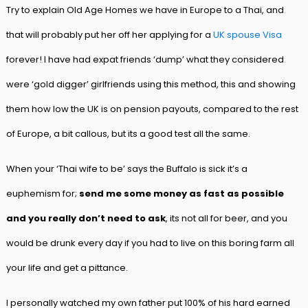
Try to explain Old Age Homes we have in Europe to a Thai, and
that will probably put her off her applying for a
UK spouse Visa
forever! I have had expat friends ‘dump’ what they considered
were ‘gold digger’ girlfriends using this method, this and showing
them how low the UK is on pension payouts, compared to the rest
of Europe, a bit callous, but its a good test all the same.
When your ‘Thai wife to be’ says the Buffalo is sick it’s a
euphemism for;
send me some money as fast as possible
and you really don’t need to ask
, its not all for beer, and you
would be drunk every day if you had to live on this boring farm all
your life and get a pittance.
I personally watched my own father put 100% of his hard earned