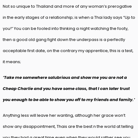
Not so unique to Thailand and more of any woman’s prerogative
in the early stages of a relationship; is when a Thai lady says “Up to
you!” You can be fooled into thinking a night watching the footy,
then a good old gang fight down the underpass is a perfectly
acceptable first date, on the contrary my apprentice, this is a test,
it means;
‘Take me somewhere salubrious and show me you are not a
Cheap Charlie and you have some class, that I can later trust
you enough to be able to show you off to my friends and family.’
Anything less will leave her wanting, although her grace won’t
show any disappointment, Thais are the best n the world at telling
you they had a great time even when they would rather see you