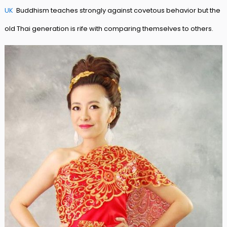
UK
Buddhism teaches strongly against covetous behavior but the
old Thai generation is rife with comparing themselves to others.