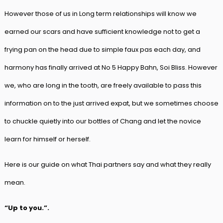
However those of us in Long term relationships will know we
earned our scars and have sufficient knowledge not to get a
frying pan on the head due to simple faux pas each day, and
harmony has finally arrived at No 5 Happy Bahn, Soi Bliss. However
we, who are long in the tooth, are freely available to pass this
information on to the just arrived expat, but we sometimes choose
to chuckle quietly into our bottles of Chang and let the novice
learn for himself or herself.
Here is our guide on what Thai partners say and what they really
mean.
“Up to you.”.