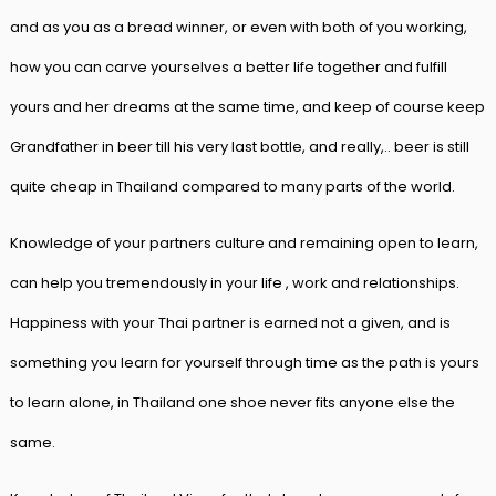
and as you as a bread winner, or even with both of you working,
how you can carve yourselves a better life together and fulfill
yours and her dreams at the same time, and keep of course keep
Grandfather in beer till his very last bottle, and really,.. beer is still
quite cheap in Thailand compared to many parts of the world.
Knowledge of your partners culture and remaining open to learn,
can help you tremendously in your life , work and relationships.
Happiness with your Thai partner is earned not a given, and is
something you learn for yourself through time as the path is yours
to learn alone, in Thailand one shoe never fits anyone else the
same.