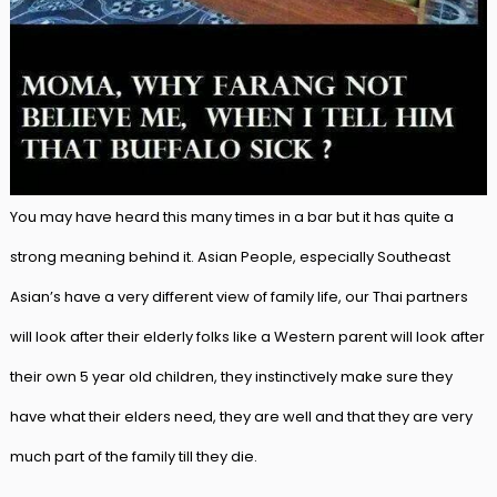
You may have heard this many times in a bar but it has quite a
strong meaning behind it. Asian People, especially Southeast
Asian’s have a very different view of family life, our Thai partners
will look after their elderly folks like a Western parent will look after
their own 5 year old children, they instinctively make sure they
have what their elders need, they are well and that they are very
much part of the family till they die.