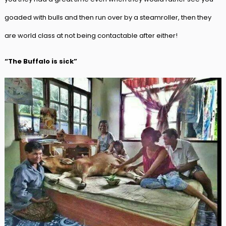
goaded with bulls and then run over by a steamroller, then they
are world class at not being contactable after either!
“The Buffalo is sick”