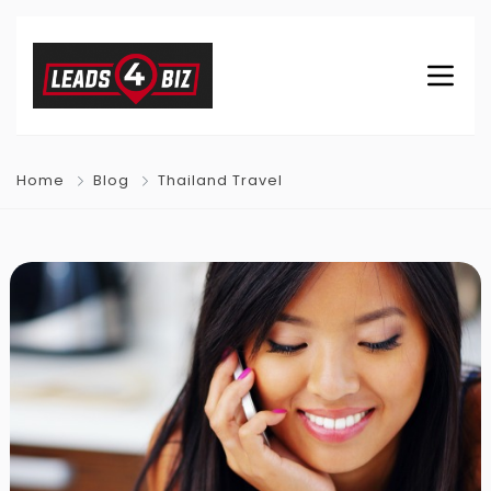
Home
Blog
Thailand Travel