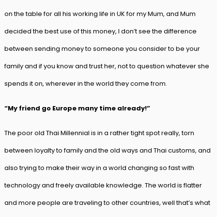
on the table for all his working life in UK for my Mum, and Mum
decided the best use of this money, I don’t see the difference
between sending money to someone you consider to be your
family and if you know and trust her, not to question whatever she
spends it on, wherever in the world they come from.
“My friend go Europe many time already!”
The poor old Thai Millennial is in a rather tight spot really, torn
between loyalty to family and the old ways and Thai customs, and
also trying to make their way in a world changing so fast with
technology and freely available knowledge. The world is flatter
and more people are traveling to other countries, well that’s what