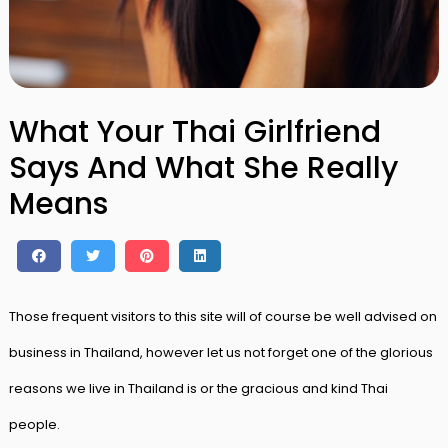
What Your Thai Girlfriend
Says And What She Really
Means
Those frequent visitors to this site will of course be well advised on
business in Thailand, however let us not forget one of the glorious
reasons we live in Thailand is or the gracious and kind Thai
people.