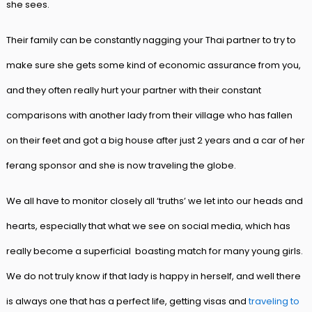
she sees.
Their family can be constantly nagging your Thai partner to try to
make sure she gets some kind of economic assurance from you,
and they often really hurt your partner with their constant
comparisons with another lady from their village who has fallen
on their feet and got a big house after just 2 years and a car of her
ferang sponsor and she is now traveling the globe.
We all have to monitor closely all ‘truths’ we let into our heads and
hearts, especially that what we see on social media, which has
really become a superficial boasting match for many young girls.
We do not truly know if that lady is happy in herself, and well there
is always one that has a perfect life, getting visas and
traveling to