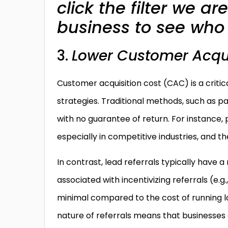
click the filter we a
business to see who 
3.
Lower Customer Acqui
Customer acquisition cost (CAC) is a critic
strategies. Traditional methods, such as pai
with no guarantee of return. For instance
especially in competitive industries, and t
In contrast, lead referrals typically hav
associated with incentivizing referrals (e.
minimal compared to the cost of running l
nature of referrals means that businesses