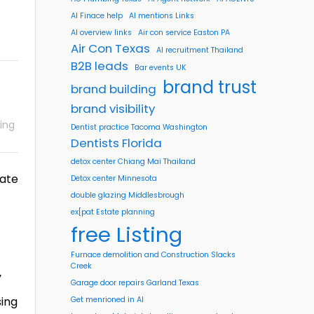
AI Finace help
AI mentions Links
AI overview links
Air con service Easton PA
Air Con Texas
AI recruitment Thailand
B2B leads
Bar events UK
brand trust
brand building
brand visibility
ing
Dentist practice Tacoma Washington
Dentists Florida
detox center Chiang Mai Thailand
rate
Detox center Minnesota
double glazing Middlesbrough
ex[pat Estate planning
free Listing
Furnace demolition and Construction Slacks
Creek
y
Garage door repairs Garland Texas
sing
Get menrioned in AI