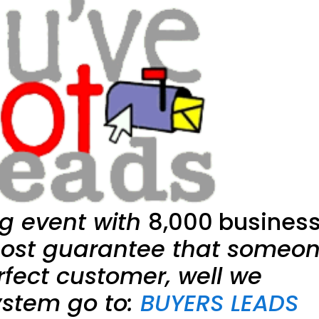
g event with
8,000 busines
ost guarantee that someo
rfect customer, well we
ystem go to:
BUYERS LEADS