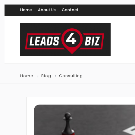
Home
About Us
Contact
Home
Blog
Consulting