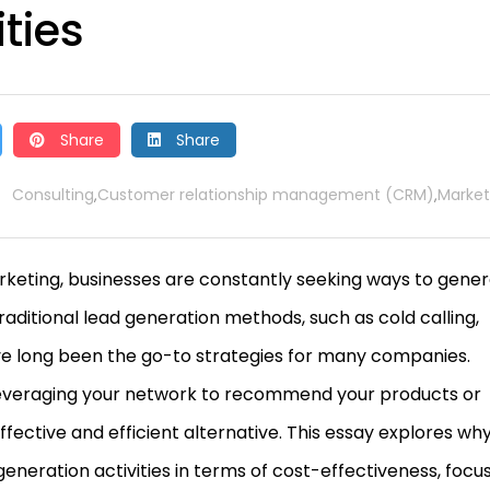
ties
Share
Share
Consulting
Customer relationship management (CRM)
Market
,
,
arketing, businesses are constantly seeking ways to gene
Traditional lead generation methods, such as cold calling,
ve long been the go-to strategies for many companies.
—leveraging your network to recommend your products or
ctive and efficient alternative. This essay explores wh
generation activities in terms of cost-effectiveness, focu