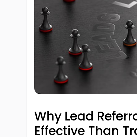
Why Lead Referr
Effective Than Tr