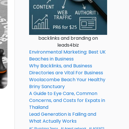
backlinks and branding on
leads4biz
Environmental Marketing: Best UK
Beaches in Business
Why Backlinks, and Business
Directories are Vital For Business
Woolacombe Beach Your Healthy
Briny Sanctuary
A Guide to Eye Care, Common
Concerns, and Costs for Expats in
Thailand
Lead Generation is Failing and
What Actually Works
AC Plumbing Texas
AI Agent network
AI AGENTS