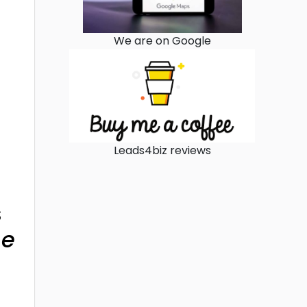
We are on Google
Leads4biz reviews
s
ne