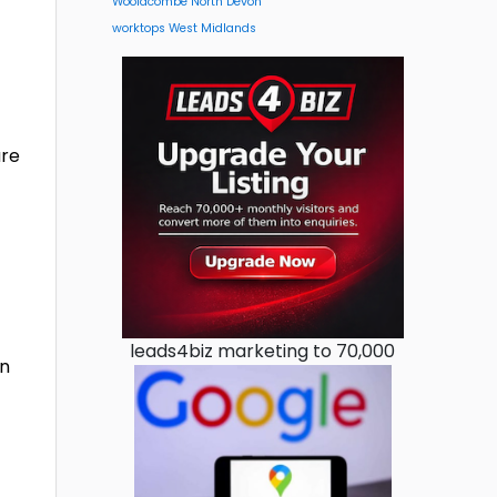
Woolacombe North Devon
worktops West Midlands
are
leads4biz marketing to 70,000
on