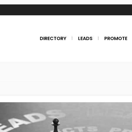
DIRECTORY
LEADS
PROMOTE