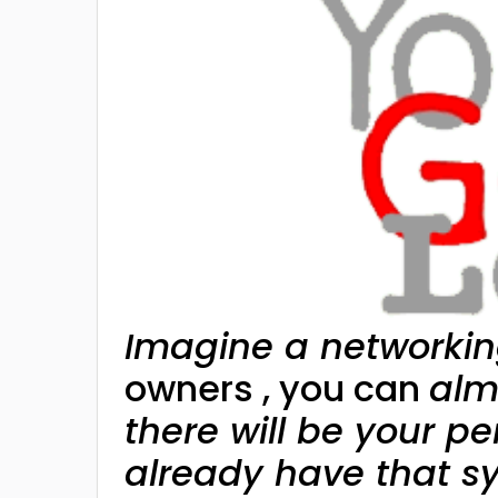
Imagine a networkin
owners , you can
alm
there will be your pe
already have that s