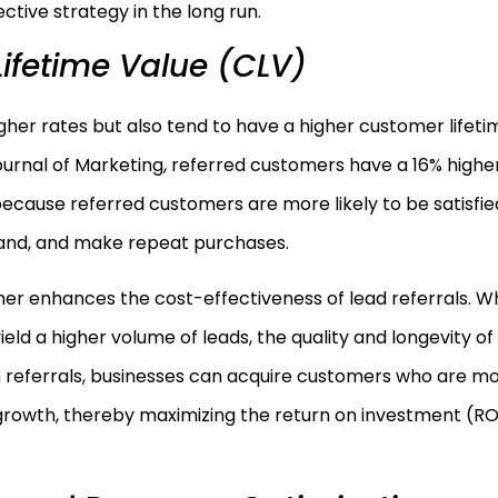
ctive strategy in the long run.
ifetime Value (CLV)
her rates but also tend to have a higher customer lifeti
ournal of Marketing, referred customers have a 16% highe
ecause referred customers are more likely to be satisfie
brand, and make repeat purchases.
er enhances the cost-effectiveness of lead referrals. Wh
ld a higher volume of leads, the quality and longevity of
on referrals, businesses can acquire customers who are m
 growth, thereby maximizing the return on investment (RO