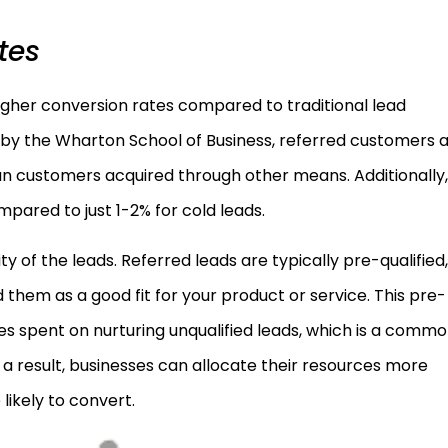
tes
igher conversion rates compared to traditional lead
by the Wharton School of Business, referred customers 
an customers acquired through other means. Additionally,
pared to just 1-2% for cold leads.
lity of the leads. Referred leads are typically pre-qualified,
 them as a good fit for your product or service. This pre-
es spent on nurturing unqualified leads, which is a comm
s a result, businesses can allocate their resources more
 likely to convert.