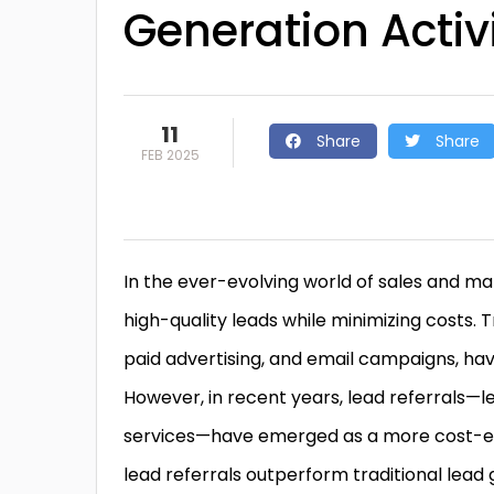
Generation Activi
11
Share
Share
FEB 2025
In the ever-evolving world of sales and m
high-quality leads while minimizing costs. 
paid advertising, and email campaigns, ha
However, in recent years, lead referrals
services—have emerged as a more cost-effe
lead referrals outperform traditional lead 