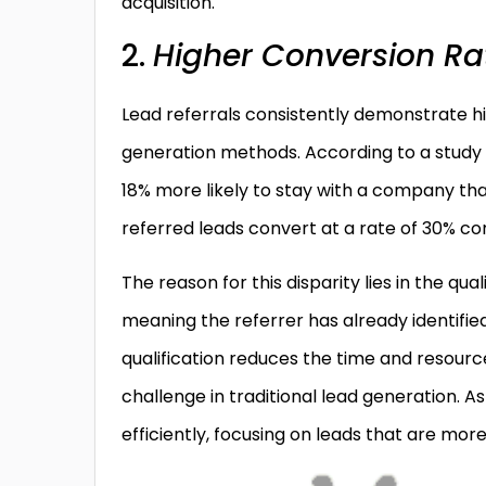
acquisition.
2.
Higher Conversion Ra
Lead referrals consistently demonstrate h
generation methods. According to a study 
18% more likely to stay with a company th
referred leads convert at a rate of 30% com
The reason for this disparity lies in the qua
meaning the referrer has already identified
qualification reduces the time and resourc
challenge in traditional lead generation. A
efficiently, focusing on leads that are more