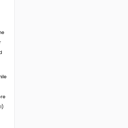
me
r
d
ile
ore
I)