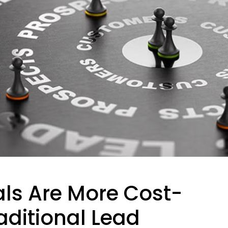
als Are More Cost-
aditional Lead