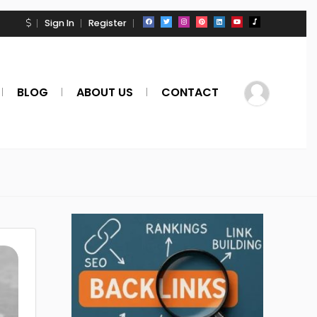
Sign In
Register
BLOG
ABOUT US
CONTACT