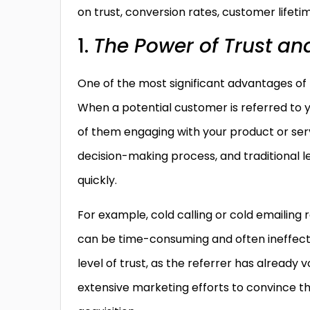
on trust, conversion rates, customer lifeti
1.
The Power of Trust and
One of the most significant advantages of le
When a potential customer is referred to 
of them engaging with your product or servic
decision-making process, and traditional l
quickly.
For example, cold calling or cold emailing 
can be time-consuming and often ineffectiv
level of trust, as the referrer has already 
extensive marketing efforts to convince the