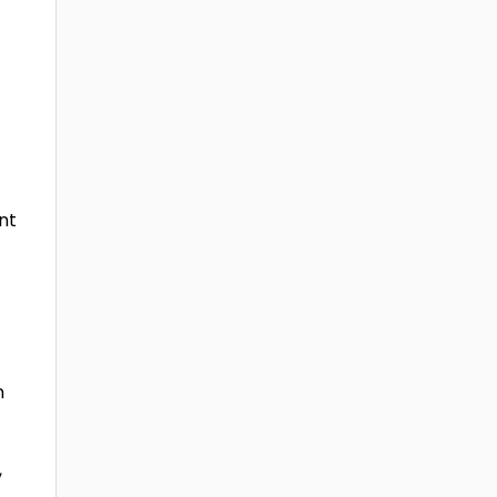
nt
n
c
,