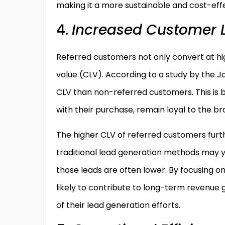
making it a more sustainable and cost-effe
4.
Increased Customer L
Referred customers not only convert at hig
value (CLV). According to a study by the J
CLV than non-referred customers. This is b
with their purchase, remain loyal to the 
The higher CLV of referred customers furth
traditional lead generation methods may yie
those leads are often lower. By focusing 
likely to contribute to long-term revenue
of their lead generation efforts.