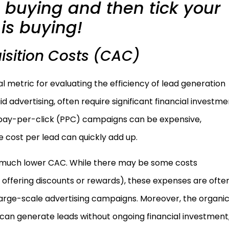
re buying and then tick your
is buying!
sition Costs (CAC)
al metric for evaluating the efficiency of lead generation
d advertising, often require significant financial investme
, pay-per-click (PPC) campaigns can be expensive,
he cost per lead can quickly add up.
e a much lower CAC. While there may be some costs
g., offering discounts or rewards), these expenses are ofte
arge-scale advertising campaigns. Moreover, the organi
 can generate leads without ongoing financial investment