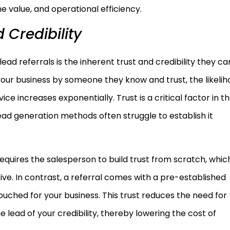
me value, and operational efficiency.
 Credibility
ad referrals is the inherent trust and credibility they car
your business by someone they know and trust, the likeli
e increases exponentially. Trust is a critical factor in t
ead generation methods often struggle to establish it
requires the salesperson to build trust from scratch, whic
e. In contrast, a referral comes with a pre-established
vouched for your business. This trust reduces the need for
 lead of your credibility, thereby lowering the cost of