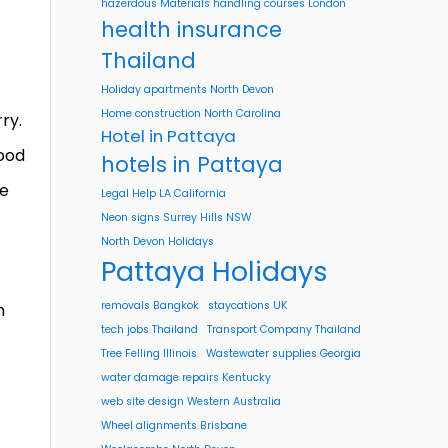
hazerdous Materials handling courses London
health insurance
Thailand
Holiday apartments North Devon
Home construction North Carolina
ry.
Hotel in Pattaya
hood
hotels in Pattaya
he
Legal Help LA California
Neon signs Surrey Hills NSW
North Devon Holidays
Pattaya Holidays
removals Bangkok
staycations UK
h
tech jobs Thailand
Transport Company Thailand
Tree Felling Illinois
Wastewater supplies Georgia
water damage repairs Kentucky
web site design Western Australia
Wheel alignments Brisbane