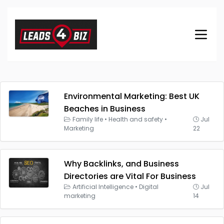
Environmental Marketing: Best UK
Beaches in Business
Family life
•
Health and safety
•
Jul
Marketing
22
Why Backlinks, and Business
Directories are Vital For Business
Artificial Intelligence
•
Digital
Jul
marketing
14