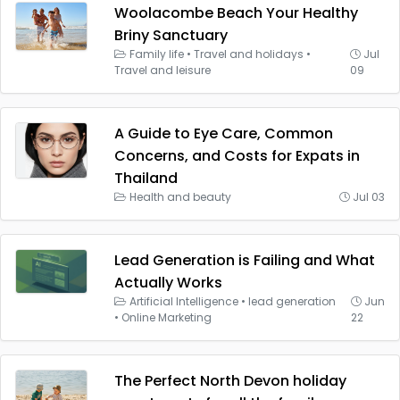
Woolacombe Beach Your Healthy
Briny Sanctuary
Family life
•
Travel and holidays
•
Jul
Travel and leisure
09
A Guide to Eye Care, Common
Concerns, and Costs for Expats in
Thailand
Health and beauty
Jul 03
Lead Generation is Failing and What
Actually Works
Artificial Intelligence
•
lead generation
Jun
•
Online Marketing
22
The Perfect North Devon holiday