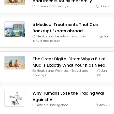
apartments for all the family.
Travel and holidays
Jun 18
5 Medical Treatments That Can
Bankrupt Expats abroad
Health and beauty
•
Insurance
•
Jun
Travel and leisure
10
The Great Digital Ditch: Why a Bit of
Mud is Exactly What Your Kids Need
Health and Wellness
•
Travel and
Jun
holidays
06
Why Humans Lose the Trading War
Against AI
Artificial Intelligence
May 28