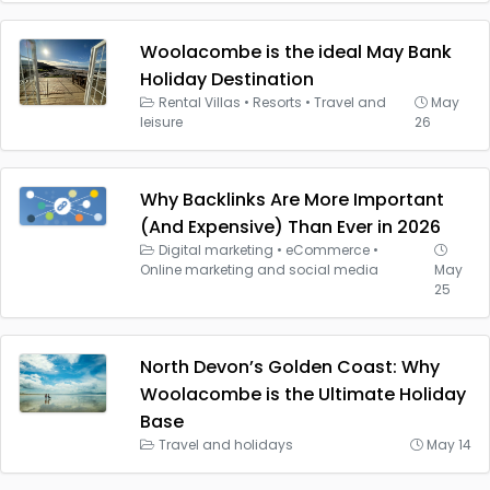
Woolacombe is the ideal May Bank
Holiday Destination
Rental Villas
•
Resorts
•
Travel and
May
leisure
26
Why Backlinks Are More Important
(And Expensive) Than Ever in 2026
Digital marketing
•
eCommerce
•
Online marketing and social media
May
25
North Devon’s Golden Coast: Why
Woolacombe is the Ultimate Holiday
Base
Travel and holidays
May 14