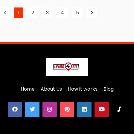
1
2
3
4
5
Home
About Us
How it works
Blog