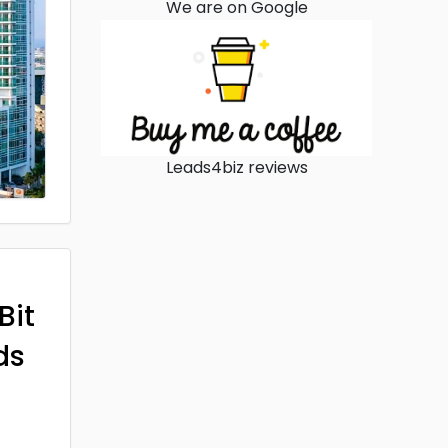
We are on Google
Leads4biz reviews
Bit
ds