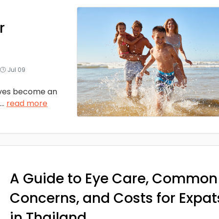
r
Jul 09
ves become an
...
read more
A Guide to Eye Care, Common
Concerns, and Costs for Expat
in Thailand