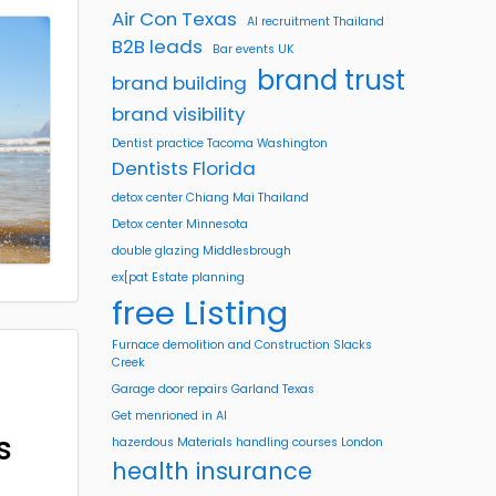
Air Con Texas
AI recruitment Thailand
B2B leads
Bar events UK
brand trust
brand building
brand visibility
Dentist practice Tacoma Washington
Dentists Florida
detox center Chiang Mai Thailand
Detox center Minnesota
double glazing Middlesbrough
ex[pat Estate planning
free Listing
Furnace demolition and Construction Slacks
Creek
Garage door repairs Garland Texas
Get menrioned in AI
s
hazerdous Materials handling courses London
health insurance