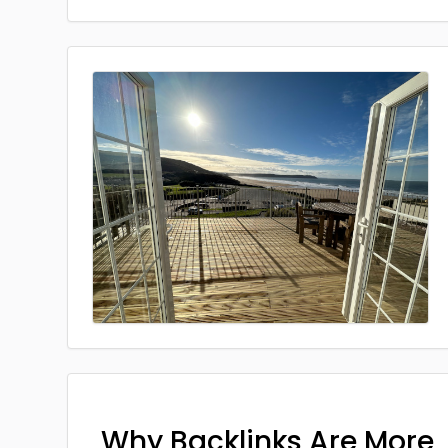
Why Backlinks Are More