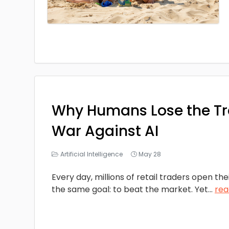
Why Humans Lose the T
War Against AI
Artificial Intelligence
May 28
Every day, millions of retail traders open the
the same goal: to beat the market. Yet
...
rea