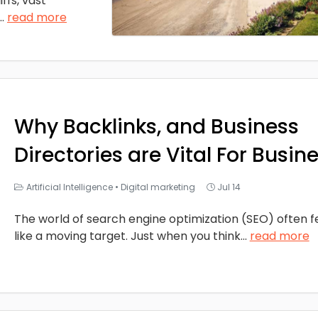
ffs, vast
...
read more
Why Backlinks, and Business
Directories are Vital For Busin
Artificial Intelligence
•
Digital marketing
Jul 14
The world of search engine optimization (SEO) often f
like a moving target. Just when you think
...
read more