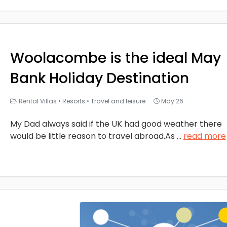
Woolacombe is the ideal May
Bank Holiday Destination
Rental Villas
•
Resorts
•
Travel and leisure
May 26
My Dad always said if the UK had good weather there
would be little reason to travel abroad.As
...
read more