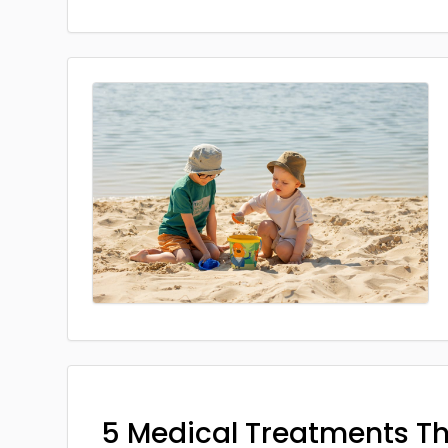
5 Medical Treatments T