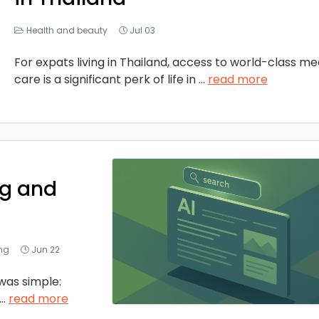
Health and beauty
Jul 03
For expats living in Thailand, access to world-class me
care is a significant perk of life in
...
read more
ng and
ing
Jun 22
was simple:
...
read more