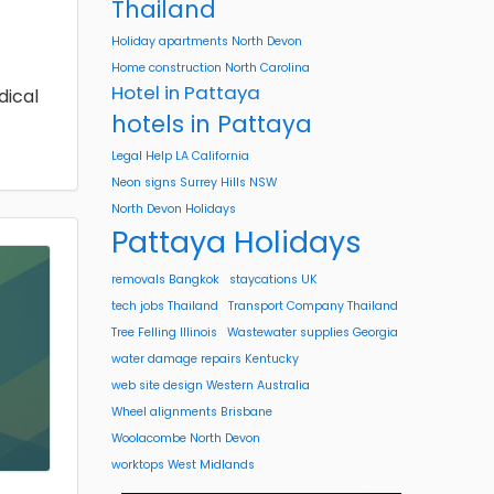
Thailand
Holiday apartments North Devon
Home construction North Carolina
Hotel in Pattaya
dical
hotels in Pattaya
Legal Help LA California
Neon signs Surrey Hills NSW
North Devon Holidays
Pattaya Holidays
removals Bangkok
staycations UK
tech jobs Thailand
Transport Company Thailand
Tree Felling Illinois
Wastewater supplies Georgia
water damage repairs Kentucky
web site design Western Australia
Wheel alignments Brisbane
Woolacombe North Devon
worktops West Midlands