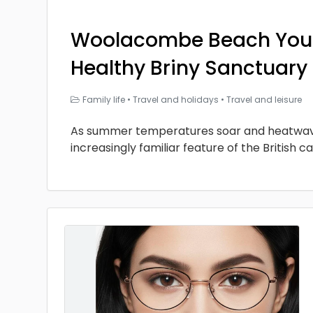
Woolacombe Beach You
Healthy Briny Sanctuary
Family life
•
Travel and holidays
•
Travel and leisure
As summer temperatures soar and heatwa
increasingly familiar feature of the British ca