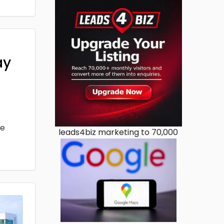
ay
he
leads4biz marketing to 70,000