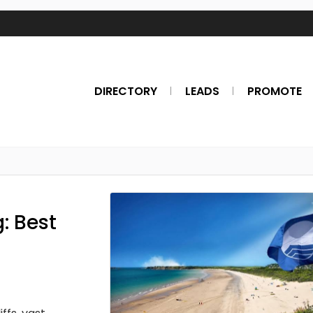
DIRECTORY
LEADS
PROMOTE
: Best