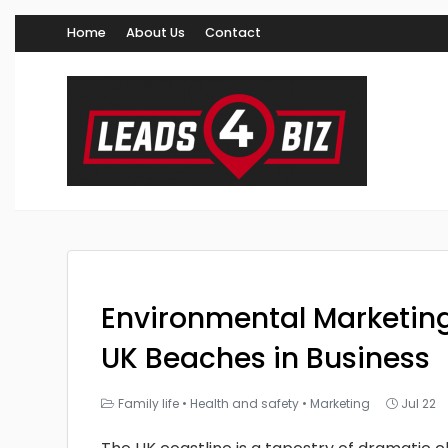
Home
About Us
Contact
Environmental Marketing
UK Beaches in Business
Family life
•
Health and safety
•
Marketing
Jul 22