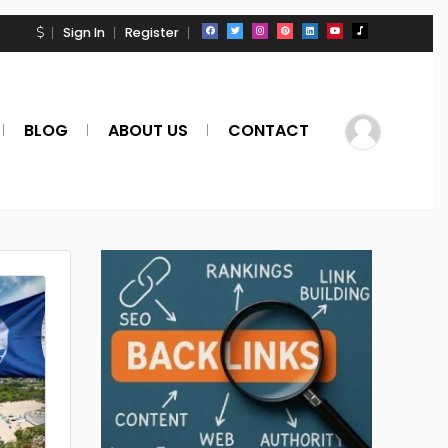
Sign In
Register
BLOG
ABOUT US
CONTACT