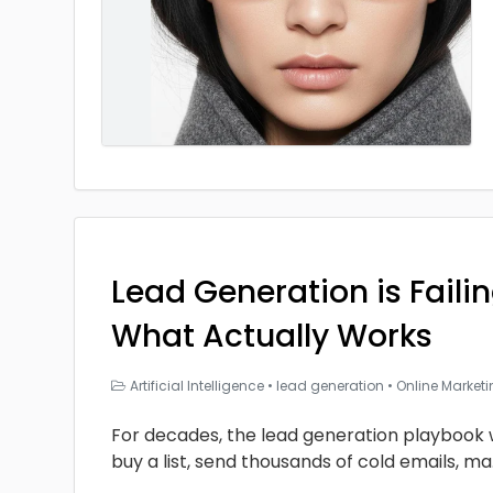
Lead Generation is Faili
What Actually Works
Artificial Intelligence
•
lead generation
•
Online Market
For decades, the lead generation playbook 
buy a list, send thousands of cold emails, ma