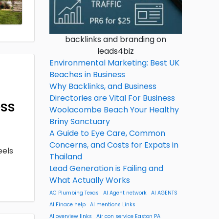
backlinks and branding on
leads4biz
Environmental Marketing: Best UK
Beaches in Business
Why Backlinks, and Business
Directories are Vital For Business
ess
Woolacombe Beach Your Healthy
Briny Sanctuary
A Guide to Eye Care, Common
Concerns, and Costs for Expats in
eels
Thailand
Lead Generation is Failing and
What Actually Works
AC Plumbing Texas
AI Agent network
AI AGENTS
AI Finace help
AI mentions Links
AI overview links
Air con service Easton PA