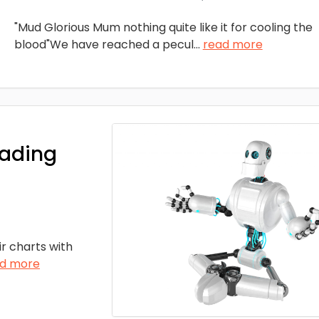
"Mud Glorious Mum nothing quite like it for cooling the
blood"We have reached a pecul
...
read more
rading
ir charts with
d more