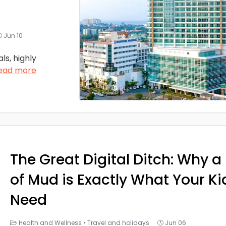
Jun 10
ls, highly
ead more
The Great Digital Ditch: Why a 
of Mud is Exactly What Your Ki
Need
Health and Wellness
•
Travel and holidays
Jun 06