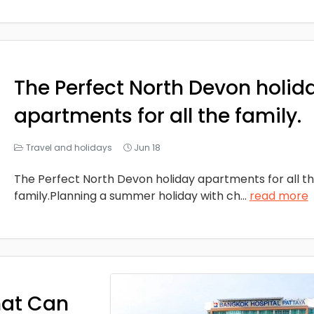
The Perfect North Devon holid
apartments for all the family.
Travel and holidays
Jun 18
The Perfect North Devon holiday apartments for all t
family.Planning a summer holiday with ch
...
read more
hat Can