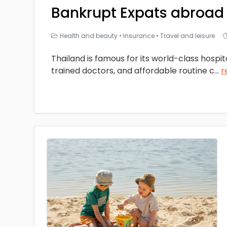
Bankrupt Expats abroad
Health and beauty
•
Insurance
•
Travel and leisure
Thailand is famous for its world-class hospita
trained doctors, and affordable routine c
...
r