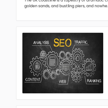
The UK coastline is a tapestry of dramatic cli
golden sands, and bustling piers, and nowhe