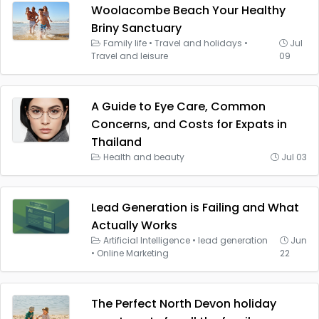
Woolacombe Beach Your Healthy
Briny Sanctuary
Family life
•
Travel and holidays
•
Jul
Travel and leisure
09
A Guide to Eye Care, Common
Concerns, and Costs for Expats in
Thailand
Health and beauty
Jul 03
Lead Generation is Failing and What
Actually Works
Artificial Intelligence
•
lead generation
Jun
•
Online Marketing
22
The Perfect North Devon holiday