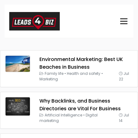
Environmental Marketing: Best UK
Beaches in Business
Family life
•
Health and safety
•
Jul
Marketing
22
Why Backlinks, and Business
Directories are Vital For Business
Artificial Intelligence
•
Digital
Jul
marketing
14