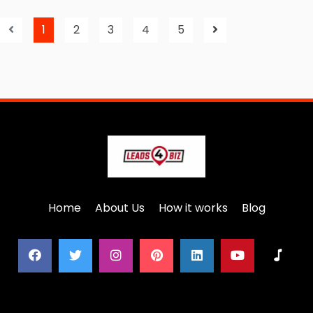
1
2
3
4
5
Home
About Us
How it works
Blog