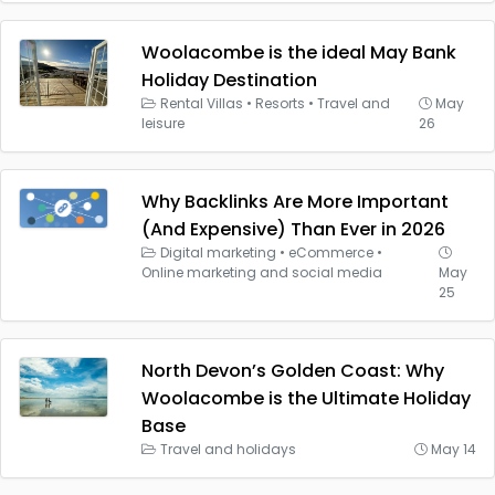
Woolacombe is the ideal May Bank
Holiday Destination
Rental Villas
•
Resorts
•
Travel and
May
leisure
26
Why Backlinks Are More Important
(And Expensive) Than Ever in 2026
Digital marketing
•
eCommerce
•
Online marketing and social media
May
25
North Devon’s Golden Coast: Why
Woolacombe is the Ultimate Holiday
Base
Travel and holidays
May 14