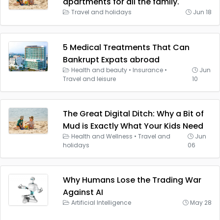
apartments for all the family.
Travel and holidays
Jun 18
5 Medical Treatments That Can
Bankrupt Expats abroad
Health and beauty
•
Insurance
•
Jun
Travel and leisure
10
The Great Digital Ditch: Why a Bit of
Mud is Exactly What Your Kids Need
Health and Wellness
•
Travel and
Jun
holidays
06
Why Humans Lose the Trading War
Against AI
Artificial Intelligence
May 28