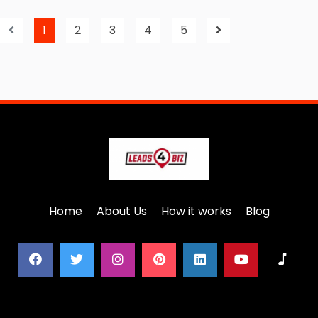
1
2
3
4
5
Home
About Us
How it works
Blog