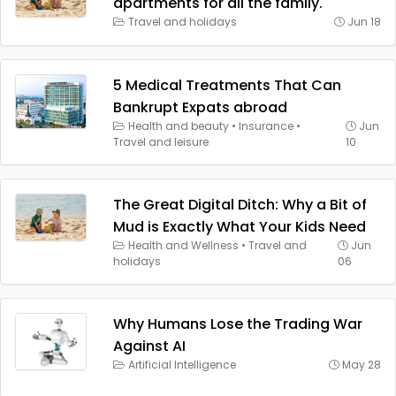
apartments for all the family.
Travel and holidays
Jun 18
5 Medical Treatments That Can
Bankrupt Expats abroad
Health and beauty
•
Insurance
•
Jun
Travel and leisure
10
The Great Digital Ditch: Why a Bit of
Mud is Exactly What Your Kids Need
Health and Wellness
•
Travel and
Jun
holidays
06
Why Humans Lose the Trading War
Against AI
Artificial Intelligence
May 28