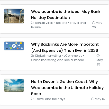
Woolacombe is the ideal May Bank
Holiday Destination
Rental Villas
•
Resorts
•
Travel and
May
leisure
26
Why Backlinks Are More Important
(And Expensive) Than Ever in 2026
Digital marketing
•
eCommerce
•
Online marketing and social media
May
25
North Devon’s Golden Coast: Why
Woolacombe is the Ultimate Holiday
Base
Travel and holidays
May 14