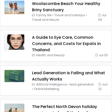
Woolacombe Beach Your Healthy
Briny Sanctuary
Family life
•
Travel and holidays
•
Jul
Travel and leisure
09
A Guide to Eye Care, Common
Concerns, and Costs for Expats in
Thailand
Health and beauty
Jul 03
Lead Generation is Failing and What
Actually Works
Artificial Intelligence
•
lead generation
Jun
•
Online Marketing
22
The Perfect North Devon holiday