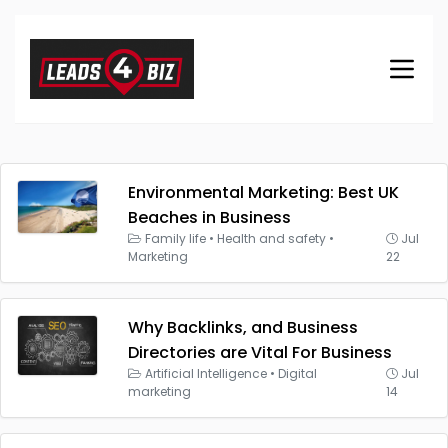
Environmental Marketing: Best UK
Beaches in Business
Family life
•
Health and safety
•
Jul
Marketing
22
Why Backlinks, and Business
Directories are Vital For Business
Artificial Intelligence
•
Digital
Jul
marketing
14