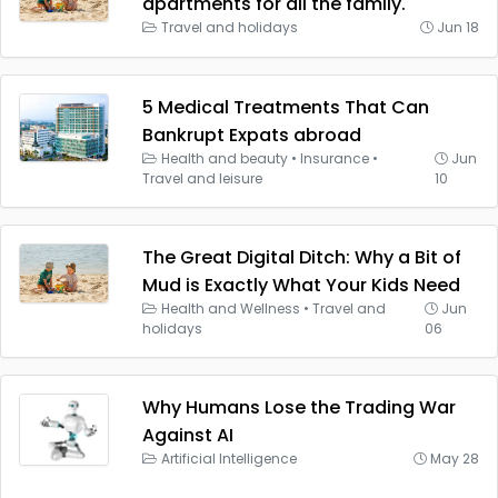
apartments for all the family.
Travel and holidays
Jun 18
5 Medical Treatments That Can
Bankrupt Expats abroad
Health and beauty
•
Insurance
•
Jun
Travel and leisure
10
The Great Digital Ditch: Why a Bit of
Mud is Exactly What Your Kids Need
Health and Wellness
•
Travel and
Jun
holidays
06
Why Humans Lose the Trading War
Against AI
Artificial Intelligence
May 28