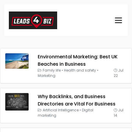
Environmental Marketing: Best UK
Beaches in Business
Family life
•
Health and safety
•
Jul
Marketing
22
Why Backlinks, and Business
Directories are Vital For Business
Artificial Intelligence
•
Digital
Jul
marketing
14