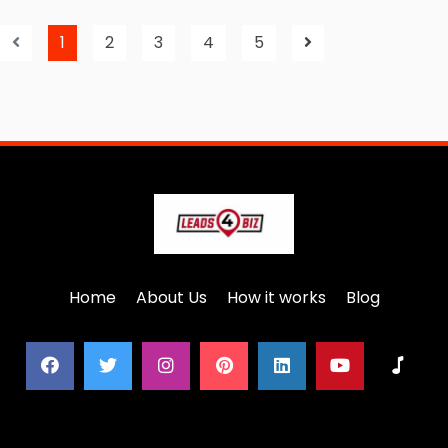
1
2
3
4
5
Home
About Us
How it works
Blog