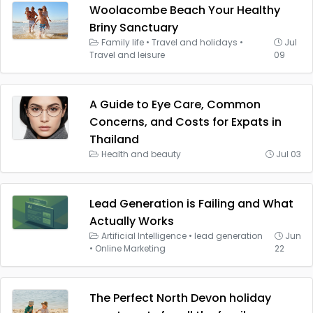
Woolacombe Beach Your Healthy
Briny Sanctuary
Family life
•
Travel and holidays
•
Jul
Travel and leisure
09
A Guide to Eye Care, Common
Concerns, and Costs for Expats in
Thailand
Health and beauty
Jul 03
Lead Generation is Failing and What
Actually Works
Artificial Intelligence
•
lead generation
Jun
•
Online Marketing
22
The Perfect North Devon holiday