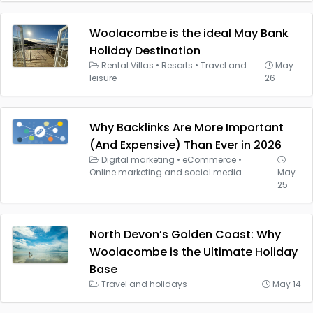
Woolacombe is the ideal May Bank
Holiday Destination
Rental Villas
•
Resorts
•
Travel and
May
leisure
26
Why Backlinks Are More Important
(And Expensive) Than Ever in 2026
Digital marketing
•
eCommerce
•
Online marketing and social media
May
25
North Devon’s Golden Coast: Why
Woolacombe is the Ultimate Holiday
Base
Travel and holidays
May 14