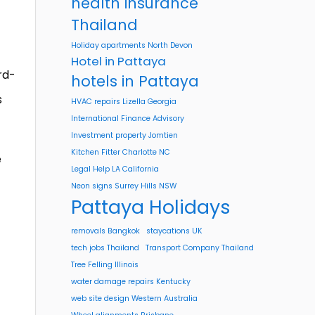
health insurance
Thailand
Holiday apartments North Devon
Hotel in Pattaya
rd-
hotels in Pattaya
s
HVAC repairs Lizella Georgia
International Finance Advisory
Investment property Jomtien
Kitchen Fitter Charlotte NC
e
Legal Help LA California
Neon signs Surrey Hills NSW
Pattaya Holidays
removals Bangkok
staycations UK
tech jobs Thailand
Transport Company Thailand
Tree Felling Illinois
water damage repairs Kentucky
web site design Western Australia