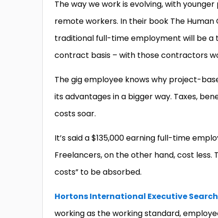
The way we work is evolving, with younger
remote workers. In their book The Human
traditional full-time employment will be a t
contract basis – with those contractors w
The gig employee knows why project-based
its advantages in a bigger way. Taxes, bene
costs soar.
It’s said a $135,000 earning full-time empl
Freelancers, on the other hand, cost less. T
costs” to be absorbed.
Hortons International Executive Search
working as the working standard, employee