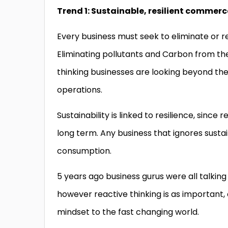
Trend 1: Sustainable, resilient commerc
Every business must seek to eliminate or r
Eliminating pollutants and Carbon from the
thinking businesses are looking beyond the 
operations.
Sustainability is linked to resilience, sinc
long term. Any business that ignores sustaina
consumption.
5 years ago business gurus were all talking
however reactive thinking is as important,
mindset to the fast changing world.