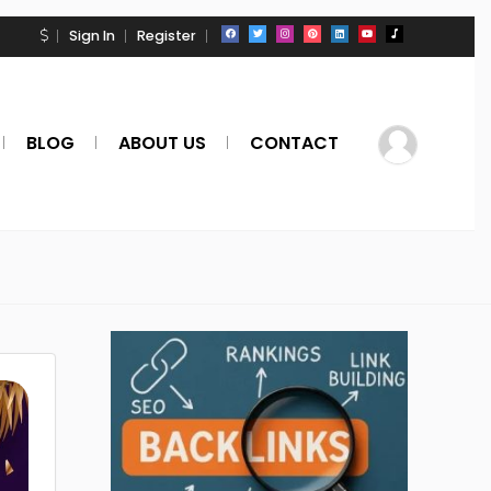
Sign In
Register
BLOG
ABOUT US
CONTACT