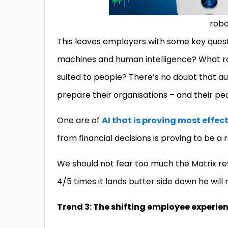
robo
This leaves employers with some key quest
machines and human intelligence? What ro
suited to people? There’s no doubt that au
prepare their organisations – and their pe
One are of
AI that is proving most effec
from financial decisions is proving to be a 
We should not fear too much the Matrix rev
4/5 times it lands butter side down he will
Trend 3: The shifting employee experie