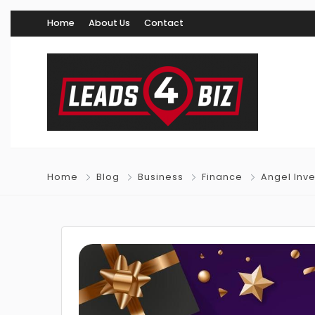
Home
About Us
Contact
Home
Blog
Business
Finance
Angel Inv