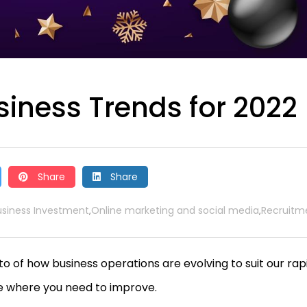
siness Trends for 2022
Share
Share
usiness Investment
Online marketing and social media
Recruitm
,
,
to of how business operations are evolving to suit our rap
ee where you need to improve.