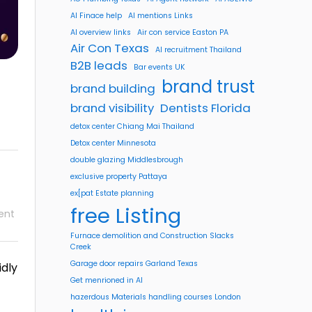
AI Finace help
AI mentions Links
AI overview links
Air con service Easton PA
Air Con Texas
AI recruitment Thailand
B2B leads
Bar events UK
brand trust
brand building
brand visibility
Dentists Florida
detox center Chiang Mai Thailand
Detox center Minnesota
double glazing Middlesbrough
exclusive property Pattaya
ex[pat Estate planning
free Listing
ent
Furnace demolition and Construction Slacks
Creek
Garage door repairs Garland Texas
idly
Get menrioned in AI
hazerdous Materials handling courses London