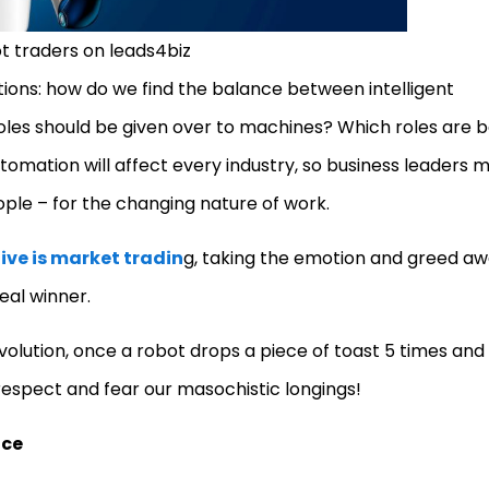
t traders on leads4biz
ions: how do we find the balance between intelligent
les should be given over to machines? Which roles are b
tomation will affect every industry, so business leaders 
ople – for the changing nature of work.
tive is market tradin
g, taking the emotion and greed a
real winner.
olution, once a robot drops a piece of toast 5 times and
 respect and fear our masochistic longings!
nce