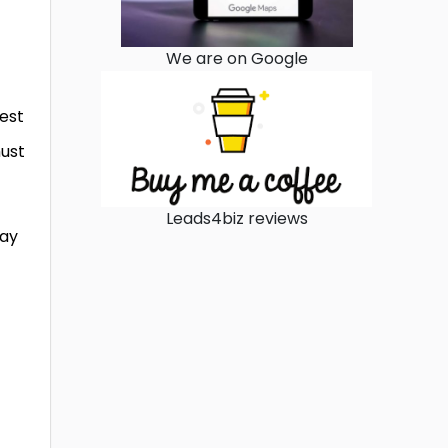
We are on Google
est
must
Leads4biz reviews
way