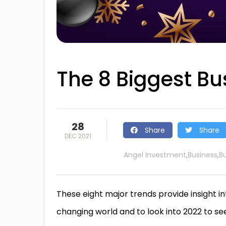
The 8 Biggest Bu
28
Share
Share
DEC 2021
Angel Investment
Business
B
,
,
These eight major trends provide insight in
changing world and to look into 2022 to s