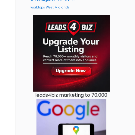
Wheel alignments Brisbane
worktops West Midlands
leads4biz marketing to 70,000