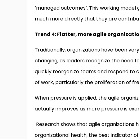
‘managed outcomes’. This working model gi
much more directly that they are contribu
Trend 4: Flatter, more agile organizati
Traditionally, organizations have been very h
changing, as leaders recognize the need for
quickly reorganize teams and respond to cha
of work, particularly the proliferation of 
When pressure is applied, the agile organi
actually improves as more pressure is exe
Research shows that agile organizations ha
organizational health, the best indicator 