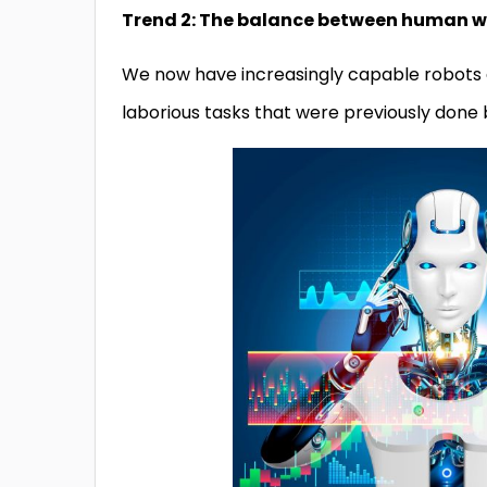
Trend 2: The balance between human wor
We now have increasingly capable robots a
laborious tasks that were previously done