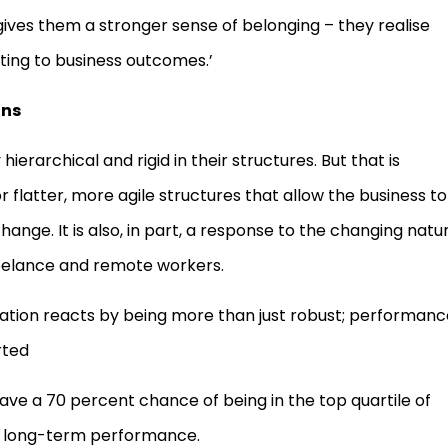
ves them a stronger sense of belonging – they realise
ting to business outcomes.’
ons
ierarchical and rigid in their structures. But that is
 flatter, more agile structures that allow the business to
nge. It is also, in part, a response to the changing natu
freelance and remote workers.
zation reacts by being more than just robust; performanc
rted
ve a 70 percent chance of being in the top quartile of
of long-term performance.