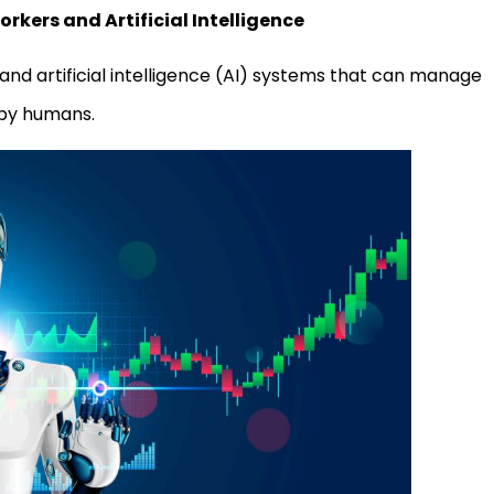
kers and Artificial Intelligence
nd artificial intelligence (AI) systems that can manage
 by humans.