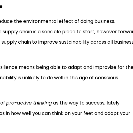
e
educe the environmental effect of doing business.
 supply chain is a sensible place to start, however forwa
supply chain to improve sustainability across all busines
e resilience means being able to adapt and improvise for th
bility is unlikely to do well in this age of conscious
 of
pro-active thinking
as the way to success, lately
 as in how well you can think on your feet and adapt your