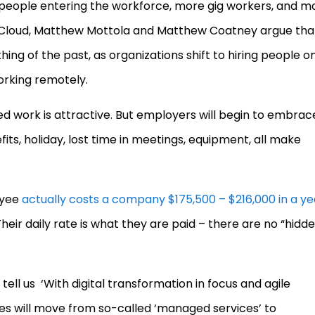
 people entering the workforce, more gig workers, and m
 Cloud, Matthew Mottola and Matthew Coatney argue tha
hing of the past, as organizations shift to hiring people o
orking remotely.
 work is attractive. But employers will begin to embrac
fits, holiday, lost time in meetings, equipment, all make
oyee
actually costs a company $175,500 – $216,000 in a ye
heir daily rate is what they are paid – there are no “hidd
tell us ‘With digital transformation in focus and agile
s will move from so-called ‘managed services’ to