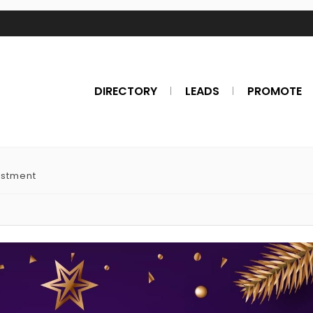
DIRECTORY
LEADS
PROMOTE
estment