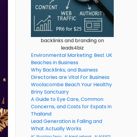
backlinks and branding on
leads4biz
Environmental Marketing: Best UK
Beaches in Business
Why Backlinks, and Business
Directories are Vital For Business
Woolacombe Beach Your Healthy
Briny Sanctuary
A Guide to Eye Care, Common
Concerns, and Costs for Expats in
Thailand
Lead Generation is Failing and
What Actually Works
AC Plumbing Texas
AI Agent network
AI AGENTS