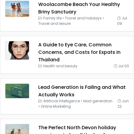
Woolacombe Beach Your Healthy
Briny Sanctuary
Family life
•
Travel and holidays
•
Jul
Travel and leisure
09
A Guide to Eye Care, Common
Concerns, and Costs for Expats in
Thailand
Health and beauty
Jul 03
Lead Generation is Failing and What
Actually Works
Artificial Intelligence
•
lead generation
Jun
•
Online Marketing
22
The Perfect North Devon holiday