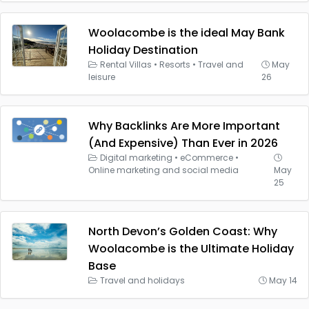
Woolacombe is the ideal May Bank
Holiday Destination
Rental Villas
•
Resorts
•
Travel and
May
leisure
26
Why Backlinks Are More Important
(And Expensive) Than Ever in 2026
Digital marketing
•
eCommerce
•
Online marketing and social media
May
25
North Devon’s Golden Coast: Why
Woolacombe is the Ultimate Holiday
Base
Travel and holidays
May 14