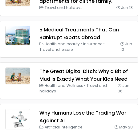
apartments for all the family.
Travel and holidays
Jun 18
5 Medical Treatments That Can
Bankrupt Expats abroad
Health and beauty
•
Insurance
•
Jun
Travel and leisure
10
The Great Digital Ditch: Why a Bit of
Mud is Exactly What Your Kids Need
Health and Wellness
•
Travel and
Jun
holidays
06
Why Humans Lose the Trading War
Against AI
Artificial Intelligence
May 28