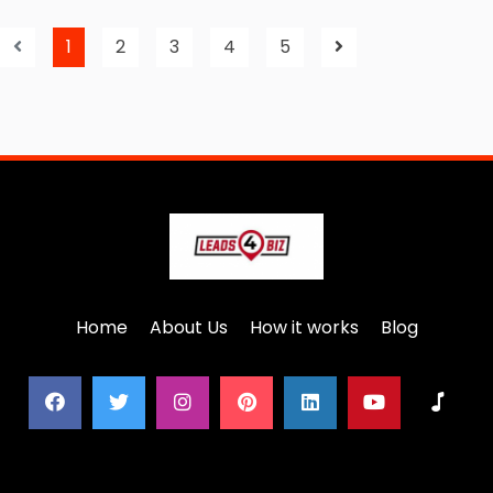
1
2
3
4
5
Home
About Us
How it works
Blog