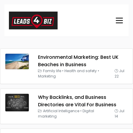
Environmental Marketing: Best UK
Beaches in Business
Family life
•
Health and safety
•
Jul
Marketing
22
Why Backlinks, and Business
Directories are Vital For Business
Artificial Intelligence
•
Digital
Jul
marketing
14