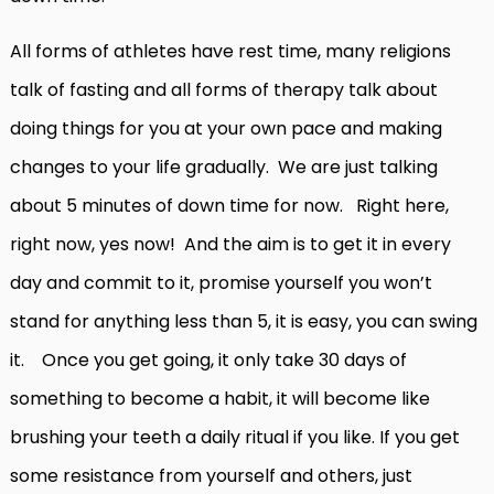
All forms of athletes have rest time, many religions
talk of fasting and all forms of therapy talk about
doing things for you at your own pace and making
changes to your life gradually. We are just talking
about 5 minutes of down time for now. Right here,
right now, yes now! And the aim is to get it in every
day and commit to it, promise yourself you won’t
stand for anything less than 5, it is easy, you can swing
it. Once you get going, it only take 30 days of
something to become a habit, it will become like
brushing your teeth a daily ritual if you like. If you get
some resistance from yourself and others, just