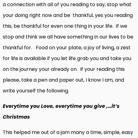
a connection with all of you reading to say, stop what
your doing right now and be thankful, yes you reading
this, be thankful for even one thing in your life. If we
stop and think we all have something in our lives to be
thankful for. Food on your plate, a joy of living, a zest
for life is available if you let life grab you and take you
on the journey your already on. If your reading this
please, take a pen and paper out, I know I am, and
write yourself the following.
Everytime you Love, everytime you give ,…it’s
Christmas
This helped me out of a jam many a time, simple, easy