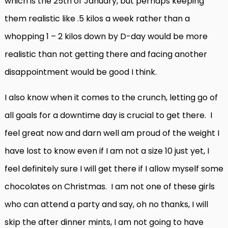
which is the 25th of January, but perhaps keeping
them realistic like .5 kilos a week rather than a
whopping 1 – 2 kilos down by D-day would be more
realistic than not getting there and facing another
disappointment would be good I think.
I also know when it comes to the crunch, letting go of
all goals for a downtime day is crucial to get there. I
feel great now and darn well am proud of the weight I
have lost to know even if I am not a size 10 just yet, I
feel definitely sure I will get there if I allow myself some
chocolates on Christmas. I am not one of these girls
who can attend a party and say, oh no thanks, I will
skip the after dinner mints, I am not going to have