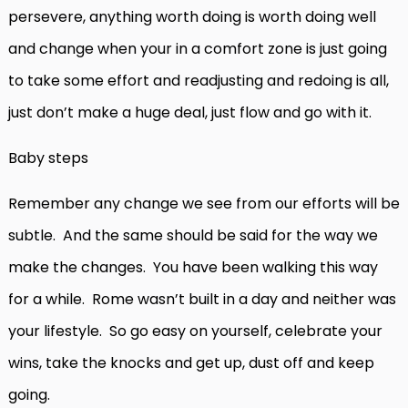
persevere, anything worth doing is worth doing well
and change when your in a comfort zone is just going
to take some effort and readjusting and redoing is all,
just don’t make a huge deal, just flow and go with it.
Baby steps
Remember any change we see from our efforts will be
subtle. And the same should be said for the way we
make the changes. You have been walking this way
for a while. Rome wasn’t built in a day and neither was
your lifestyle. So go easy on yourself, celebrate your
wins, take the knocks and get up, dust off and keep
going.