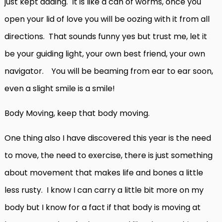
just kept adding. It is like a can of worms, once you
open your lid of love you will be oozing with it from all
directions. That sounds funny yes but trust me, let it
be your guiding light, your own best friend, your own
navigator. You will be beaming from ear to ear soon,
even a slight smile is a smile!
Body Moving, keep that body moving.
One thing also I have discovered this year is the need
to move, the need to exercise, there is just something
about movement that makes life and bones a little
less rusty. I know I can carry a little bit more on my
body but I know for a fact if that body is moving at