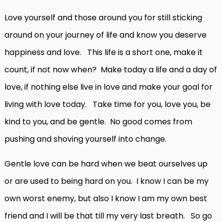
Love yourself and those around you for still sticking
around on your journey of life and know you deserve
happiness and love. This life is a short one, make it
count, if not now when? Make today a life and a day of
love, if nothing else live in love and make your goal for
living with love today. Take time for you, love you, be
kind to you, and be gentle. No good comes from
pushing and shoving yourself into change.
Gentle love can be hard when we beat ourselves up
or are used to being hard on you. I know I can be my
own worst enemy, but also I know I am my own best
friend and I will be that till my very last breath. So go