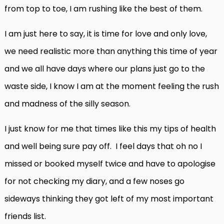
from top to toe, I am rushing like the best of them.
I am just here to say, it is time for love and only love,
we need realistic more than anything this time of year
and we all have days where our plans just go to the
waste side, I know I am at the moment feeling the rush
and madness of the silly season.
I just know for me that times like this my tips of health
and well being sure pay off. I feel days that oh no I
missed or booked myself twice and have to apologise
for not checking my diary, and a few noses go
sideways thinking they got left of my most important
friends list.