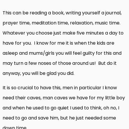
This can be reading a book, writing yourself a journal,
prayer time, meditation time, relaxation, music time.
Whatever you choose just make five minutes a day to
have for you. I know for me it is when the kids are
asleep and mums/girls you will feel guilty for this and
may turn a few noses of those around us! But do it
anyway, you will be glad you did.
It is so crucial to have this, men in particular I know
need their caves, man caves we have for my little boy
and when he used to go quiet I used to think, oh no, I
need to go and save him, but he just needed some
down time.