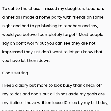
To cut to the chase I missed my daughters teachers
dinner as I made a home party with friends on same
night and had to go blushing to teachers and say,
would you believe I completely forgot! Most people
say oh don’t worry but you can see they are not
impressed they just don’t want to let you know that
you have let them down.
Goals setting.
I keep a diary but more to look busy than check off
my to dos and goals but all things aside my goals are
my lifeline. I have written loose 10 kilos by my birthday,