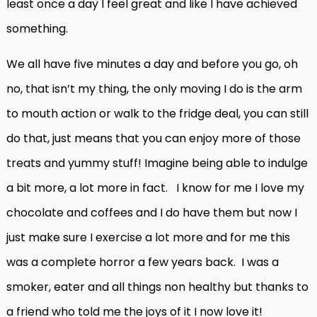
least once a day I feel great and like I have achieved
something.
We all have five minutes a day and before you go, oh
no, that isn’t my thing, the only moving I do is the arm
to mouth action or walk to the fridge deal, you can still
do that, just means that you can enjoy more of those
treats and yummy stuff! Imagine being able to indulge
a bit more, a lot more in fact. I know for me I love my
chocolate and coffees and I do have them but now I
just make sure I exercise a lot more and for me this
was a complete horror a few years back. I was a
smoker, eater and all things non healthy but thanks to
a friend who told me the joys of it I now love it!