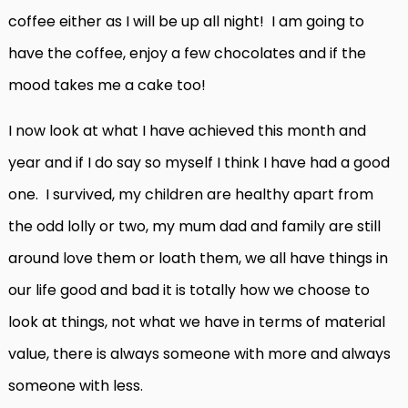
coffee either as I will be up all night! I am going to
have the coffee, enjoy a few chocolates and if the
mood takes me a cake too!
I now look at what I have achieved this month and
year and if I do say so myself I think I have had a good
one. I survived, my children are healthy apart from
the odd lolly or two, my mum dad and family are still
around love them or loath them, we all have things in
our life good and bad it is totally how we choose to
look at things, not what we have in terms of material
value, there is always someone with more and always
someone with less.