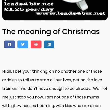
The meaning of Christmas
Hi all, I bet your thinking, oh no another one of those
articles to tell us to stop all our lives, get on the love
train as if we don’t have enough to do already. Well let
me just stop you now, I am not one of those mums
with glitzy houses beaming, with kids who are clean