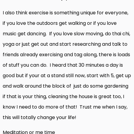
I also think exercise is something unique for everyone,
if you love the outdoors get walking or if you love
music get dancing. If you love slow moving, do thai chi,
yoga or just get out and start researching and talk to
friends already exercising and tag along, there is loads
of stuff you can do. I heard that 30 minutes a day is
good but if your at a stand still now, start with 5, get up
and walk around the block of just do some gardening
if that is your thing, cleaning the house is great too, I
know I need to do more of that! Trust me when I say,
this will totally change your life!
Meditation or me time