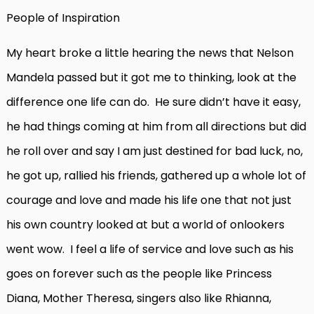
People of Inspiration
My heart broke a little hearing the news that Nelson
Mandela passed but it got me to thinking, look at the
difference one life can do. He sure didn’t have it easy,
he had things coming at him from all directions but did
he roll over and say I am just destined for bad luck, no,
he got up, rallied his friends, gathered up a whole lot of
courage and love and made his life one that not just
his own country looked at but a world of onlookers
went wow. I feel a life of service and love such as his
goes on forever such as the people like Princess
Diana, Mother Theresa, singers also like Rhianna,