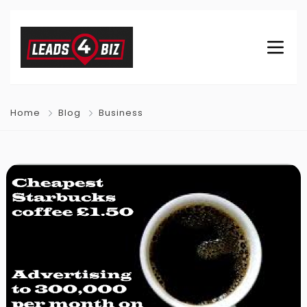
Home
Blog
Business