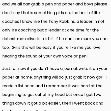
and we all can grab a pen and paper and boys please
don’t say that is something girls do, the best of life
coaches I know like the Tony Robbins, a leader in not
only life coaching but a leader at one time for the
richest men alive list did it! If he can I am sure you can
too. Girls this will be easy, if you’re like me you love
hearing the sound of your own voice or pen!
Just for now if you don’t have a journal, write it on your
paper at home, anything will do, just grab it now go!! I
made a list once and I remember it was hard at the
beginning to get out of my head but once I got two
things down, it got a bit easier, then I went back and