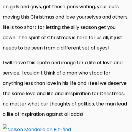
on girls and guys, get those pens writing, your buts
moving this Christmas and love yourselves and others,
life is too short for letting the silly season get you
down. The spirit of Christmas is here for us all, it just
needs to be seen from a different set of eyes!
I will leave this quote and image for a life of love and
service, I couldn’t think of a man who stood for
anything less than love in his life and I feel we deserve
the same love and life and imspiration for Christmas,
no matter what our thoughts of politics, the man lead
a life of inspiration against all odds!