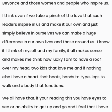
Beyonce and those women and people who inspire us.
I think even if we take a pinch of the love that such
leaders inspire in us and make it our own and just
simply believe in ourselves we can make a huge
difference in our own lives and those around us. I know
if I think of myself and my family, it all makes sense
and makes me think how lucky I am to have a roof
over my head, two kids that love me and if nothing
else I have a heart that beats, hands to type, legs to
walk and a body that functions.
We all have that, if your reading this you have eyes to
see or an ability to get up and go and I feel that I have