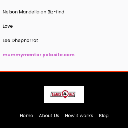
Nelson Mandella on Biz-find
Love
Lee Dhepnorrat
mummymentor.yolasite.com
Home
About Us
How it works
Blog