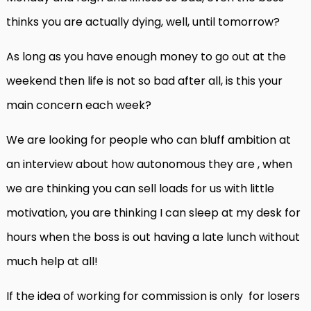
thinks you are actually dying, well, until tomorrow?
As long as you have enough money to go out at the
weekend then life is not so bad after all, is this your
main concern each week?
We are looking for people who can bluff ambition at
an interview about how autonomous they are , when
we are thinking you can sell loads for us with little
motivation, you are thinking I can sleep at my desk for
hours when the boss is out having a late lunch without
much help at all!
If the idea of working for commission is only for losers