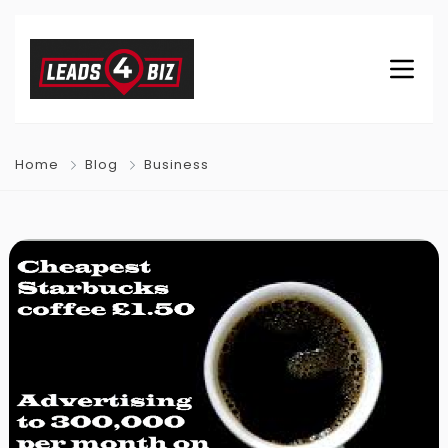
Home
Blog
Business