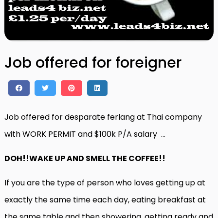
Job offered for foreigner
Job offered for desparate ferlang at Thai company
with WORK PERMIT and $100k P/A salary …
DOH!!WAKE UP AND SMELL THE COFFEE!!
If you are the type of person who loves getting up at
exactly the same time each day, eating breakfast at
the same table and then showering, getting ready and