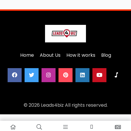
Home
About Us
How it works
Blog
© 2026 Leads4biz All rights reserved.