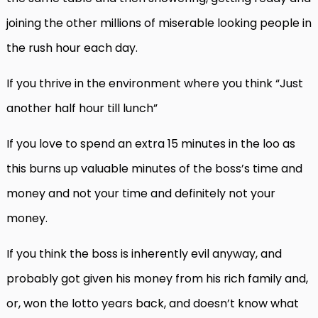
joining the other millions of miserable looking people in
the rush hour each day.
If you thrive in the environment where you think “Just
another half hour till lunch”
If you love to spend an extra 15 minutes in the loo as
this burns up valuable minutes of the boss’s time and
money and not your time and definitely not your
money.
If you think the boss is inherently evil anyway, and
probably got given his money from his rich family and,
or, won the lotto years back, and doesn’t know what