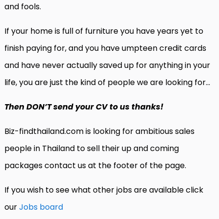
and fools.
If your home is full of furniture you have years yet to
finish paying for, and you have umpteen credit cards
and have never actually saved up for anything in your
life, you are just the kind of people we are looking for…
Then DON’T send your CV to us thanks!
Biz-findthailand.com is looking for ambitious sales
people in Thailand to sell their up and coming
packages contact us at the footer of the page.
If you wish to see what other jobs are available click
our
Jobs board