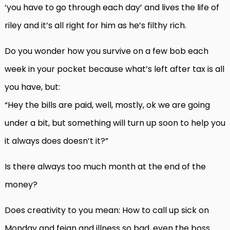
‘you have to go through each day’ and lives the life of
riley and it’s all right for him as he’s filthy rich.
Do you wonder how you survive on a few bob each
week in your pocket because what’s left after tax is all
you have, but:
“Hey the bills are paid, well, mostly, ok we are going
under a bit, but something will turn up soon to help you
it always does doesn’t it?”
Is there always too much month at the end of the
money?
Does creativity to you mean: How to call up sick on
Monday and feign and illness so bad, even the boss