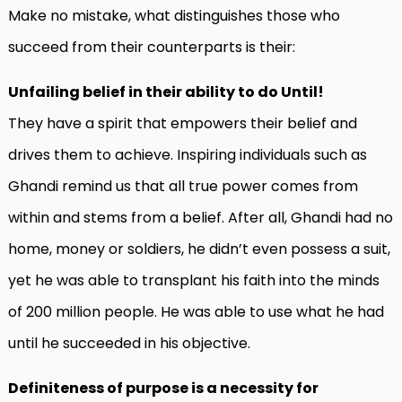
Make no mistake, what distinguishes those who
succeed from their counterparts is their:
Unfailing belief in their ability to do Until!
They have a spirit that empowers their belief and
drives them to achieve. Inspiring individuals such as
Ghandi remind us that all true power comes from
within and stems from a belief. After all, Ghandi had no
home, money or soldiers, he didn’t even possess a suit,
yet he was able to transplant his faith into the minds
of 200 million people. He was able to use what he had
until he succeeded in his objective.
Definiteness of purpose is a necessity for