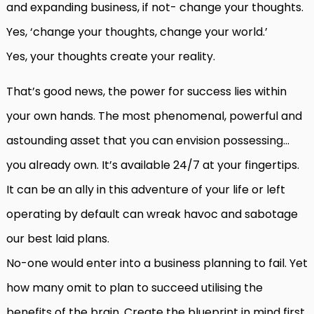
and expanding business, if not- change your thoughts.
Yes, ‘change your thoughts, change your world.’
Yes, your thoughts create your reality.
That’s good news, the power for success lies within
your own hands. The most phenomenal, powerful and
astounding asset that you can envision possessing…
you already own. It’s available 24/7 at your fingertips.
It can be an ally in this adventure of your life or left
operating by default can wreak havoc and sabotage
our best laid plans.
No-one would enter into a business planning to fail. Yet
how many omit to plan to succeed utilising the
benefits of the brain. Create the blueprint in mind first