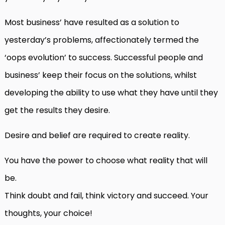
Most business’ have resulted as a solution to
yesterday’s problems, affectionately termed the
‘oops evolution’ to success. Successful people and
business’ keep their focus on the solutions, whilst
developing the ability to use what they have until they
get the results they desire.
Desire and belief are required to create reality.
You have the power to choose what reality that will
be.
Think doubt and fail, think victory and succeed. Your
thoughts, your choice!