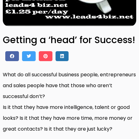
Getting a ‘head’ for Success!
What do all successful business people, entrepreneurs
and sales people have that those who aren’t
successful don’t?
Is it that they have more intelligence, talent or good
looks? Is it that they have more time, more money or
great contacts? Is it that they are just lucky?