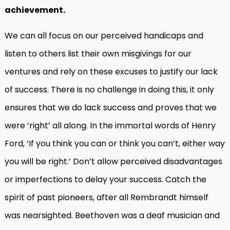
achievement.
We can all focus on our perceived handicaps and
listen to others list their own misgivings for our
ventures and rely on these excuses to justify our lack
of success. There is no challenge in doing this, it only
ensures that we do lack success and proves that we
were ‘right’ all along. In the immortal words of Henry
Ford, ‘If you think you can or think you can’t, either way
you will be right.’ Don’t allow perceived disadvantages
or imperfections to delay your success. Catch the
spirit of past pioneers, after all Rembrandt himself
was nearsighted. Beethoven was a deaf musician and