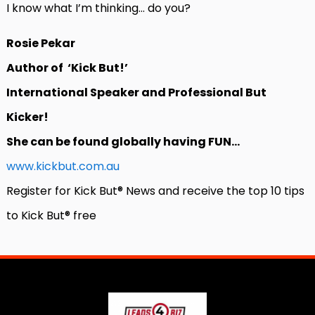
I know what I’m thinking… do you?
Rosie Pekar
Author of ‘Kick But!’
International Speaker and Professional But
Kicker!
She can be found globally having FUN…
www.kickbut.com.au
Register for Kick But® News and receive the top 10 tips
to Kick But® free