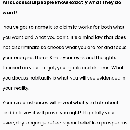
All successful people know exactly what they do
want!
‘You’ve got to name it to claim it’ works for both what
you want and what you don’t. It’s a mind law that does
not discriminate so choose what you are for and focus
your energies there. Keep your eyes and thoughts
focused on your target, your goals and dreams. What
you discuss habitually is what you will see evidenced in
your reality.
Your circumstances will reveal what you talk about
and believe- it will prove you right! Hopefully your
everyday language reflects your belief in a prosperous