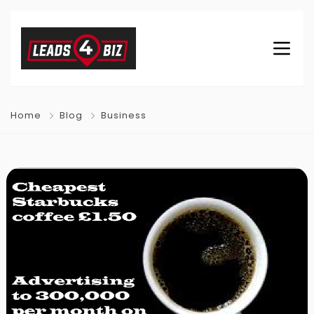
Home
Blog
Business