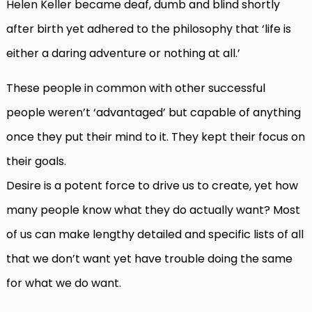
Helen Keller became deaf, dumb and blind shortly
after birth yet adhered to the philosophy that ‘life is
either a daring adventure or nothing at all.’
These people in common with other successful
people weren’t ‘advantaged’ but capable of anything
once they put their mind to it. They kept their focus on
their goals.
Desire is a potent force to drive us to create, yet how
many people know what they do actually want? Most
of us can make lengthy detailed and specific lists of all
that we don’t want yet have trouble doing the same
for what we do want.