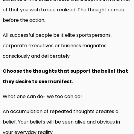
of that you wish to see realized. The thought comes
before the action.
All successful people be it elite sportspersons,
corporate executives or business magnates
consciously and deliberately:
Choose the thoughts that support the belief that
they desire to see manifest.
What one can do- we too can do!
An accumulation of repeated thoughts creates a
belief. Your beliefs will be seen alive and obvious in
your everyday reality.