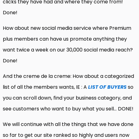
clicks they have had and where they come from!
Done!
How about new social media service where Premium
plus members can have us promote anything they
want twice a week on our 30,000 social media reach?
Done!
And the creme de la creme: How about a categorized
list of all the members wants, IE : A
LIST OF BUYERS
so
you can scroll down, find your business category, and
see customers who want to buy what you sell… DONE!
We will continue with all the things that we have done
so far to get our site ranked so highly and users now