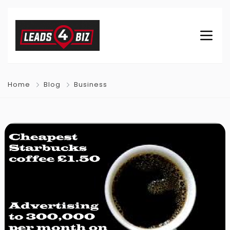
Home
Blog
Business