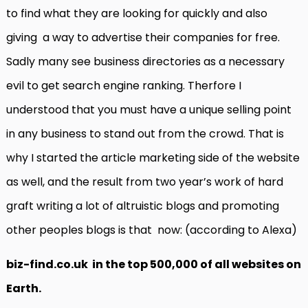
to find what they are looking for quickly and also
giving a way to advertise their companies for free.
Sadly many see business directories as a necessary
evil to get search engine ranking. Therfore I
understood that you must have a unique selling point
in any business to stand out from the crowd. That is
why I started the article marketing side of the website
as well, and the result from two year’s work of hard
graft writing a lot of altruistic blogs and promoting
other peoples blogs is that now: (according to Alexa)
biz-find.co.uk in the top 500,000 of all websites on
Earth.