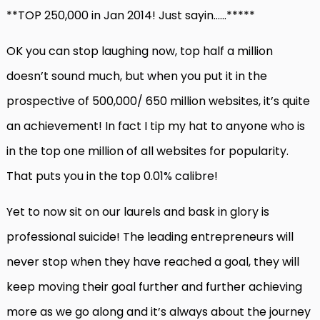
**TOP 250,000 in Jan 2014! Just sayin……*****
OK you can stop laughing now, top half a million
doesn’t sound much, but when you put it in the
prospective of 500,000/ 650 million websites, it’s quite
an achievement! In fact I tip my hat to anyone who is
in the top one million of all websites for popularity.
That puts you in the top 0.01% calibre!
Yet to now sit on our laurels and bask in glory is
professional suicide! The leading entrepreneurs will
never stop when they have reached a goal, they will
keep moving their goal further and further achieving
more as we go along and it’s always about the journey