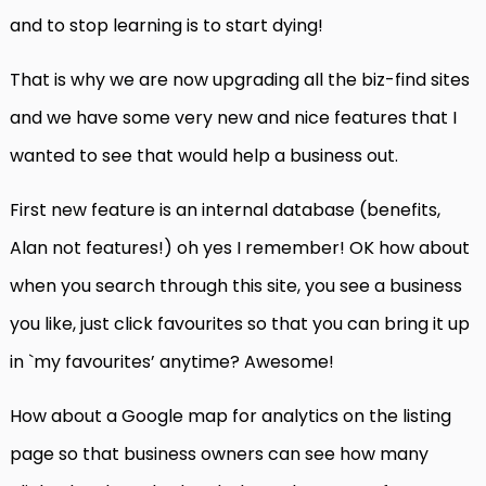
and to stop learning is to start dying!
That is why we are now upgrading all the biz-find sites
and we have some very new and nice features that I
wanted to see that would help a business out.
First new feature is an internal database (benefits,
Alan not features!) oh yes I remember! OK how about
when you search through this site, you see a business
you like, just click favourites so that you can bring it up
in `my favourites’ anytime? Awesome!
How about a Google map for analytics on the listing
page so that business owners can see how many