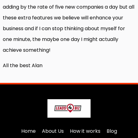
adding by the rate of five new companies a day but all
these extra features we believe will enhance your
business and if I can stop thinking about myself for
one minute, the maybe one day I might actually
achieve something!
All the best Alan
Home
About Us
How it works
Blog