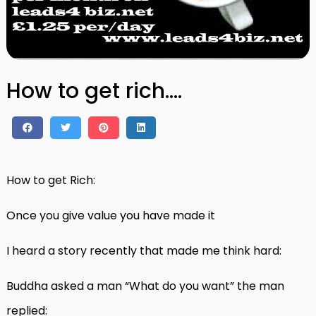
How to get rich….
How to get Rich:
Once you give value you have made it
I heard a story recently that made me think hard:
Buddha asked a man “What do you want” the man
replied: