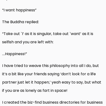
“I want happiness”
The Buddha replied:
“Take out `I’ as it is singular, take out `want’ as it is
selfish and you are left with:
….Happiness!”
I have tried to weave this philosophy into all I do, but
it’s a bit like your friends saying ‘don’t look for a life
partner just let it happen,’ yeah easy to say, but what
if you are as lonely as fart in space!
I created the biz-find business directories for business