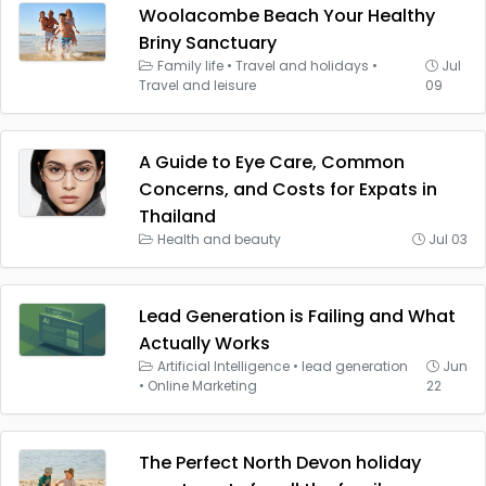
Woolacombe Beach Your Healthy
Briny Sanctuary
Family life
•
Travel and holidays
•
Jul
Travel and leisure
09
A Guide to Eye Care, Common
Concerns, and Costs for Expats in
Thailand
Health and beauty
Jul 03
Lead Generation is Failing and What
Actually Works
Artificial Intelligence
•
lead generation
Jun
•
Online Marketing
22
The Perfect North Devon holiday