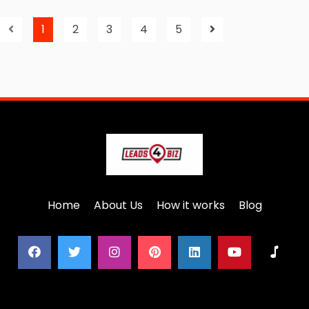
1
2
3
4
5
Home
About Us
How it works
Blog