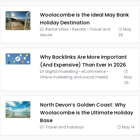
Woolacombe is the ideal May Bank
Holiday Destination
Rental Villas
•
Resorts
•
Travel and
May
leisure
26
Why Backlinks Are More Important
(And Expensive) Than Ever in 2026
Digital marketing
•
eCommerce
•
Online marketing and social media
May
25
North Devon’s Golden Coast: Why
Woolacombe is the Ultimate Holiday
Base
Travel and holidays
May 14