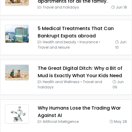
apartments for all the family.
Travel and holidays
Jun 18
5 Medical Treatments That Can
Bankrupt Expats abroad
Health and beauty
•
Insurance
•
Jun
Travel and leisure
10
The Great Digital Ditch: Why a Bit of
Mud is Exactly What Your Kids Need
Health and Wellness
•
Travel and
Jun
holidays
06
Why Humans Lose the Trading War
Against AI
Artificial Intelligence
May 28