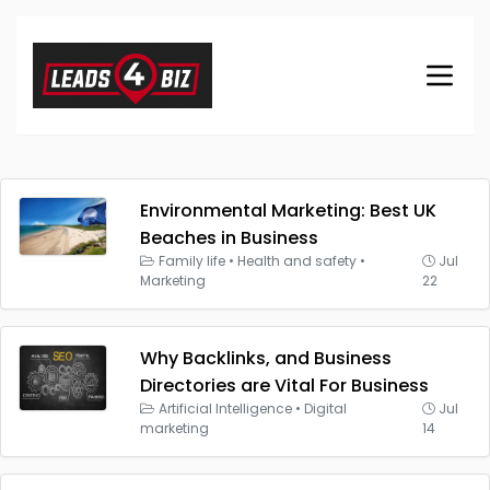
Environmental Marketing: Best UK
Beaches in Business
Family life
•
Health and safety
•
Jul
Marketing
22
Why Backlinks, and Business
Directories are Vital For Business
Artificial Intelligence
•
Digital
Jul
marketing
14