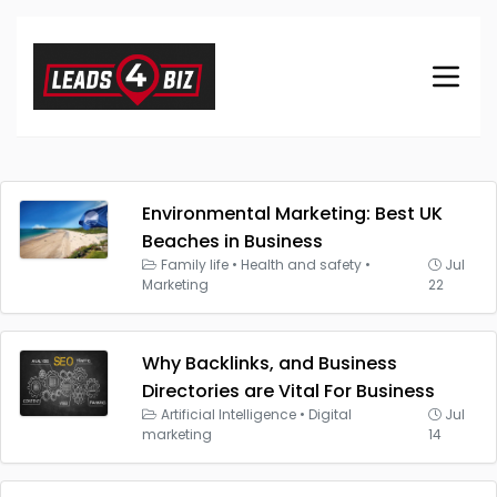
Environmental Marketing: Best UK
Beaches in Business
Family life
•
Health and safety
•
Jul
Marketing
22
Why Backlinks, and Business
Directories are Vital For Business
Artificial Intelligence
•
Digital
Jul
marketing
14