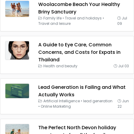
Woolacombe Beach Your Healthy
Briny Sanctuary
Family life
•
Travel and holidays
•
Jul
Travel and leisure
09
A Guide to Eye Care, Common
Concerns, and Costs for Expats in
Thailand
Health and beauty
Jul 03
Lead Generation is Failing and What
Actually Works
Artificial Intelligence
•
lead generation
Jun
•
Online Marketing
22
The Perfect North Devon holiday