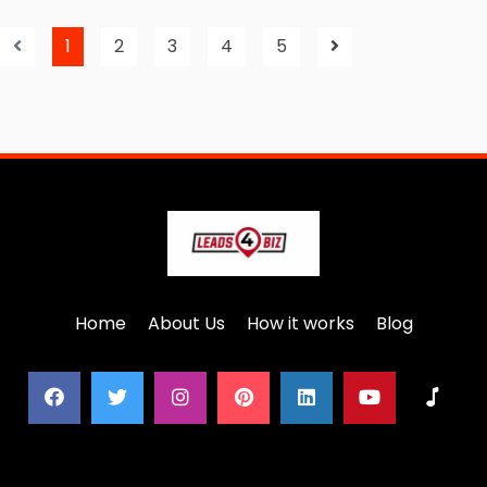
1
2
3
4
5
Home
About Us
How it works
Blog