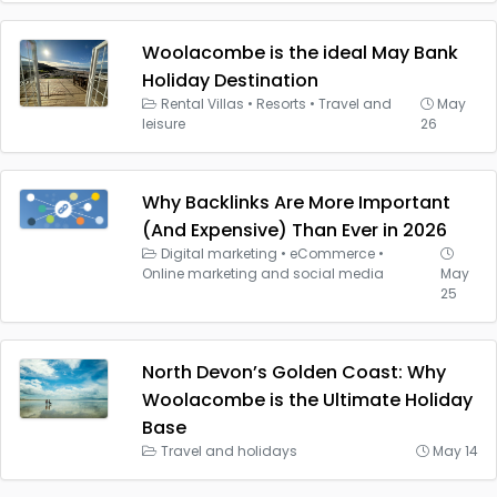
Woolacombe is the ideal May Bank
Holiday Destination
Rental Villas
•
Resorts
•
Travel and
May
leisure
26
Why Backlinks Are More Important
(And Expensive) Than Ever in 2026
Digital marketing
•
eCommerce
•
Online marketing and social media
May
25
North Devon’s Golden Coast: Why
Woolacombe is the Ultimate Holiday
Base
Travel and holidays
May 14