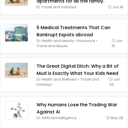
apartments for all the family.
Travel and holidays
Jun 18
5 Medical Treatments That Can
Bankrupt Expats abroad
Health and beauty
•
Insurance
•
Jun
Travel and leisure
10
The Great Digital Ditch: Why a Bit of
Mud is Exactly What Your Kids Need
Health and Wellness
•
Travel and
Jun
holidays
06
Why Humans Lose the Trading War
Against AI
Artificial Intelligence
May 28