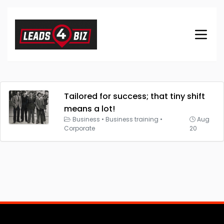
Tailored for success; that tiny shift
means a lot!
Business
•
Business training
•
Aug
Corporate
20