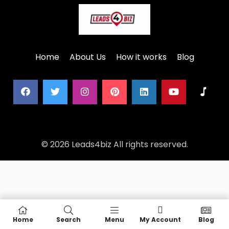
Home
About Us
How it works
Blog
© 2026 Leads4biz All rights reserved.
Home
Search
Menu
My Account
Blog