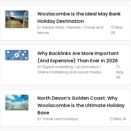
Woolacombe is the ideal May Bank
Holiday Destination
Rental Villas
•
Resorts
•
Travel and
May
leisure
26
Why Backlinks Are More Important
(And Expensive) Than Ever in 2026
Digital marketing
•
eCommerce
•
Online marketing and social media
May
25
North Devon’s Golden Coast: Why
Woolacombe is the Ultimate Holiday
Base
Travel and holidays
May 14