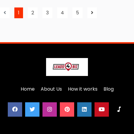
1
2
3
4
5
Home
About Us
How it works
Blog