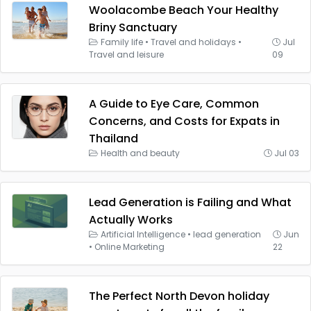
Woolacombe Beach Your Healthy
Briny Sanctuary
Family life
•
Travel and holidays
•
Jul
Travel and leisure
09
A Guide to Eye Care, Common
Concerns, and Costs for Expats in
Thailand
Health and beauty
Jul 03
Lead Generation is Failing and What
Actually Works
Artificial Intelligence
•
lead generation
Jun
•
Online Marketing
22
The Perfect North Devon holiday