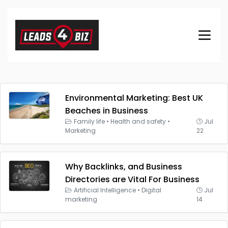
Environmental Marketing: Best UK
Beaches in Business
Family life
•
Health and safety
•
Jul
Marketing
22
Why Backlinks, and Business
Directories are Vital For Business
Artificial Intelligence
•
Digital
Jul
marketing
14