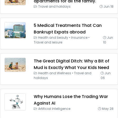
apartments for all the family.
Travel and holidays
Jun 18
5 Medical Treatments That Can
Bankrupt Expats abroad
Health and beauty
•
Insurance
•
Jun
Travel and leisure
10
The Great Digital Ditch: Why a Bit of
Mud is Exactly What Your Kids Need
Health and Wellness
•
Travel and
Jun
holidays
06
Why Humans Lose the Trading War
Against AI
Artificial Intelligence
May 28