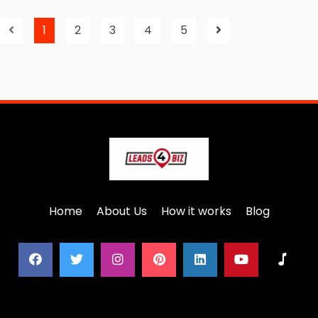
1
2
3
4
5
Home
About Us
How it works
Blog