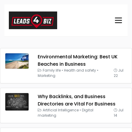
Environmental Marketing: Best UK
Beaches in Business
Family life
•
Health and safety
•
Jul
Marketing
22
Why Backlinks, and Business
Directories are Vital For Business
Artificial Intelligence
•
Digital
Jul
marketing
14