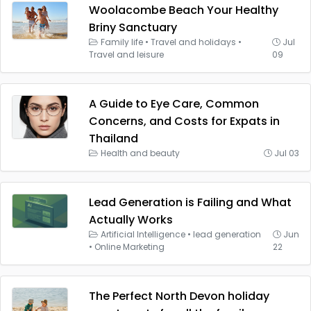
Woolacombe Beach Your Healthy
Briny Sanctuary
Family life
•
Travel and holidays
•
Jul
Travel and leisure
09
A Guide to Eye Care, Common
Concerns, and Costs for Expats in
Thailand
Health and beauty
Jul 03
Lead Generation is Failing and What
Actually Works
Artificial Intelligence
•
lead generation
Jun
•
Online Marketing
22
The Perfect North Devon holiday