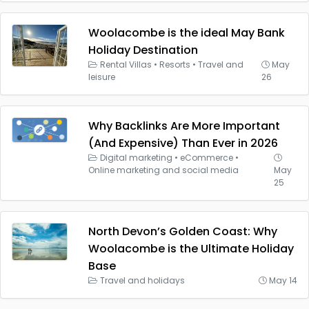
Woolacombe is the ideal May Bank
Holiday Destination
Rental Villas
•
Resorts
•
Travel and
May
leisure
26
Why Backlinks Are More Important
(And Expensive) Than Ever in 2026
Digital marketing
•
eCommerce
•
Online marketing and social media
May
25
North Devon’s Golden Coast: Why
Woolacombe is the Ultimate Holiday
Base
Travel and holidays
May 14