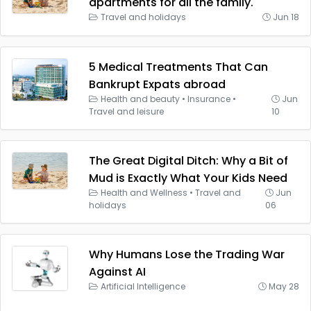
apartments for all the family.
Travel and holidays
Jun 18
5 Medical Treatments That Can
Bankrupt Expats abroad
Health and beauty
•
Insurance
•
Jun
Travel and leisure
10
The Great Digital Ditch: Why a Bit of
Mud is Exactly What Your Kids Need
Health and Wellness
•
Travel and
Jun
holidays
06
Why Humans Lose the Trading War
Against AI
Artificial Intelligence
May 28