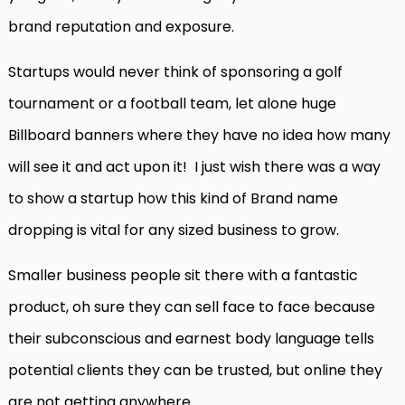
brand reputation and exposure.
Startups would never think of sponsoring a golf
tournament or a football team, let alone huge
Billboard banners where they have no idea how many
will see it and act upon it! I just wish there was a way
to show a startup how this kind of Brand name
dropping is vital for any sized business to grow.
Smaller business people sit there with a fantastic
product, oh sure they can sell face to face because
their subconscious and earnest body language tells
potential clients they can be trusted, but online they
are not getting anywhere.