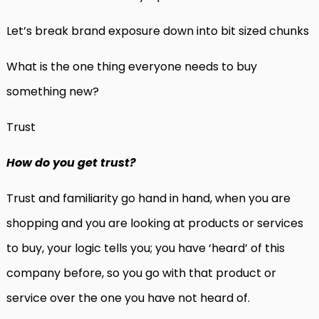
Let’s break brand exposure down into bit sized chunks
What is the one thing everyone needs to buy
something new?
Trust
How do you get trust?
Trust and familiarity go hand in hand, when you are
shopping and you are looking at products or services
to buy, your logic tells you; you have ‘heard’ of this
company before, so you go with that product or
service over the one you have not heard of.