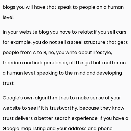
blogs you will have that speak to people on a human
level.
In your website blog you have to relate; if you sell cars
for example, you do not sell a steel structure that gets
people from A to B, no, you write about lifestyle,
freedom and independence, all things that matter on
a human level, speaking to the mind and developing
trust.
Google’s own algorithm tries to make sense of your
website to see if it is trustworthy, because they know
trust delivers a better search experience. if you have a
Google map listing and your address and phone