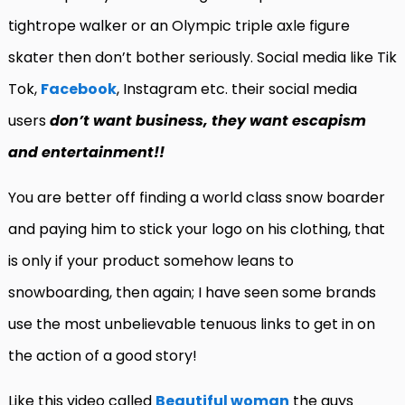
tightrope walker or an Olympic triple axle figure
skater then don’t bother seriously. Social media like Tik
Tok,
Facebook
, Instagram etc. their social media
users
don’t want
business, they want escapism
and entertainment!!
You are better off finding a world class snow boarder
and paying him to stick your logo on his clothing, that
is only if your product somehow leans to
snowboarding, then again; I have seen some brands
use the most unbelievable tenuous links to get in on
the action of a good story!
Like this video called
Beautiful woman
the guys