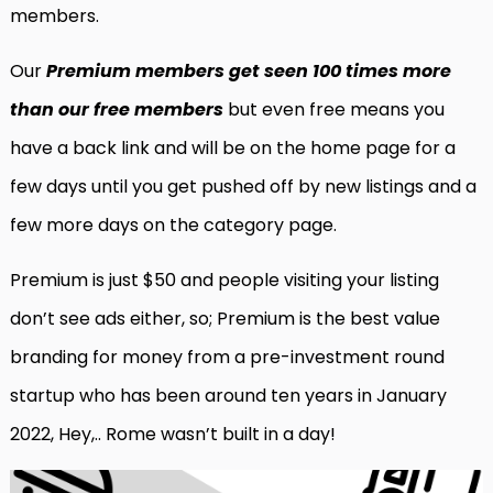
members.
Our
Premium members get seen 100 times more
than our free members
but even free means you
have a back link and will be on the home page for a
few days until you get pushed off by new listings and a
few more days on the category page.
Premium is just $50 and people visiting your listing
don’t see ads either, so; Premium is the best value
branding for money from a pre-investment round
startup who has been around ten years in January
2022, Hey,.. Rome wasn’t built in a day!