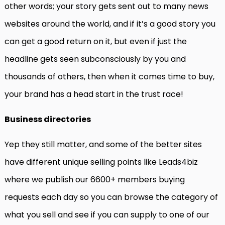
other words; your story gets sent out to many news
websites around the world, and if it’s a good story you
can get a good return on it, but even if just the
headline gets seen subconsciously by you and
thousands of others, then when it comes time to buy,
your brand has a head start in the trust race!
Business directories
Yep they still matter, and some of the better sites
have different unique selling points like Leads4biz
where we publish our 6600+ members buying
requests each day so you can browse the category of
what you sell and see if you can supply to one of our