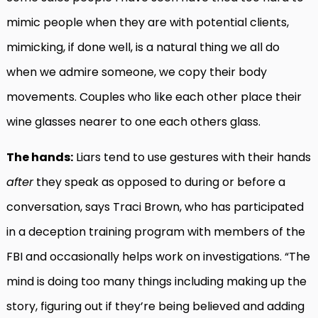
mimic people when they are with potential clients,
mimicking, if done well, is a natural thing we all do
when we admire someone, we copy their body
movements. Couples who like each other place their
wine glasses nearer to one each others glass.
The hands:
Liars tend to use gestures with their hands
after
they speak as opposed to during or before a
conversation, says Traci Brown, who has participated
in a deception training program with members of the
FBI and occasionally helps work on investigations. “The
mind is doing too many things including making up the
story, figuring out if they’re being believed and adding