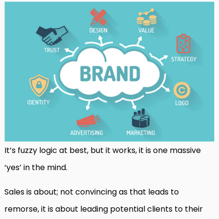
It’s fuzzy logic at best, but it works, it is one massive
‘yes’ in the mind.
Sales is about; not convincing as that leads to
remorse, it is about leading potential clients to their