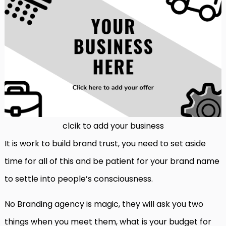
clcik to add your business
It is work to build brand trust, you need to set aside
time for all of this and be patient for your brand name
to settle into people’s consciousness.
No Branding agency is magic, they will ask you two
things when you meet them, what is your budget for