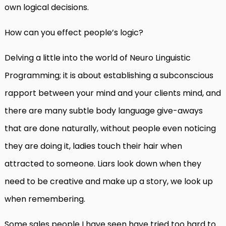
own logical decisions.
How can you effect people’s logic?
Delving a little into the world of Neuro Linguistic
Programming; it is about establishing a subconscious
rapport between your mind and your clients mind, and
there are many subtle body language give-aways
that are done naturally, without people even noticing
they are doing it, ladies touch their hair when
attracted to someone. Liars look down when they
need to be creative and make up a story, we look up
when remembering.
Some sales people I have seen have tried too hard to