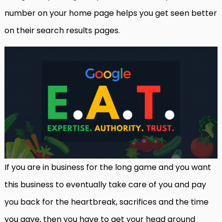
number on your home page helps you get seen better
on their search results pages.
If you are in business for the long game and you want
this business to eventually take care of you and pay
you back for the heartbreak, sacrifices and the time
you gave, then you have to get your head around