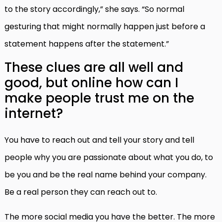
to the story accordingly,” she says. “So normal
gesturing that might normally happen just before a
statement happens after the statement.”
These clues are all well and
good, but online how can I
make people trust me on the
internet?
You have to reach out and tell your story and tell
people why you are passionate about what you do, to
be you and be the real name behind your company.
Be a real person they can reach out to.
The more social media you have the better. The more