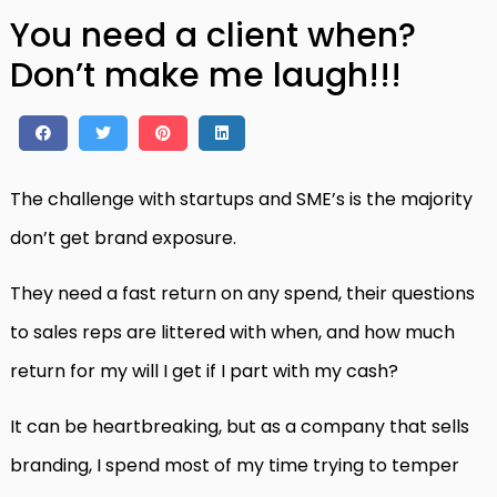
You need a client when?
Don’t make me laugh!!!
The challenge with startups and SME’s is the majority
don’t get brand exposure.
They need a fast return on any spend, their questions
to sales reps are littered with when, and how much
return for my will I get if I part with my cash?
It can be heartbreaking, but as a company that sells
branding, I spend most of my time trying to temper