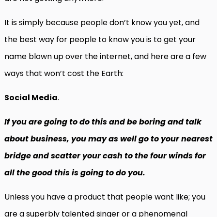
It is simply because people don’t know you yet, and
the best way for people to know you is to get your
name blown up over the internet, and here are a few
ways that won’t cost the Earth:
Social Media
.
If you are going to do this and be boring and talk
about business, you may as well go to your nearest
bridge and scatter your cash to the four winds for
all the good this is going to do you.
Unless you have a product that people want like; you
are a superbly talented singer or a phenomenal