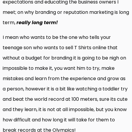
expectations and educating the business owners I
meet; on why branding or reputation marketing is long
term,
really long term!
I mean who wants to be the one who tells your
teenage son who wants to sell T Shirts online that
without a budget for branding it is going to be nigh on
impossible to make it, you want him to try, make
mistakes and learn from the experience and grow as
a person, however it is a bit like watching a toddler try
and beat the world record at 100 meters, sure its cute
and they learn, it is not at all impossible, but you know
how difficult and how long it will take for them to
break records at the Olympics!