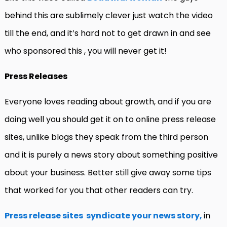
behind this are sublimely clever just watch the video
till the end, and it’s hard not to get drawn in and see
who sponsored this , you will never get it!
Press Releases
Everyone loves reading about growth, and if you are
doing well you should get it on to online press release
sites, unlike blogs they speak from the third person
and it is purely a news story about something positive
about your business. Better still give away some tips
that worked for you that other readers can try.
Press release sites syndicate your news story,
in