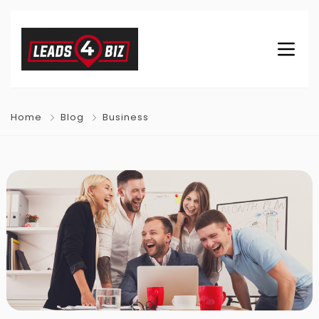
Home
Blog
Business