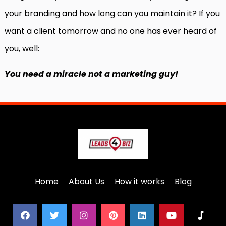
your branding and how long can you maintain it? If you
want a client tomorrow and no one has ever heard of
you, well:
You need a miracle not a marketing guy!
Home
About Us
How it works
Blog