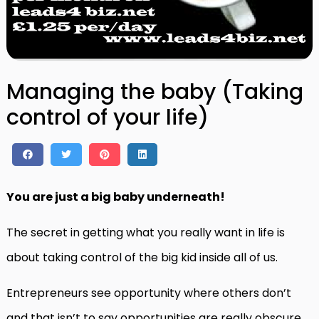
Managing the baby (Taking
control of your life)
You are just a big baby underneath!
The secret in getting what you really want in life is
about taking control of the big kid inside all of us.
Entrepreneurs see opportunity where others don’t
and that isn’t to say opportunities are really obscure