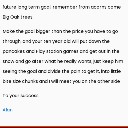
future long term goal, remember from acorns come
Big Oak trees.
Make the goal bigger than the price you have to go
through, and your ten year old will put down the
pancakes and Play station games and get out in the
snow and go after what he really wants, just keep him
seeing the goal and divide the pain to get it, into little
bite size chunks and I will meet you on the other side
To your success
Alan