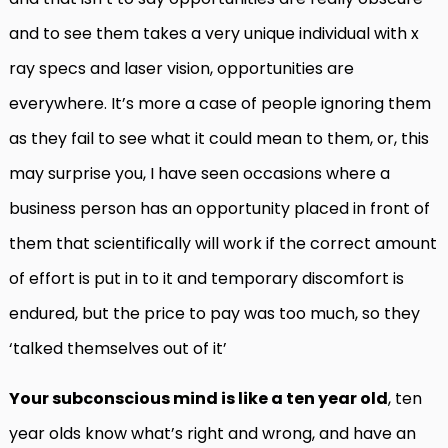
and to see them takes a very unique individual with x
ray specs and laser vision, opportunities are
everywhere. It’s more a case of people ignoring them
as they fail to see what it could mean to them, or, this
may surprise you, I have seen occasions where a
business person has an opportunity placed in front of
them that scientifically will work if the correct amount
of effort is put in to it and temporary discomfort is
endured, but the price to pay was too much, so they
‘talked themselves out of it’
Your subconscious mind is like a ten year old
, ten
year olds know what’s right and wrong, and have an