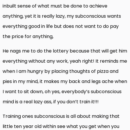
inbuilt sense of what must be done to achieve
anything, yet it is really lazy, my subconscious wants
everything good in life but does not want to do pay
the price for anything,
He nags me to do the lottery because that will get him
everything without any work, yeah right! It reminds me
when I am hungry by placing thoughts of pizza and
pies in my mind, it makes my back and legs ache when
I want to sit down, oh yes, everybody’s subconscious
mind is a real lazy ass, if you don’t train it!!!
Training ones subconscious is all about making that
little ten year old within see what you get when you