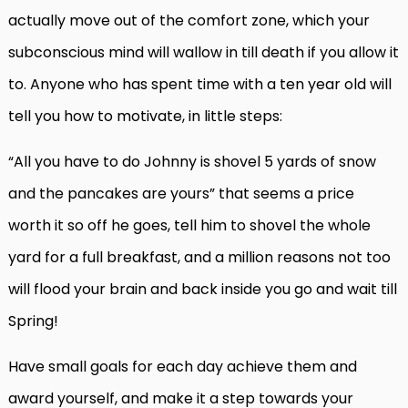
actually move out of the comfort zone, which your
subconscious mind will wallow in till death if you allow it
to. Anyone who has spent time with a ten year old will
tell you how to motivate, in little steps:
“All you have to do Johnny is shovel 5 yards of snow
and the pancakes are yours” that seems a price
worth it so off he goes, tell him to shovel the whole
yard for a full breakfast, and a million reasons not too
will flood your brain and back inside you go and wait till
Spring!
Have small goals for each day achieve them and
award yourself, and make it a step towards your