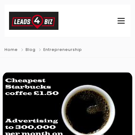
Home
Blog
Entrepreneurship