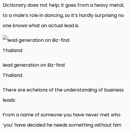
Dictionary does not help; it goes from a heavy metal,
to a male’s role in dancing, so it’s hardly surprising no
one knows what an actual lead is.
lead generation on Biz-find
Thailand
There are echelons of the understanding of business
leads:
From a name of someone you have never met who
‘you’ have decided he needs something without him