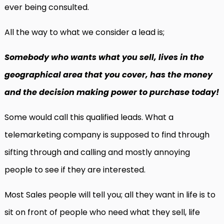
ever being consulted.
All the way to what we consider a lead is;
Somebody who wants what you sell, lives in the
geographical area that you cover, has the money
and the decision making power to purchase today!
Some would call this qualified leads. What a
telemarketing company is supposed to find through
sifting through and calling and mostly annoying
people to see if they are interested.
Most Sales people will tell you; all they want in life is to
sit on front of people who need what they sell, life