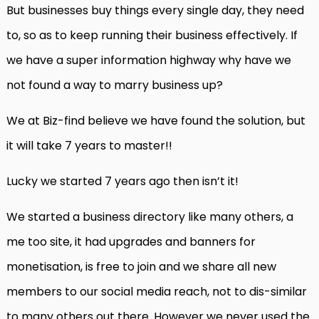
But businesses buy things every single day, they need
to, so as to keep running their business effectively. If
we have a super information highway why have we
not found a way to marry business up?
We at Biz-find believe we have found the solution, but
it will take 7 years to master!!
Lucky we started 7 years ago then isn’t it!
We started a business directory like many others, a
me too site, it had upgrades and banners for
monetisation, is free to join and we share all new
members to our social media reach, not to dis-similar
to many others out there. However we never used the