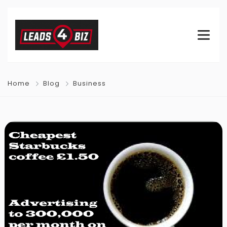
Home
Blog
Business