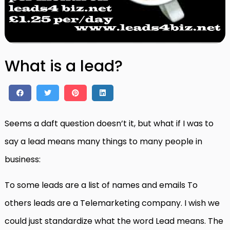
What is a lead?
Seems a daft question doesn’t it, but what if I was to
say a lead means many things to many people in
business:
To some leads are a list of names and emails To
others leads are a Telemarketing company. I wish we
could just standardize what the word Lead means. The