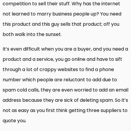
competition to sell their stuff. Why has the internet
not learned to marry business people up? You need
this product and this guy sells that product; off you
both walk into the sunset.
It’s even difficult when you are a buyer, and you need a
product and a service, you go online and have to sift
through a lot of crappy websites to find a phone
number which people are reluctant to add due to
spam cold calls, they are even worried to add an email
address because they are sick of deleting spam. So it’s
not as easy as you first think getting three suppliers to
quote you.