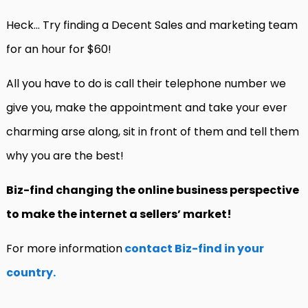
Heck… Try finding a Decent Sales and marketing team
for an hour for $60!
All you have to do is call their telephone number we
give you, make the appointment and take your ever
charming arse along, sit in front of them and tell them
why you are the best!
Biz-find changing the online business perspective
to make the internet a sellers’ market!
For more information
contact Biz-find in your
country.