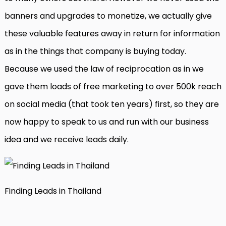
banners and upgrades to monetize, we actually give
these valuable features away in return for information
as in the things that company is buying today.
Because we used the law of reciprocation as in we
gave them loads of free marketing to over 500k reach
on social media (that took ten years) first, so they are
now happy to speak to us and run with our business
idea and we receive leads daily.
Finding Leads in Thailand