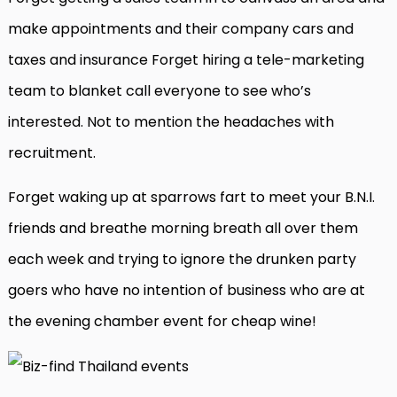
make appointments and their company cars and
taxes and insurance Forget hiring a tele-marketing
team to blanket call everyone to see who’s
interested. Not to mention the headaches with
recruitment.
Forget waking up at sparrows fart to meet your B.N.I.
friends and breathe morning breath all over them
each week and trying to ignore the drunken party
goers who have no intention of business who are at
the evening chamber event for cheap wine!