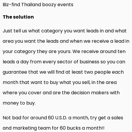
Biz-find Thailand boozy events
The solution
Just tell us what category you want leads in and what
area you want the leads and when we receive a lead in
your category they are yours. We receive around ten
leads a day from every sector of business so you can
guarantee that we will find at least two people each
month that want to buy what you sell, in the area
where you cover and are the decision makers with
money to buy.
Not bad for around 60 U.S.D. a month, try get a sales
and marketing team for 60 bucks a month!!