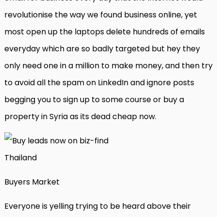
revolutionise the way we found business online, yet
most open up the laptops delete hundreds of emails
everyday which are so badly targeted but hey they
only need one in a million to make money, and then try
to avoid all the spam on LinkedIn and ignore posts
begging you to sign up to some course or buy a
property in Syria as its dead cheap now.
Buyers Market
Everyone is yelling trying to be heard above their