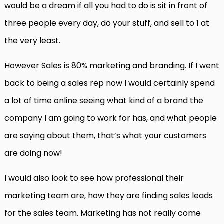
would be a dream if all you had to do is sit in front of
three people every day, do your stuff, and sell to 1 at
the very least.
However Sales is 80% marketing and branding. If I went
back to being a sales rep now I would certainly spend
a lot of time online seeing what kind of a brand the
company I am going to work for has, and what people
are saying about them, that’s what your customers
are doing now!
I would also look to see how professional their
marketing team are, how they are finding sales leads
for the sales team. Marketing has not really come