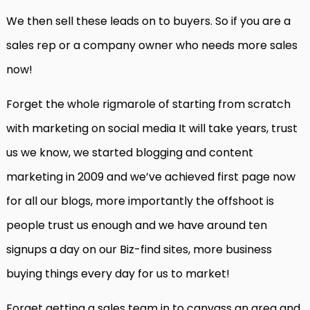
We then sell these leads on to buyers. So if you are a
sales rep or a company owner who needs more sales
now!
Forget the whole rigmarole of starting from scratch
with marketing on social media It will take years, trust
us we know, we started blogging and content
marketing in 2009 and we’ve achieved first page now
for all our blogs, more importantly the offshoot is
people trust us enough and we have around ten
signups a day on our Biz-find sites, more business
buying things every day for us to market!
Forget getting a sales team in to canvass an area and