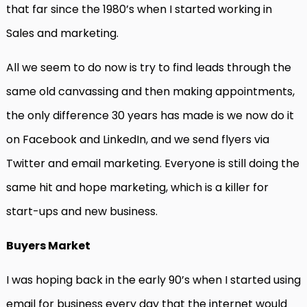
that far since the 1980’s when I started working in
Sales and marketing.
All we seem to do now is try to find leads through the
same old canvassing and then making appointments,
the only difference 30 years has made is we now do it
on Facebook and LinkedIn, and we send flyers via
Twitter and email marketing. Everyone is still doing the
same hit and hope marketing, which is a killer for
start-ups and new business.
Buyers Market
I was hoping back in the early 90’s when I started using
email for business every day that the internet would