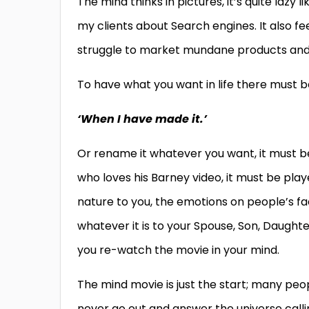
The mind thinks in pictures, it’s quite lazy l
my clients about Search engines. It also fe
struggle to market mundane products and 
To have what you want in life there must be
‘When I have made it.’
Or rename it whatever you want, it must be 
who loves his Barney video, it must be pla
nature to you, the emotions on people’s 
whatever it is to your Spouse, Son, Daughte
you re-watch the movie in your mind.
The mind movie is just the start; many peo
never go out and answer the universe callin