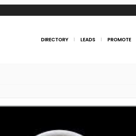
DIRECTORY
LEADS
PROMOTE