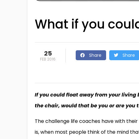
What if you cou
25
Share
Share
FEB 2016
If you could float away from your living 
the chair, would that be you or are you 
The challenge life coaches have with their
is, when most people think of the mind tha