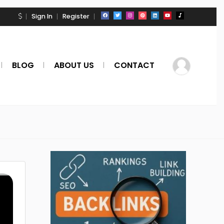
Sign In
Register
BLOG
ABOUT US
CONTACT