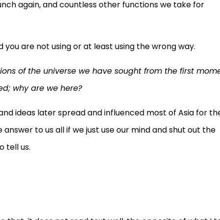
nch again, and countless other functions we take for
nd you are not using or at least using the wrong way.
stions of the universe we have sought from the first mom
ked; why are we here?
and ideas later spread and influenced most of Asia for th
 answer to us all if we just use our mind and shut out the
 tell us.