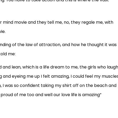
our mind movie and they tell me, no, they regale me, with
ie.
ding of the law of attraction, and how he thought it was
told me:
ed and lean, which is a life dream to me, the girls who laug
 and eyeing me up I felt amazing, I could feel my muscle
, I was so confident taking my shirt off on the beach and
roud of me too and well our love life is amazing”