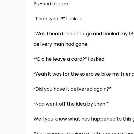
Biz-find dream
“Then what?” I asked.
“Well I heard the door go and hauled my 18
delivery man had gone.
”“Did he leave a card?” I asked
“Yeah it was for the exercise bike my frie
“Did you have it delivered again?”
“Naa went off the idea by then!”
Well you know what has happened to this 
The universe is trying to tell so many of y