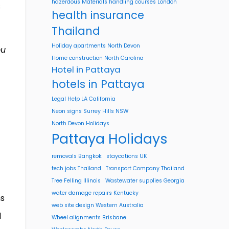
hazerdous Materials handling courses London
s
health insurance
Thailand
Holiday apartments North Devon
ou
Home construction North Carolina
Hotel in Pattaya
hotels in Pattaya
Legal Help LA California
Neon signs Surrey Hills NSW
North Devon Holidays
Pattaya Holidays
removals Bangkok
staycations UK
tech jobs Thailand
Transport Company Thailand
Tree Felling Illinois
Wastewater supplies Georgia
water damage repairs Kentucky
ns
web site design Western Australia
l
Wheel alignments Brisbane