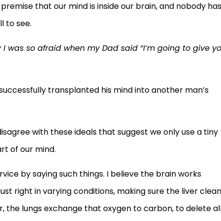
premise that our mind is inside our brain, and nobody ha
l to see.
I was so afraid when my Dad said “I’m going to give y
uccessfully transplanted his mind into another man’s
 disagree with these ideals that suggest we only use a tiny
art of our mind.
rvice by saying such things. I believe the brain works
ust right in varying conditions, making sure the liver clea
, the lungs exchange that oxygen to carbon, to delete al