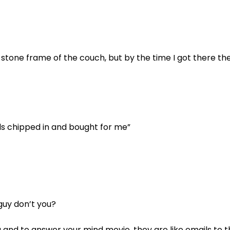
 stone frame of the couch, but by the time I got there th
nds chipped in and bought for me”
guy don’t you?
ou and to answer your mind movie, they are like emails to 