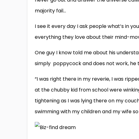
majority fail…
I see it every day I ask people what’s in y
everything they love about their mind-mov
One guy I know told me about his understan
simply poppycock and does not work, he 
“I was right there in my reverie, I was ripp
at the chubby kid from school were winking
tightening as I was lying there on my couch
swimming with my children and my wife so p