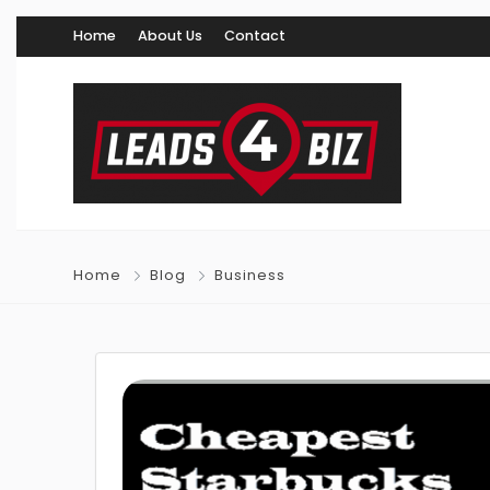
Home
About Us
Contact
Home
Blog
Business