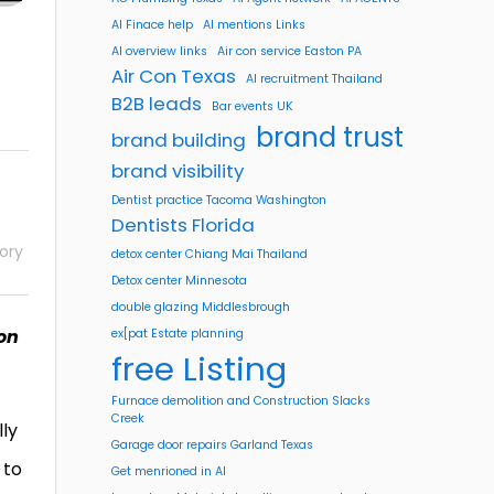
AI Finace help
AI mentions Links
AI overview links
Air con service Easton PA
Air Con Texas
AI recruitment Thailand
B2B leads
Bar events UK
brand trust
brand building
brand visibility
Dentist practice Tacoma Washington
Dentists Florida
ory
detox center Chiang Mai Thailand
Detox center Minnesota
double glazing Middlesbrough
 on
ex[pat Estate planning
free Listing
Furnace demolition and Construction Slacks
Creek
ly
Garage door repairs Garland Texas
 to
Get menrioned in AI