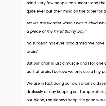
mind, very few people can understand the 
quite ever put their mind on the table for al
Makes me wonder when I was a child why 
a piece of my mind Sonny boy!’
No surgeon has ever proclaimed ‘we have s
brain.’
But our brain is just a muscle and I for one
part of brain, I believe we only use a tiny p
We are in fact doing our own brains a disse
tirelessly all day keeping our temperature j
our blood, the kidneys keep the good water