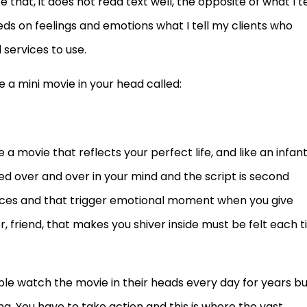
ike that, it does not read text well, the opposite of what I te
eds on feelings and emotions what I tell my clients who
services to use.
 a mini movie in your head called:
a movie that reflects your perfect life, and like an infan
yed over and over in your mind and the script is second
faces and that trigger emotional moment when you give
r, friend, that makes you shiver inside must be felt each 
ple watch the movie in their heads every day for years b
g. You have to take action and this is where the vast