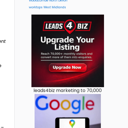
Woolacombe North Devon
worktops West Midlands
ent
e
leads4biz marketing to 70,000