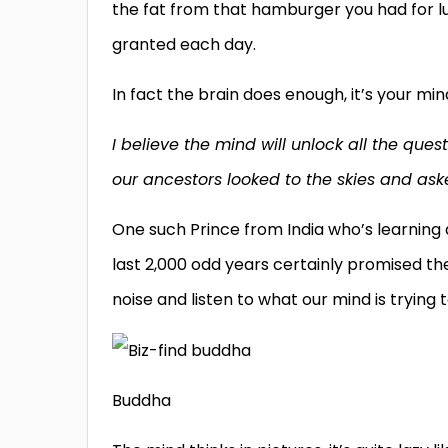
the fat from that hamburger you had for lu
granted each day.
In fact the brain does enough, it’s your mi
I believe the mind will unlock all the que
our ancestors looked to the skies and as
One such Prince from India who’s learning 
last 2,000 odd years certainly promised the
noise and listen to what our mind is trying to
Buddha