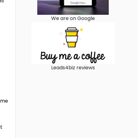
ll
We are on Google
Leads4biz reviews
t
time
ut