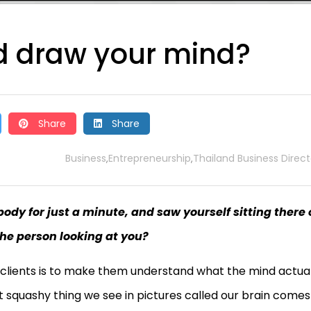
ld draw your mind?
Share
Share
Business
Entrepreneurship
Thailand Business Direct
,
,
body for just a minute, and saw yourself sitting there
the person looking at you?
 clients is to make them understand what the mind actual
t squashy thing we see in pictures called our brain comes