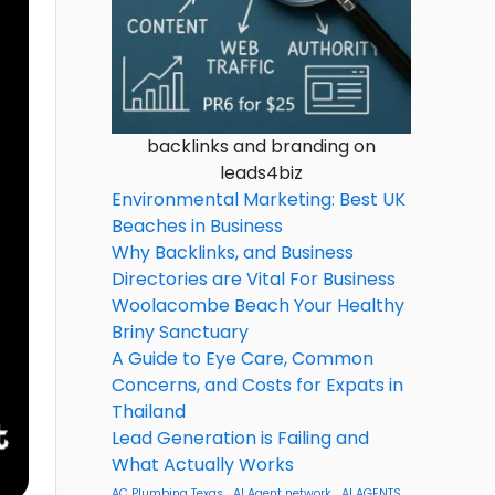
backlinks and branding on
leads4biz
Environmental Marketing: Best UK
Beaches in Business
Why Backlinks, and Business
Directories are Vital For Business
Woolacombe Beach Your Healthy
Briny Sanctuary
A Guide to Eye Care, Common
Concerns, and Costs for Expats in
Thailand
Lead Generation is Failing and
What Actually Works
AC Plumbing Texas
AI Agent network
AI AGENTS