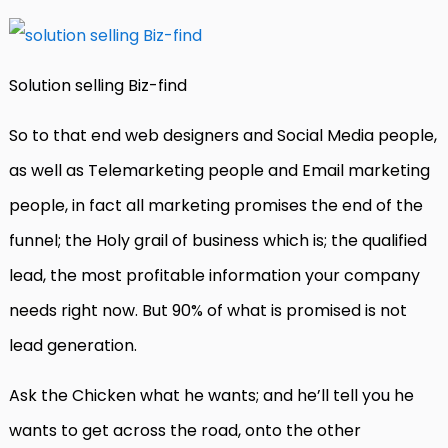
Solution selling Biz-find
So to that end web designers and Social Media people,
as well as Telemarketing people and Email marketing
people, in fact all marketing promises the end of the
funnel; the Holy grail of business which is; the qualified
lead, the most profitable information your company
needs right now. But 90% of what is promised is not
lead generation.
Ask the Chicken what he wants; and he’ll tell you he
wants to get across the road, onto the other