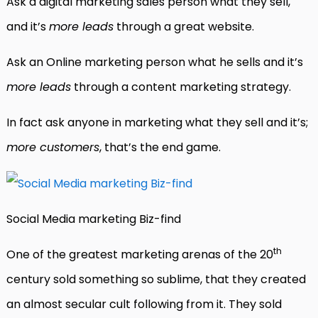
Ask a digital marketing sales person what they sell,
and it’s
more leads
through a great website.
Ask an Online marketing person what he sells and it’s
more leads
through a content marketing strategy.
In fact ask anyone in marketing what they sell and it’s;
more customers
, that’s the end game.
Social Media marketing Biz-find
th
One of the greatest marketing arenas of the 20
century sold something so sublime, that they created
an almost secular cult following from it. They sold