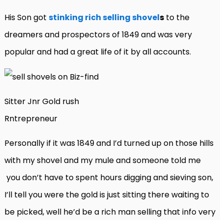
His Son got
stinking rich selling shovel
s
to the
dreamers and prospectors of 1849 and was very
popular and had a great life of it by all accounts.
Sitter Jnr Gold rush
Rntrepreneur
Personally if it was 1849 and I’d turned up on those hills
with my shovel and my mule and someone told me
you don’t have to spent hours digging and sieving son,
I’ll tell you were the gold is just sitting there waiting to
be picked, well he’d be a rich man selling that info very