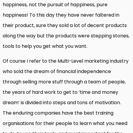
happiness, not the pursuit of happiness, pure
happiness! To this day they have never faltered in
their product, sure they sold a lot of decent products
along the way but the products were stepping stones,
tools to help you get what you want.
Of course I refer to the Multi-Level marketing industry
who sold the dream of financial independence
through selling more stuff through a team of people,
the years of hard work to get to ‘time and money
dream’ is divided into steps and tons of motivation.
The enduring companies have the best training
organisations for their people to learn what you need