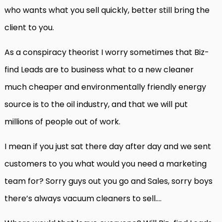
who wants what you sell quickly, better still bring the
client to you.
As a conspiracy theorist I worry sometimes that Biz-
find Leads are to business what to a new cleaner
much cheaper and environmentally friendly energy
source is to the oil industry, and that we will put
millions of people out of work.
I mean if you just sat there day after day and we sent
customers to you what would you need a marketing
team for? Sorry guys out you go and Sales, sorry boys
there’s always vacuum cleaners to sell….