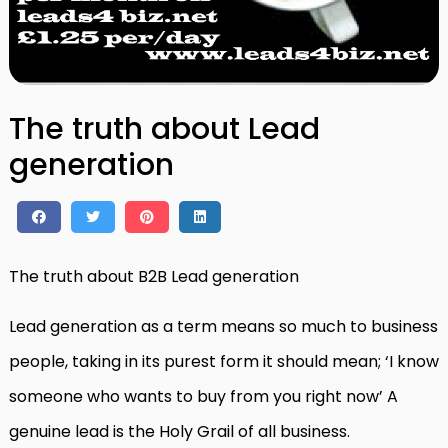
The truth about Lead
generation
The truth about B2B Lead generation
Lead generation as a term means so much to business
people, taking in its purest form it should mean; ‘I know
someone who wants to buy from you right now’ A
genuine lead is the Holy Grail of all business.