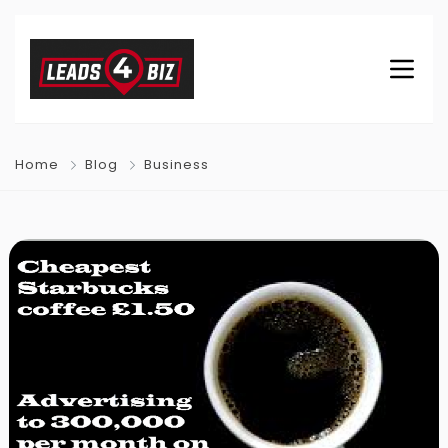
Home
Blog
Business