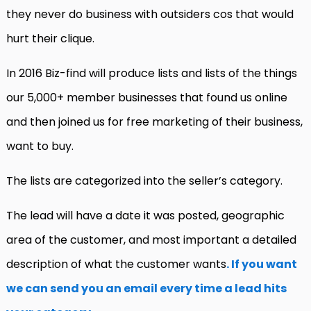
they never do business with outsiders cos that would
hurt their clique.
In 2016 Biz-find will produce lists and lists of the things
our 5,000+ member businesses that found us online
and then joined us for free marketing of their business,
want to buy.
The lists are categorized into the seller’s category.
The lead will have a date it was posted, geographic
area of the customer, and most important a detailed
description of what the customer wants
. If you want
we can send you an email every time a lead hits