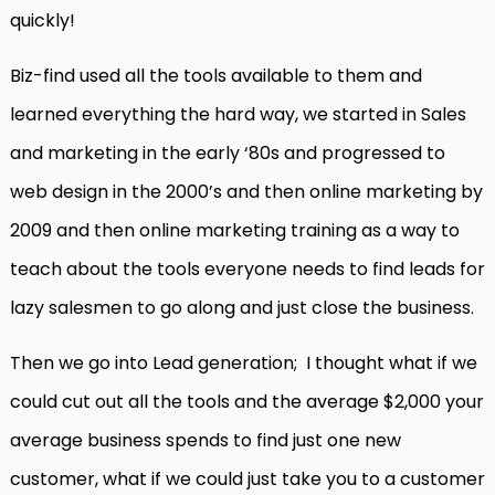
quickly!
Biz-find used all the tools available to them and
learned everything the hard way, we started in Sales
and marketing in the early ‘80s and progressed to
web design in the 2000’s and then online marketing by
2009 and then online marketing training as a way to
teach about the tools everyone needs to find leads for
lazy salesmen to go along and just close the business.
Then we go into Lead generation; I thought what if we
could cut out all the tools and the average $2,000 your
average business spends to find just one new
customer, what if we could just take you to a customer