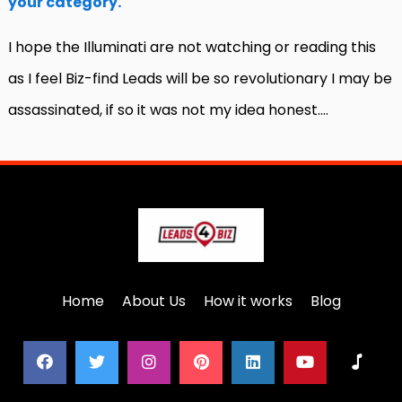
your category.
I hope the Illuminati are not watching or reading this
as I feel Biz-find Leads will be so revolutionary I may be
assassinated, if so it was not my idea honest….
Home
About Us
How it works
Blog