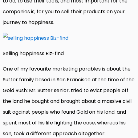
to do, to use their tools, and most important for the
companies is; for you to sell their products on your
journey to happiness.
Selling happiness Biz-find
One of my favourite marketing parables is about the
Sutter family based in San Francisco at the time of the
Gold Rush: Mr. Sutter senior, tried to evict people off
the land he bought and brought about a massive civil
suit against people who found Gold on his land, and
spent most of his life fighting the case, whereas his
son, took a different approach altogether: