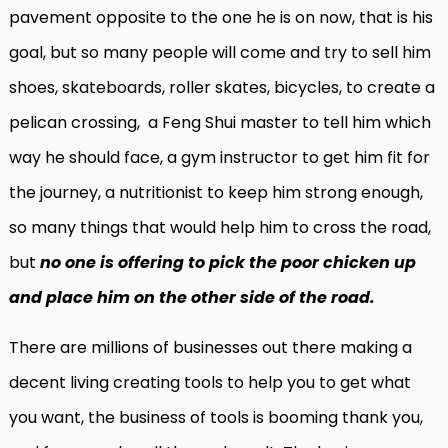
pavement opposite to the one he is on now, that is his
goal, but so many people will come and try to sell him
shoes, skateboards, roller skates, bicycles, to create a
pelican crossing, a Feng Shui master to tell him which
way he should face, a gym instructor to get him fit for
the journey, a nutritionist to keep him strong enough,
so many things that would help him to cross the road,
but
no one is offering to pick the poor chicken up
and place him on the other side of the road.
There are millions of businesses out there making a
decent living creating tools to help you to get what
you want, the business of tools is booming thank you,