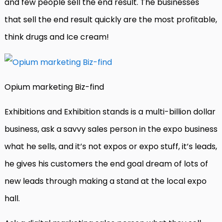
and few people sell the end result. The businesses
that sell the end result quickly are the most profitable,
think drugs and Ice cream!
Opium marketing Biz-find
Exhibitions and Exhibition stands is a multi-billion dollar
business, ask a savvy sales person in the expo business
what he sells, and it’s not expos or expo stuff, it’s leads,
he gives his customers the end goal dream of lots of
new leads through making a stand at the local expo
hall.