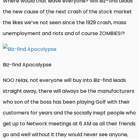
Where would that leave everyone? Will Biz-find Leads
the new cause of the next crash of the stock market
the likes we’ve not seen since the 1929 crash, mass
unemployment and riots and of course ZOMBIES!?
Biz-find Apocalypse
NOO relax, not everyone will buy into Biz-find leads
straight away, there will always be the manufacturers
who son of the boss has been playing Golf with their
customers for years and the socially inept people who
get up to Network meetings at 6 AM as all their friends
go and well without it they would never see anyone,