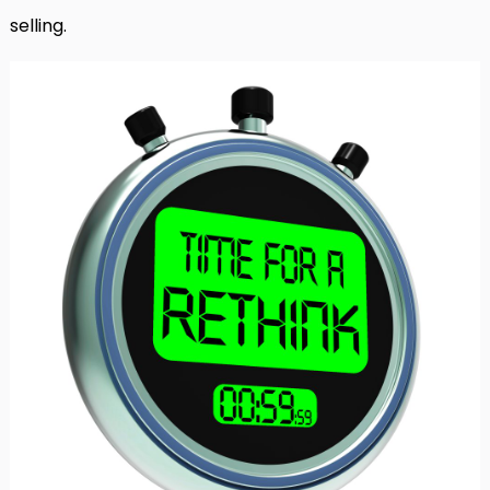
selling.