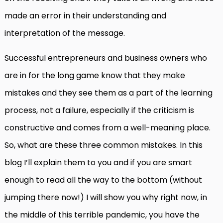
made an error in their understanding and
interpretation of the message.
Successful entrepreneurs and business owners who
are in for the long game know that they make
mistakes and they see them as a part of the learning
process, not a failure, especially if the criticism is
constructive and comes from a well-meaning place.
So, what are these three common mistakes. In this
blog I’ll explain them to you and if you are smart
enough to read all the way to the bottom (without
jumping there now!) I will show you why right now, in
the middle of this terrible pandemic, you have the