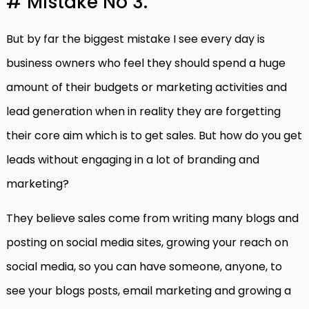
# Mistake No 3.
But by far the biggest mistake I see every day is
business owners who feel they should spend a huge
amount of their budgets or marketing activities and
lead generation when in reality they are forgetting
their core aim which is to get sales. But how do you get
leads without engaging in a lot of branding and
marketing?
They believe sales come from writing many blogs and
posting on social media sites, growing your reach on
social media, so you can have someone, anyone, to
see your blogs posts, email marketing and growing a