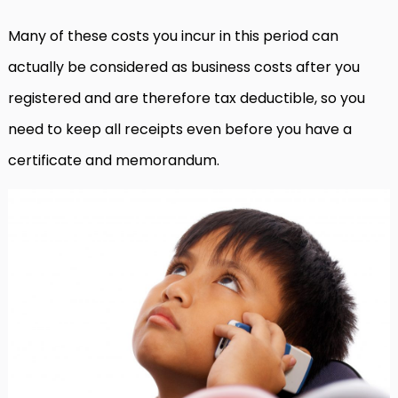
Many of these costs you incur in this period can
actually be considered as business costs after you
registered and are therefore tax deductible, so you
need to keep all receipts even before you have a
certificate and memorandum.