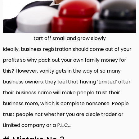
tart off small and grow slowly
Ideally, business registration should come out of your
profits so why pack out your own family money for
this? However, vanity gets in the way of so many
business owners; they feel that having ‘Limited’ after
their business name will make people trust their
business more, which is complete nonsense. People
trust people not whether you are a sole trader or
Limited company or a P.L.C…