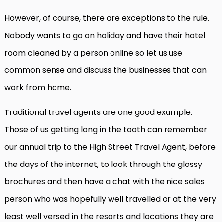
However, of course, there are exceptions to the rule.
Nobody wants to go on holiday and have their hotel
room cleaned by a person online so let us use
common sense and discuss the businesses that can
work from home.
Traditional travel agents are one good example.
Those of us getting long in the tooth can remember
our annual trip to the High Street Travel Agent, before
the days of the internet, to look through the glossy
brochures and then have a chat with the nice sales
person who was hopefully well travelled or at the very
least well versed in the resorts and locations they are