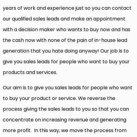
years of work and experience just so you can contact
our qualified sales leads and make an appointment
with a decision maker who wants to buy now and has
the cash now with none of the pain of in-house lead
generation that you hate doing anyway! Our job is to
give you sales leads for people who want to buy your
products and services.
Our aim is to give you sales leads for people who want
to buy your product or service. We reverse the
process giving the sales leads to you so that you can
concentrate on increasing revenue and generating
more profit. In this way, we move the process from