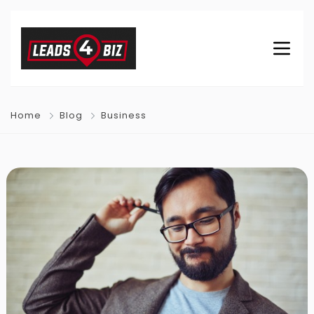
Home
Blog
Business