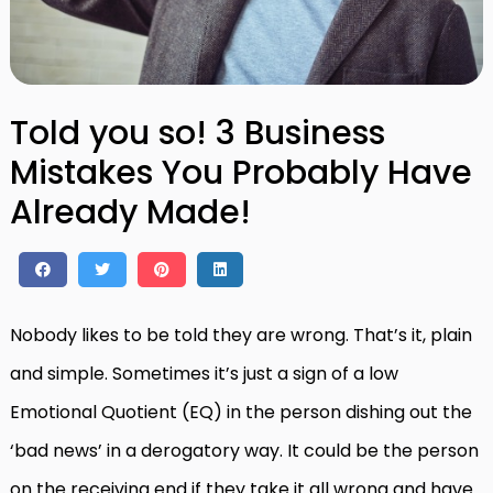
Told you so! 3 Business
Mistakes You Probably Have
Already Made!
Nobody likes to be told they are wrong. That’s it, plain
and simple. Sometimes it’s just a sign of a low
Emotional Quotient (EQ) in the person dishing out the
‘bad news’ in a derogatory way. It could be the person
on the receiving end if they take it all wrong and have