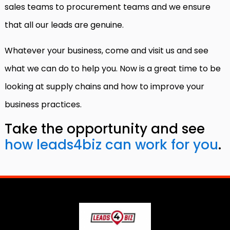
sales teams to procurement teams and we ensure
that all our leads are genuine.
Whatever your business, come and visit us and see
what we can do to help you. Now is a great time to be
looking at supply chains and how to improve your
business practices.
Take the opportunity and see
how lea
d
s4biz
can work for you
.