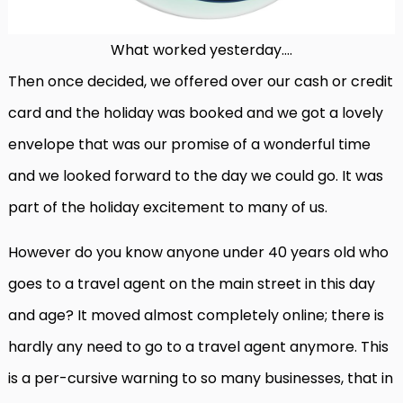
What worked yesterday….
Then once decided, we offered over our cash or credit
card and the holiday was booked and we got a lovely
envelope that was our promise of a wonderful time
and we looked forward to the day we could go. It was
part of the holiday excitement to many of us.
However do you know anyone under 40 years old who
goes to a travel agent on the main street in this day
and age? It moved almost completely online; there is
hardly any need to go to a travel agent anymore. This
is a per-cursive warning to so many businesses, that in