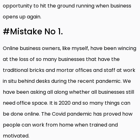
opportunity to hit the ground running when business
opens up again.
#Mistake No 1.
Online business owners, like myself, have been wincing
at the loss of so many businesses that have the
traditional bricks and mortar offices and staff at work
in situ behind desks during the recent pandemic. We
have been asking all along whether all businesses still
need office space. It is 2020 and so many things can
be done online. The Covid pandemic has proved how
people can work from home when trained and
motivated.