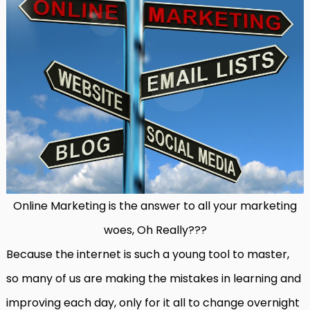
Online Marketing is the answer to all your marketing
woes, Oh Really???
Because the internet is such a young tool to master,
so many of us are making the mistakes in learning and
improving each day, only for it all to change overnight