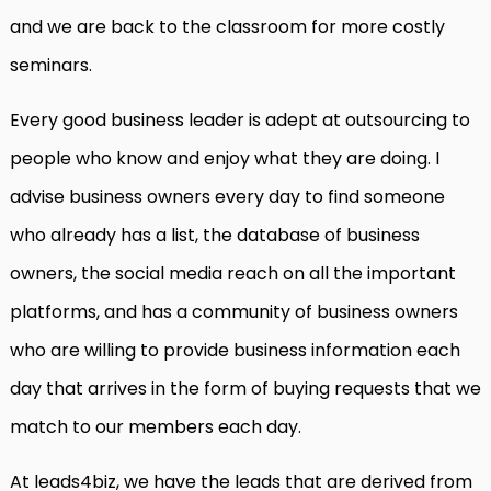
and we are back to the classroom for more costly
seminars.
Every good business leader is adept at outsourcing to
people who know and enjoy what they are doing. I
advise business owners every day to find someone
who already has a list, the database of business
owners, the social media reach on all the important
platforms, and has a community of business owners
who are willing to provide business information each
day that arrives in the form of buying requests that we
match to our members each day.
At leads4biz, we have the leads that are derived from