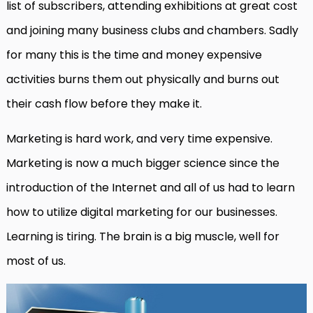
list of subscribers, attending exhibitions at great cost
and joining many business clubs and chambers. Sadly
for many this is the time and money expensive
activities burns them out physically and burns out
their cash flow before they make it.
Marketing is hard work, and very time expensive.
Marketing is now a much bigger science since the
introduction of the Internet and all of us had to learn
how to utilize digital marketing for our businesses.
Learning is tiring. The brain is a big muscle, well for
most of us.