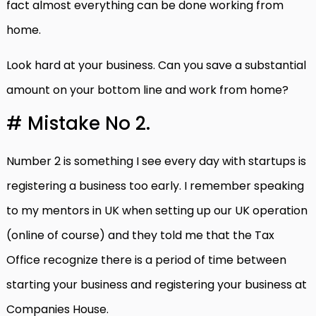
fact almost everything can be done working from
home.
Look hard at your business. Can you save a substantial
amount on your bottom line and work from home?
# Mistake No 2.
Number 2 is something I see every day with startups is
registering a business too early. I remember speaking
to my mentors in UK when setting up our UK operation
(online of course) and they told me that the Tax
Office recognize there is a period of time between
starting your business and registering your business at
Companies House.