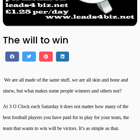
The will to win
We are all made of the same stuff, we are all skin and bone and
sinew, but what makes some people winners and others not?
At 3 O Clock each Saturday it does not matter how many of the
best football players you have paid for to play for your team, the
team that wants to win will be victors. It’s as simple as that.