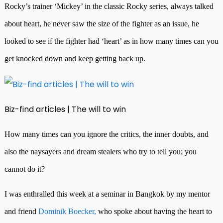
Rocky’s trainer ‘Mickey’ in the classic Rocky series, always talked
about heart, he never saw the size of the fighter as an issue, he
looked to see if the fighter had ‘heart’ as in how many times can you
get knocked down and keep getting back up.
Biz-find articles | The will to win
How many times can you ignore the critics, the inner doubts, and
also the naysayers and dream stealers who try to tell you; you
cannot do it?
I was enthralled this week at a seminar in Bangkok by my mentor
and friend
Dominik Boecker,
who spoke about having the heart to