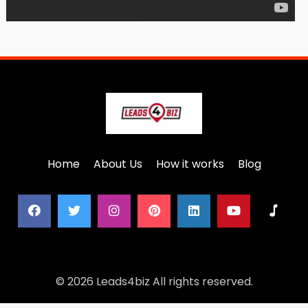
Home
About Us
How it works
Blog
© 2026 Leads4biz All rights reserved.