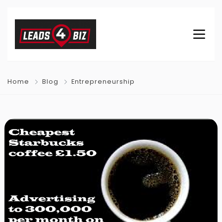
Home
Blog
Entrepreneurship