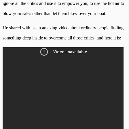
ignore all the critics and use it to empower you, to use the hot air to
blow your sales rather than let them blow over your boat!
He shared with us an amazing video about ordinary people finding
something deep inside to overcome all those critics, and here it is: