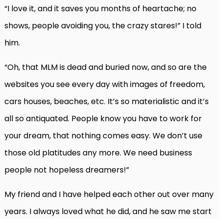
“I love it, and it saves you months of heartache; no
shows, people avoiding you, the crazy stares!” I told
him.
“Oh, that MLM is dead and buried now, and so are the
websites you see every day with images of freedom,
cars houses, beaches, etc. It’s so materialistic and it’s
all so antiquated. People know you have to work for
your dream, that nothing comes easy. We don’t use
those old platitudes any more. We need business
people not hopeless dreamers!”
My friend and I have helped each other out over many
years. I always loved what he did, and he saw me start