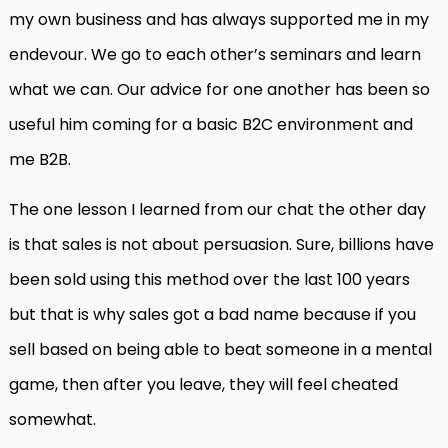
my own business and has always supported me in my
endevour. We go to each other’s seminars and learn
what we can. Our advice for one another has been so
useful him coming for a basic B2C environment and
me B2B.
The one lesson I learned from our chat the other day
is that sales is not about persuasion. Sure, billions have
been sold using this method over the last 100 years
but that is why sales got a bad name because if you
sell based on being able to beat someone in a mental
game, then after you leave, they will feel cheated
somewhat.