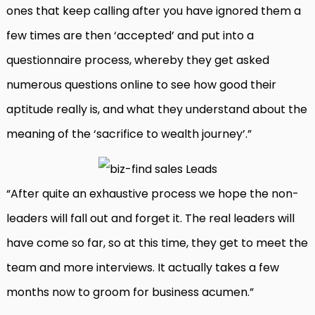
ones that keep calling after you have ignored them a
few times are then ‘accepted’ and put into a
questionnaire process, whereby they get asked
numerous questions online to see how good their
aptitude really is, and what they understand about the
meaning of the ‘sacrifice to wealth journey’.”
“After quite an exhaustive process we hope the non-
leaders will fall out and forget it. The real leaders will
have come so far, so at this time, they get to meet the
team and more interviews. It actually takes a few
months now to groom for business acumen.”