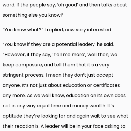
word. If the people say, ‘oh good’ and then talks about
something else you know!’
“You know what?” I replied, now very interested.
“You know if they are a potential leader,” he said.
“However, if they say, ‘Tell me more’, well then, we
keep composure, and tell them that it’s a very
stringent process, I mean they don’t just accept
anyone. It’s not just about education or certificates
any more. As we well know, education on its own does
not in any way equal time and money wealth. It’s
aptitude they’re looking for and again wait to see what
their reaction is. A leader will be in your face asking to