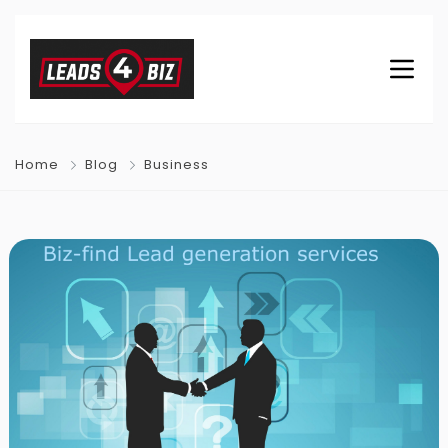
Home
Blog
Business