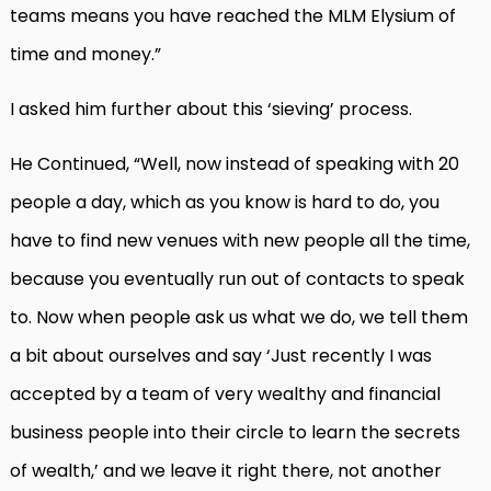
teams means you have reached the MLM Elysium of
time and money.”
I asked him further about this ‘sieving’ process.
He Continued, “Well, now instead of speaking with 20
people a day, which as you know is hard to do, you
have to find new venues with new people all the time,
because you eventually run out of contacts to speak
to. Now when people ask us what we do, we tell them
a bit about ourselves and say ‘Just recently I was
accepted by a team of very wealthy and financial
business people into their circle to learn the secrets
of wealth,’ and we leave it right there, not another