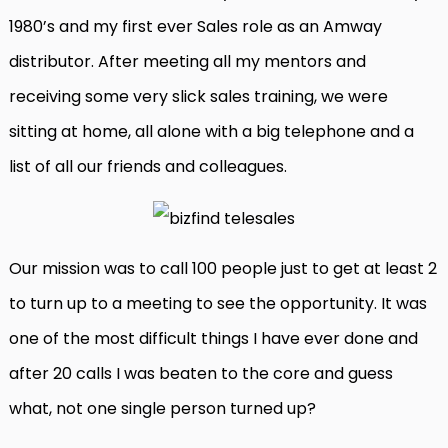
1980’s and my first ever Sales role as an Amway
distributor. After meeting all my mentors and
receiving some very slick sales training, we were
sitting at home, all alone with a big telephone and a
list of all our friends and colleagues.
Our mission was to call 100 people just to get at least 2
to turn up to a meeting to see the opportunity. It was
one of the most difficult things I have ever done and
after 20 calls I was beaten to the core and guess
what, not one single person turned up?