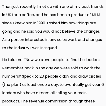
Then just recently I met up with one of my best friends
in UK for a coffee, and he has been a product of MLM
since I knew him in 1990. I asked him how things are
going and he said you would not believe the changes.
As a person interested in any sales work and changes
to the industry I was intrigued.
He told me: “Now we sieve people to find the leaders.
Remember back in the day we were told to work the
numbers? Speak to 20 people a day and draw circles
(the plan) at least once a day, to eventually get your 6
leaders who have a team all selling your main
products. The revenue commission through these