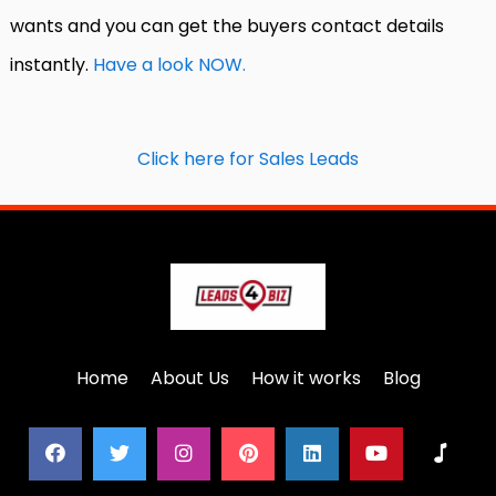
wants and you can get the buyers contact details
instantly.
Have a look NOW.
Click here for Sales Leads
Home
About Us
How it works
Blog