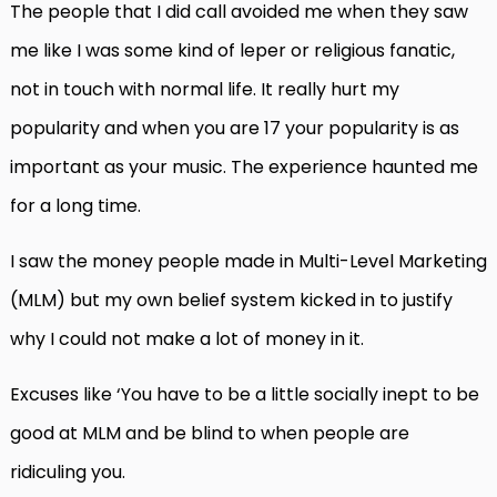
The people that I did call avoided me when they saw
me like I was some kind of leper or religious fanatic,
not in touch with normal life. It really hurt my
popularity and when you are 17 your popularity is as
important as your music. The experience haunted me
for a long time.
I saw the money people made in Multi-Level Marketing
(MLM) but my own belief system kicked in to justify
why I could not make a lot of money in it.
Excuses like ‘You have to be a little socially inept to be
good at MLM and be blind to when people are
ridiculing you.