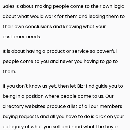
Sales is about making people come to their own logic
about what would work for them and leading them to
their own conclusions and knowing what your
customer needs.
It is about having a product or service so powerful
people come to you and never you having to go to
them.
If you don’t know us yet, then let Biz-find guide you to
being in a position where people come to us. Our
directory websites produce a list of all our members
buying requests and all you have to do is click on your
category of what you sell and read what the buyer