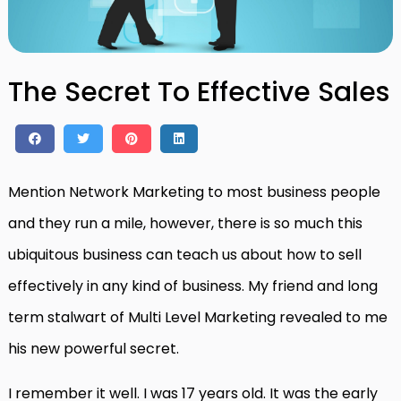
The Secret To Effective Sales
Mention Network Marketing to most business people
and they run a mile, however, there is so much this
ubiquitous business can teach us about how to sell
effectively in any kind of business. My friend and long
term stalwart of Multi Level Marketing revealed to me
his new powerful secret.
I remember it well. I was 17 years old. It was the early