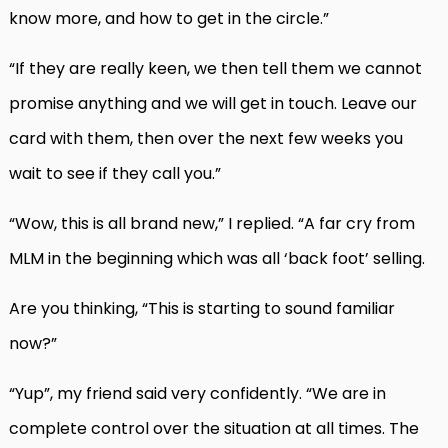
know more, and how to get in the circle.”
“If they are really keen, we then tell them we cannot
promise anything and we will get in touch. Leave our
card with them, then over the next few weeks you
wait to see if they call you.”
“Wow, this is all brand new,” I replied. “A far cry from
MLM in the beginning which was all ‘back foot’ selling.
Are you thinking, “This is starting to sound familiar
now?”
“Yup”, my friend said very confidently. “We are in
complete control over the situation at all times. The